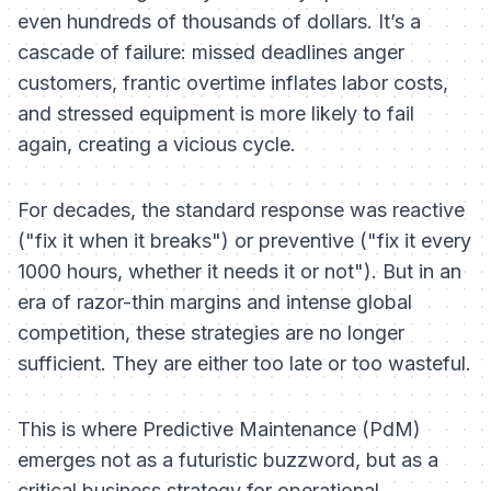
even hundreds of thousands of dollars. It’s a
cascade of failure: missed deadlines anger
customers, frantic overtime inflates labor costs,
and stressed equipment is more likely to fail
again, creating a vicious cycle.
For decades, the standard response was reactive
("fix it when it breaks") or preventive ("fix it every
1000 hours, whether it needs it or not"). But in an
era of razor-thin margins and intense global
competition, these strategies are no longer
sufficient. They are either too late or too wasteful.
This is where Predictive Maintenance (PdM)
emerges not as a futuristic buzzword, but as a
critical business strategy for operational