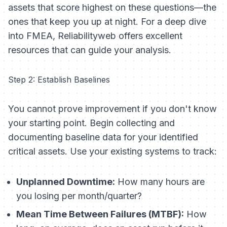
assets that score highest on these questions—the
ones that keep you up at night. For a deep dive
into FMEA, Reliabilityweb offers excellent
resources that can guide your analysis.
Step 2: Establish Baselines
You cannot prove improvement if you don't know
your starting point. Begin collecting and
documenting baseline data for your identified
critical assets. Use your existing systems to track:
Unplanned Downtime:
How many hours are
you losing per month/quarter?
Mean Time Between Failures (MTBF):
How