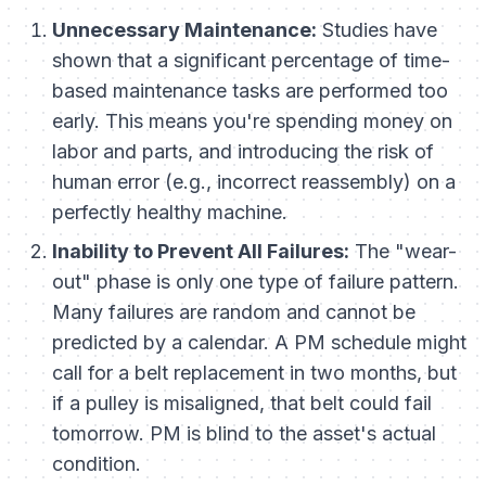
Unnecessary Maintenance:
Studies have
shown that a significant percentage of time-
based maintenance tasks are performed too
early. This means you're spending money on
labor and parts, and introducing the risk of
human error (e.g., incorrect reassembly) on a
perfectly healthy machine.
Inability to Prevent All Failures:
The "wear-
out" phase is only one type of failure pattern.
Many failures are random and cannot be
predicted by a calendar. A PM schedule might
call for a belt replacement in two months, but
if a pulley is misaligned, that belt could fail
tomorrow. PM is blind to the asset's actual
condition.