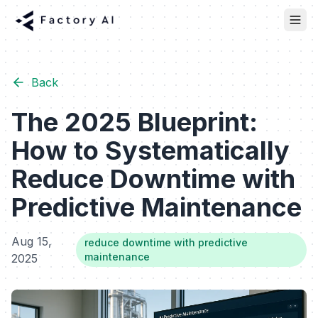
Back
The 2025 Blueprint:
How to Systematically
Reduce Downtime with
Predictive Maintenance
Aug 15,
reduce downtime with predictive
maintenance
2025