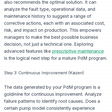
also recommends the optimal solution. It can
analyze the fault type, operational data, and
maintenance history to suggest a range of
corrective actions, each with an associated cost,
risk, and impact on production. This empowers
managers to make the best possible business
decision, not just a technical one. Exploring
advanced features like
prescriptive maintenance
is the logical next step for a mature PdM program.
Step 3: Continuous Improvement (Kaizen)
The data generated by your PdM program is a
goldmine for continuous improvement. Analyze
failure patterns to identify root causes. Does a
certain pump model consistently experience