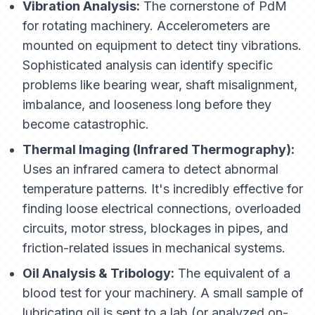
Vibration Analysis:
The cornerstone of PdM
for rotating machinery. Accelerometers are
mounted on equipment to detect tiny vibrations.
Sophisticated analysis can identify specific
problems like bearing wear, shaft misalignment,
imbalance, and looseness long before they
become catastrophic.
Thermal Imaging (Infrared Thermography):
Uses an infrared camera to detect abnormal
temperature patterns. It's incredibly effective for
finding loose electrical connections, overloaded
circuits, motor stress, blockages in pipes, and
friction-related issues in mechanical systems.
Oil Analysis & Tribology:
The equivalent of a
blood test for your machinery. A small sample of
lubricating oil is sent to a lab (or analyzed on-