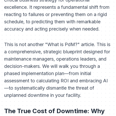
excellence. It represents a fundamental shift from
reacting to failures or preventing them on a rigid
schedule, to
predicting
them with remarkable
accuracy and acting precisely when needed.
This is not another "What is PdM?" article. This is
a comprehensive, strategic blueprint designed for
maintenance managers, operations leaders, and
decision-makers. We will walk you through a
phased implementation plan—from initial
assessment to calculating ROI and embracing AI
—to systematically dismantle the threat of
unplanned downtime in your facility.
The True Cost of Downtime: Why