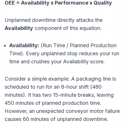
OEE = Availability x Performance x Quality
Unplanned downtime directly attacks the
Availability
component of this equation.
Availability:
(Run Time / Planned Production
Time). Every unplanned stop reduces your run
time and crushes your Availability score.
Consider a simple example: A packaging line is
scheduled to run for an 8-hour shift (480
minutes). It has two 15-minute breaks, leaving
450 minutes of planned production time.
However, an unexpected conveyor motor failure
causes 60 minutes of unplanned downtime.