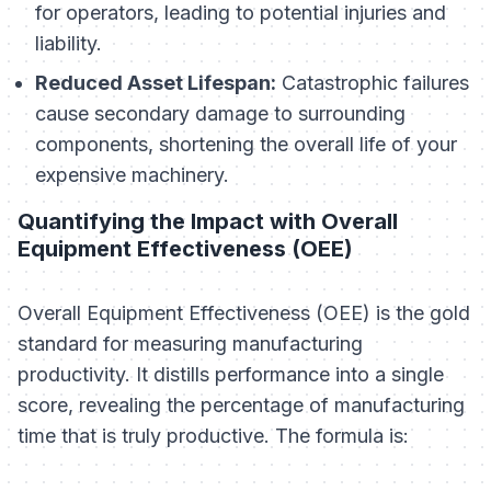
for operators, leading to potential injuries and
liability.
Reduced Asset Lifespan:
Catastrophic failures
cause secondary damage to surrounding
components, shortening the overall life of your
expensive machinery.
Quantifying the Impact with Overall
Equipment Effectiveness (OEE)
Overall Equipment Effectiveness (OEE) is the gold
standard for measuring manufacturing
productivity. It distills performance into a single
score, revealing the percentage of manufacturing
time that is truly productive. The formula is: