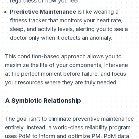
regardless of how you feel.
Predictive Maintenance
is like wearing a
fitness tracker that monitors your heart rate,
sleep, and activity levels, alerting you to see a
doctor only when it detects an anomaly.
This condition-based approach allows you to
maximize the life of your components, intervene
at the perfect moment before failure, and focus
your resources where they are truly needed.
A Symbiotic Relationship
The goal isn't to eliminate preventive maintenance
entirely. Instead, a world-class reliability program
uses PdM to inform and optimize PM. PdM data