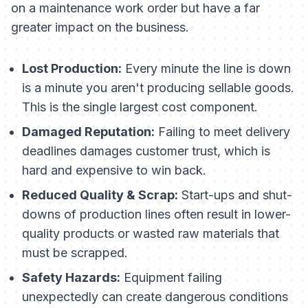
on a maintenance work order but have a far
greater impact on the business.
Lost Production:
Every minute the line is down
is a minute you aren't producing sellable goods.
This is the single largest cost component.
Damaged Reputation:
Failing to meet delivery
deadlines damages customer trust, which is
hard and expensive to win back.
Reduced Quality & Scrap:
Start-ups and shut-
downs of production lines often result in lower-
quality products or wasted raw materials that
must be scrapped.
Safety Hazards:
Equipment failing
unexpectedly can create dangerous conditions