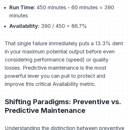
Run Time:
450 minutes - 60 minutes = 390
minutes
Availability:
390 / 450 = 86.7%
That single failure immediately puts a 13.3% dent
in your maximum potential output before even
considering performance (speed) or quality
losses. Predictive maintenance is the most
powerful lever you can pull to protect and
improve this critical Availability metric.
Shifting Paradigms: Preventive vs.
Predictive Maintenance
Understanding the distinction between preventive