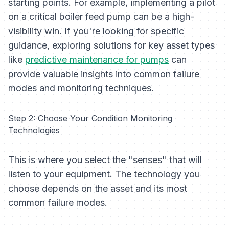
starting points. For example, implementing a pilot
on a critical boiler feed pump can be a high-
visibility win. If you're looking for specific
guidance, exploring solutions for key asset types
like
predictive maintenance for pumps
can
provide valuable insights into common failure
modes and monitoring techniques.
Step 2: Choose Your Condition Monitoring
Technologies
This is where you select the "senses" that will
listen to your equipment. The technology you
choose depends on the asset and its most
common failure modes.