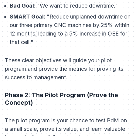
Bad Goal:
"We want to reduce downtime."
SMART Goal:
"Reduce unplanned downtime on
our three primary CNC machines by 25% within
12 months, leading to a 5% increase in OEE for
that cell."
These clear objectives will guide your pilot
program and provide the metrics for proving its
success to management.
Phase 2: The Pilot Program (Prove the
Concept)
The pilot program is your chance to test PdM on
a small scale, prove its value, and learn valuable