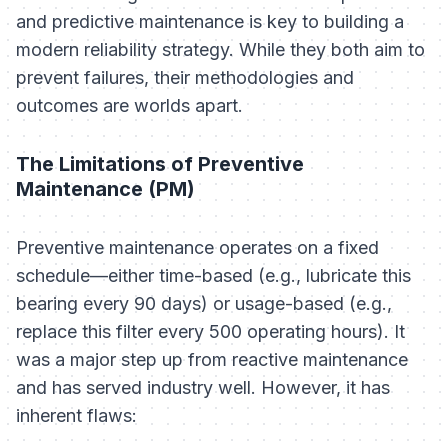
and predictive maintenance is key to building a
modern reliability strategy. While they both aim to
prevent failures, their methodologies and
outcomes are worlds apart.
The Limitations of Preventive
Maintenance (PM)
Preventive maintenance operates on a fixed
schedule—either time-based (e.g., lubricate this
bearing every 90 days) or usage-based (e.g.,
replace this filter every 500 operating hours). It
was a major step up from reactive maintenance
and has served industry well. However, it has
inherent flaws: