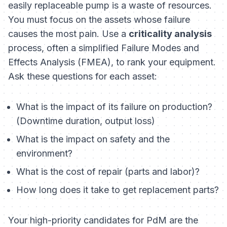
easily replaceable pump is a waste of resources.
You must focus on the assets whose failure
causes the most pain. Use a
criticality analysis
process, often a simplified Failure Modes and
Effects Analysis (FMEA), to rank your equipment.
Ask these questions for each asset:
What is the impact of its failure on production?
(Downtime duration, output loss)
What is the impact on safety and the
environment?
What is the cost of repair (parts and labor)?
How long does it take to get replacement parts?
Your high-priority candidates for PdM are the