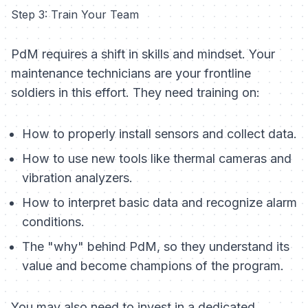
Step 3: Train Your Team
PdM requires a shift in skills and mindset. Your
maintenance technicians are your frontline
soldiers in this effort. They need training on:
How to properly install sensors and collect data.
How to use new tools like thermal cameras and
vibration analyzers.
How to interpret basic data and recognize alarm
conditions.
The "why" behind PdM, so they understand its
value and become champions of the program.
You may also need to invest in a dedicated