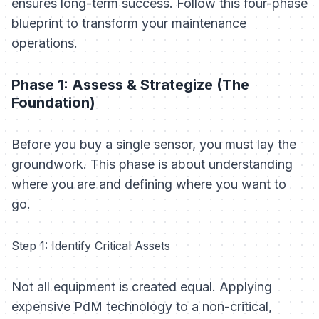
ensures long-term success. Follow this four-phase
blueprint to transform your maintenance
operations.
Phase 1: Assess & Strategize (The
Foundation)
Before you buy a single sensor, you must lay the
groundwork. This phase is about understanding
where you are and defining where you want to
go.
Step 1: Identify Critical Assets
Not all equipment is created equal. Applying
expensive PdM technology to a non-critical,