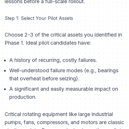
lessons before a full-scale rollout.
Step 1: Select Your Pilot Assets
Choose 2-3 of the critical assets you identified in
Phase 1. Ideal pilot candidates have:
A history of recurring, costly failures.
Well-understood failure modes (e.g., bearings
that overheat before seizing).
A significant and easily measurable impact on
production.
Critical rotating equipment like large industrial
pumps, fans, compressors, and motors are classic