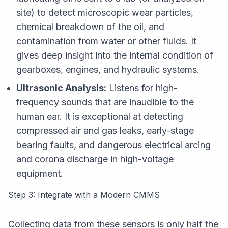
site) to detect microscopic wear particles,
chemical breakdown of the oil, and
contamination from water or other fluids. It
gives deep insight into the internal condition of
gearboxes, engines, and hydraulic systems.
Ultrasonic Analysis:
Listens for high-
frequency sounds that are inaudible to the
human ear. It is exceptional at detecting
compressed air and gas leaks, early-stage
bearing faults, and dangerous electrical arcing
and corona discharge in high-voltage
equipment.
Step 3: Integrate with a Modern CMMS
Collecting data from these sensors is only half the