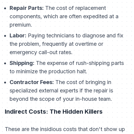
Repair Parts:
The cost of replacement
components, which are often expedited at a
premium.
Labor:
Paying technicians to diagnose and fix
the problem, frequently at overtime or
emergency call-out rates.
Shipping:
The expense of rush-shipping parts
to minimize the production halt.
Contractor Fees:
The cost of bringing in
specialized external experts if the repair is
beyond the scope of your in-house team.
Indirect Costs: The Hidden Killers
These are the insidious costs that don't show up