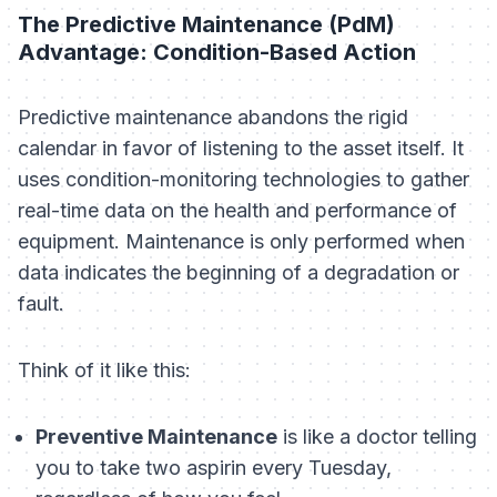
The Predictive Maintenance (PdM)
Advantage: Condition-Based Action
Predictive maintenance abandons the rigid
calendar in favor of listening to the asset itself. It
uses condition-monitoring technologies to gather
real-time data on the health and performance of
equipment. Maintenance is only performed when
data indicates the beginning of a degradation or
fault.
Think of it like this:
Preventive Maintenance
is like a doctor telling
you to take two aspirin every Tuesday,