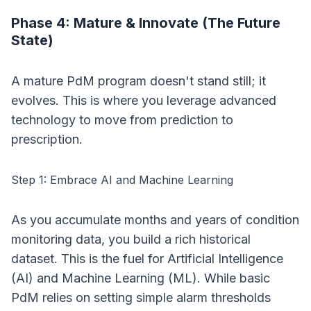
Phase 4: Mature & Innovate (The Future
State)
A mature PdM program doesn't stand still; it
evolves. This is where you leverage advanced
technology to move from prediction to
prescription.
Step 1: Embrace AI and Machine Learning
As you accumulate months and years of condition
monitoring data, you build a rich historical
dataset. This is the fuel for Artificial Intelligence
(AI) and Machine Learning (ML). While basic
PdM relies on setting simple alarm thresholds