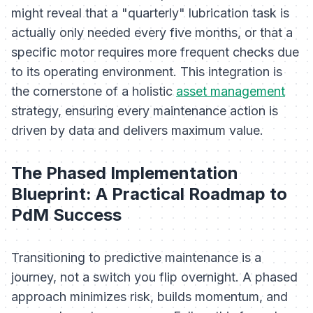
might reveal that a "quarterly" lubrication task is
actually only needed every five months, or that a
specific motor requires more frequent checks due
to its operating environment. This integration is
the cornerstone of a holistic
asset management
strategy, ensuring every maintenance action is
driven by data and delivers maximum value.
The Phased Implementation
Blueprint: A Practical Roadmap to
PdM Success
Transitioning to predictive maintenance is a
journey, not a switch you flip overnight. A phased
approach minimizes risk, builds momentum, and