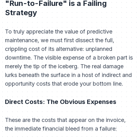
"Run-to-Failure" is a Failing
Strategy
To truly appreciate the value of predictive
maintenance, we must first dissect the full,
crippling cost of its alternative: unplanned
downtime. The visible expense of a broken part is
merely the tip of the iceberg. The real damage
lurks beneath the surface in a host of indirect and
opportunity costs that erode your bottom line.
Direct Costs: The Obvious Expenses
These are the costs that appear on the invoice,
the immediate financial bleed from a failure: