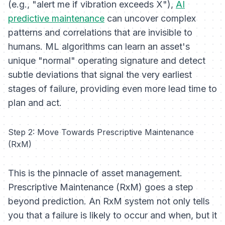
(e.g., "alert me if vibration exceeds X"),
AI
predictive maintenance
can uncover complex
patterns and correlations that are invisible to
humans. ML algorithms can learn an asset's
unique "normal" operating signature and detect
subtle deviations that signal the very earliest
stages of failure, providing even more lead time to
plan and act.
Step 2: Move Towards Prescriptive Maintenance
(RxM)
This is the pinnacle of asset management.
Prescriptive Maintenance (RxM) goes a step
beyond prediction. An RxM system not only tells
you
that
a failure is likely to occur and
when
, but it