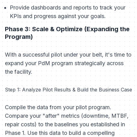
Provide dashboards and reports to track your
KPIs and progress against your goals.
Phase 3: Scale & Optimize (Expanding the
Program)
With a successful pilot under your belt, it's time to
expand your PdM program strategically across
the facility.
Step 1: Analyze Pilot Results & Build the Business Case
Compile the data from your pilot program.
Compare your "after" metrics (downtime, MTBF,
repair costs) to the baselines you established in
Phase 1. Use this data to build a compelling