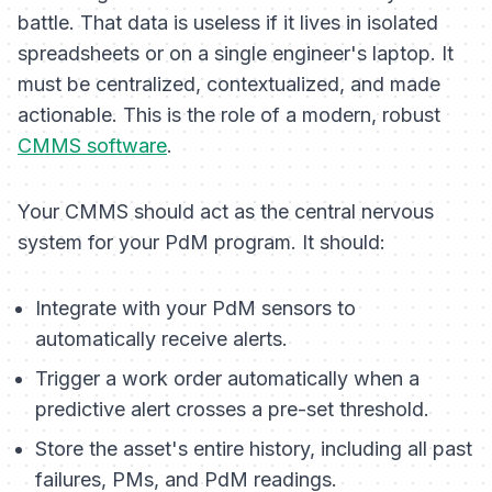
battle. That data is useless if it lives in isolated
spreadsheets or on a single engineer's laptop. It
must be centralized, contextualized, and made
actionable. This is the role of a modern, robust
CMMS software
.
Your CMMS should act as the central nervous
system for your PdM program. It should:
Integrate with your PdM sensors to
automatically receive alerts.
Trigger a work order automatically when a
predictive alert crosses a pre-set threshold.
Store the asset's entire history, including all past
failures, PMs, and PdM readings.