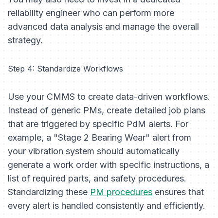
reliability engineer who can perform more
advanced data analysis and manage the overall
strategy.
Step 4: Standardize Workflows
Use your CMMS to create data-driven workflows.
Instead of generic PMs, create detailed job plans
that are triggered by specific PdM alerts. For
example, a "Stage 2 Bearing Wear" alert from
your vibration system should automatically
generate a work order with specific instructions, a
list of required parts, and safety procedures.
Standardizing these
PM procedures
ensures that
every alert is handled consistently and efficiently.