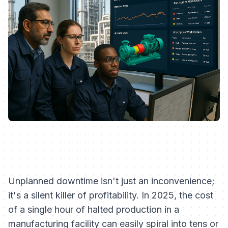
Unplanned downtime isn't just an inconvenience;
it's a silent killer of profitability. In 2025, the cost
of a single hour of halted production in a
manufacturing facility can easily spiral into tens or