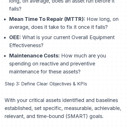
long, on average, does an asset run before it
fails?
Mean Time To Repair (MTTR):
How long, on
average, does it take to fix it once it fails?
OEE:
What is your current Overall Equipment
Effectiveness?
Maintenance Costs:
How much are you
spending on reactive and preventive
maintenance for these assets?
Step 3: Define Clear Objectives & KPIs
With your critical assets identified and baselines
established, set specific, measurable, achievable,
relevant, and time-bound (SMART) goals.