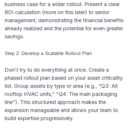
business case for a wider rollout. Present a clear
ROI calculation (more on this later) to senior
management, demonstrating the financial benefits
already realized and the potential for even greater
savings.
Step 2: Develop a Scalable Rollout Plan
Don't try to do everything at once. Create a
phased rollout plan based on your asset criticality
list. Group assets by type or area (e.g., "Q3: All
rooftop HVAC units," "Q4: The main packaging
line"). This structured approach makes the
expansion manageable and allows your team to
build expertise progressively.