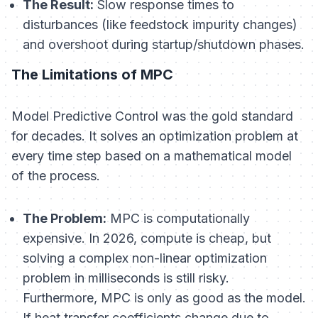
The Result:
Slow response times to
disturbances (like feedstock impurity changes)
and overshoot during startup/shutdown phases.
The Limitations of MPC
Model Predictive Control was the gold standard
for decades. It solves an optimization problem at
every time step based on a mathematical model
of the process.
The Problem:
MPC is computationally
expensive. In 2026, compute is cheap, but
solving a complex non-linear optimization
problem in milliseconds is still risky.
Furthermore, MPC is only as good as the model.
If heat transfer coefficients change due to