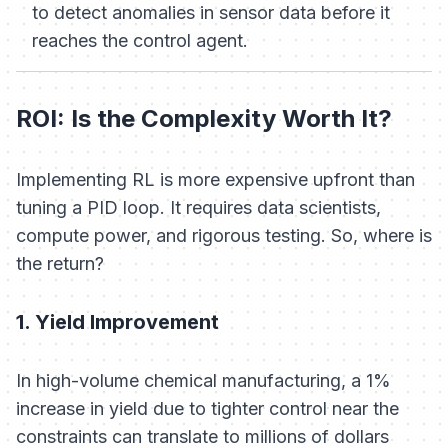
to detect anomalies in sensor data before it
reaches the control agent.
ROI: Is the Complexity Worth It?
Implementing RL is more expensive upfront than
tuning a PID loop. It requires data scientists,
compute power, and rigorous testing. So, where is
the return?
1. Yield Improvement
In high-volume chemical manufacturing, a 1%
increase in yield due to tighter control near the
constraints can translate to millions of dollars