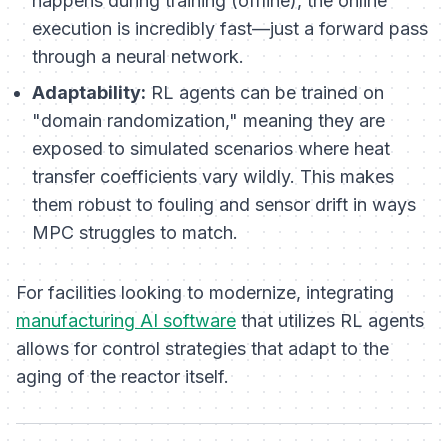
happens during training (offline), the online
execution is incredibly fast—just a forward pass
through a neural network.
Adaptability:
RL agents can be trained on
"domain randomization," meaning they are
exposed to simulated scenarios where heat
transfer coefficients vary wildly. This makes
them robust to fouling and sensor drift in ways
MPC struggles to match.
For facilities looking to modernize, integrating
manufacturing AI software
that utilizes RL agents
allows for control strategies that adapt to the
aging of the reactor itself.