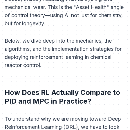
mechanical wear. This is the "Asset Health" angle
of control theory—using AI not just for chemistry,
but for longevity.
Below, we dive deep into the mechanics, the
algorithms, and the implementation strategies for
deploying reinforcement learning in chemical
reactor control.
How Does RL Actually Compare to
PID and MPC in Practice?
To understand why we are moving toward Deep
Reinforcement Learning (DRL), we have to look