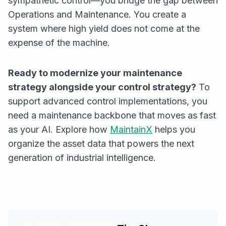
sympathetic control—you bridge the gap between
Operations and Maintenance. You create a
system where high yield does not come at the
expense of the machine.
Ready to modernize your maintenance
strategy alongside your control strategy?
To
support advanced control implementations, you
need a maintenance backbone that moves as fast
as your AI. Explore how
MaintainX
helps you
organize the asset data that powers the next
generation of industrial intelligence.