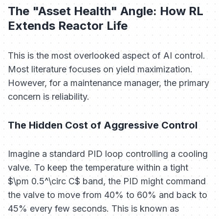
The "Asset Health" Angle: How RL
Extends Reactor Life
This is the most overlooked aspect of AI control.
Most literature focuses on yield maximization.
However, for a maintenance manager, the primary
concern is reliability.
The Hidden Cost of Aggressive Control
Imagine a standard PID loop controlling a cooling
valve. To keep the temperature within a tight
$\pm 0.5^\circ C$ band, the PID might command
the valve to move from 40% to 60% and back to
45% every few seconds. This is known as