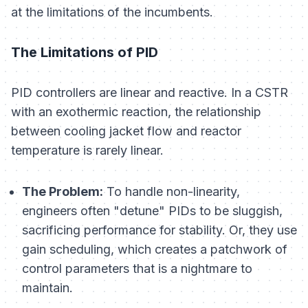
at the limitations of the incumbents.
The Limitations of PID
PID controllers are linear and reactive. In a CSTR
with an exothermic reaction, the relationship
between cooling jacket flow and reactor
temperature is rarely linear.
The Problem:
To handle non-linearity,
engineers often "detune" PIDs to be sluggish,
sacrificing performance for stability. Or, they use
gain scheduling, which creates a patchwork of
control parameters that is a nightmare to
maintain.