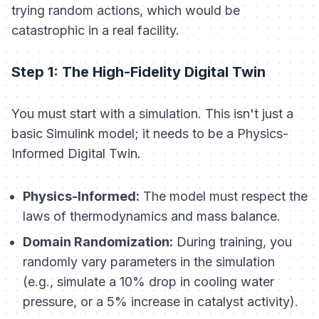
trying random actions, which would be
catastrophic in a real facility.
Step 1: The High-Fidelity Digital Twin
You must start with a simulation. This isn't just a
basic Simulink model; it needs to be a Physics-
Informed Digital Twin.
Physics-Informed:
The model must respect the
laws of thermodynamics and mass balance.
Domain Randomization:
During training, you
randomly vary parameters in the simulation
(e.g., simulate a 10% drop in cooling water
pressure, or a 5% increase in catalyst activity).