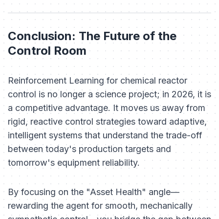
Conclusion: The Future of the
Control Room
Reinforcement Learning for chemical reactor
control is no longer a science project; in 2026, it is
a competitive advantage. It moves us away from
rigid, reactive control strategies toward adaptive,
intelligent systems that understand the trade-off
between today's production targets and
tomorrow's equipment reliability.
By focusing on the "Asset Health" angle—
rewarding the agent for smooth, mechanically