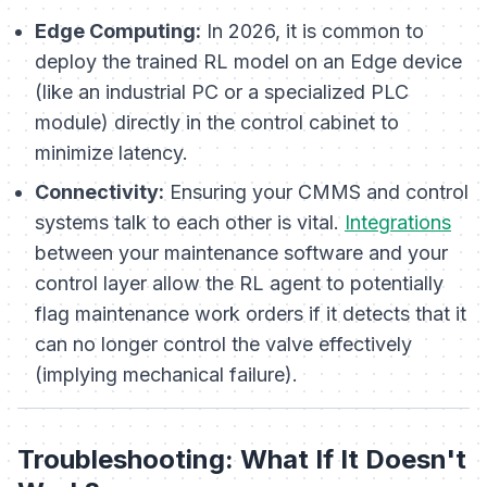
Edge Computing:
In 2026, it is common to
deploy the trained RL model on an Edge device
(like an industrial PC or a specialized PLC
module) directly in the control cabinet to
minimize latency.
Connectivity:
Ensuring your CMMS and control
systems talk to each other is vital.
Integrations
between your maintenance software and your
control layer allow the RL agent to potentially
flag maintenance work orders if it detects that it
can no longer control the valve effectively
(implying mechanical failure).
Troubleshooting: What If It Doesn't