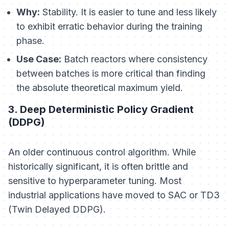
Why:
Stability. It is easier to tune and less likely
to exhibit erratic behavior during the training
phase.
Use Case:
Batch reactors where consistency
between batches is more critical than finding
the absolute theoretical maximum yield.
3. Deep Deterministic Policy Gradient
(DDPG)
An older continuous control algorithm. While
historically significant, it is often brittle and
sensitive to hyperparameter tuning. Most
industrial applications have moved to SAC or TD3
(Twin Delayed DDPG).