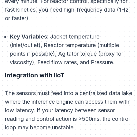
every minute. For reactor control, specifically for
fast kinetics, you need high-frequency data (1Hz
or faster).
Key Variables:
Jacket temperature
(inlet/outlet), Reactor temperature (multiple
points if possible), Agitator torque (proxy for
viscosity), Feed flow rates, and Pressure.
Integration with IIoT
The sensors must feed into a centralized data lake
where the inference engine can access them with
low latency. If your latency between sensor
reading and control action is >500ms, the control
loop may become unstable.