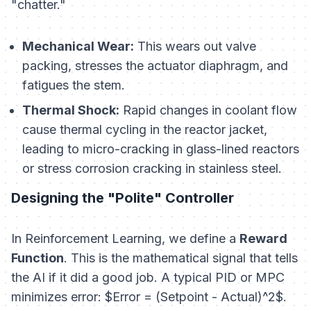
"chatter."
Mechanical Wear:
This wears out valve
packing, stresses the actuator diaphragm, and
fatigues the stem.
Thermal Shock:
Rapid changes in coolant flow
cause thermal cycling in the reactor jacket,
leading to micro-cracking in glass-lined reactors
or stress corrosion cracking in stainless steel.
Designing the "Polite" Controller
In Reinforcement Learning, we define a
Reward
Function
. This is the mathematical signal that tells
the AI if it did a good job. A typical PID or MPC
minimizes error: $Error = (Setpoint - Actual)^2$.