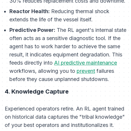
30% reduces replacement costs and downtime.
Reactor Health:
Reducing thermal shock
extends the life of the vessel itself.
Predictive Power:
The RL agent's internal state
often acts as a sensitive diagnostic tool. If the
agent has to work harder to achieve the same
result, it indicates equipment degradation. This
feeds directly into
AI predictive maintenance
workflows, allowing you to
prevent
failures
before they cause unplanned shutdowns.
4. Knowledge Capture
Experienced operators retire. An RL agent trained
on historical data captures the "tribal knowledge"
of your best operators and institutionalizes it.