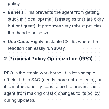
policy.
Benefit:
This prevents the agent from getting
stuck in "local optima" (strategies that are okay
but not great). It produces very robust policies
that handle noise well.
Use Case:
Highly unstable CSTRs where the
reaction can easily run away.
2. Proximal Policy Optimization (PPO)
PPO is the stable workhorse. It is less sample-
efficient than SAC (needs more data to learn), but
it is mathematically constrained to prevent the
agent from making drastic changes to its policy
during updates.