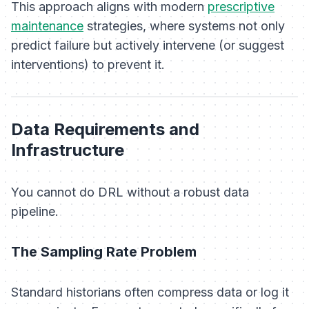
This approach aligns with modern
prescriptive
maintenance
strategies, where systems not only
predict failure but actively intervene (or suggest
interventions) to prevent it.
Data Requirements and
Infrastructure
You cannot do DRL without a robust data
pipeline.
The Sampling Rate Problem
Standard historians often compress data or log it