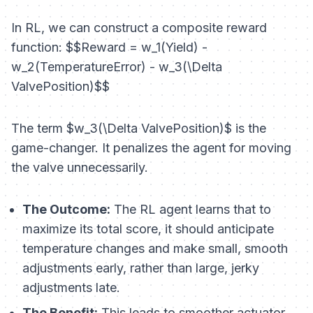
In RL, we can construct a composite reward
function: $$Reward = w_1(Yield) -
w_2(TemperatureError) - w_3(\Delta
ValvePosition)$$
The term $w_3(\Delta ValvePosition)$ is the
game-changer. It penalizes the agent for moving
the valve unnecessarily.
The Outcome:
The RL agent learns that to
maximize its total score, it should anticipate
temperature changes and make small, smooth
adjustments early, rather than large, jerky
adjustments late.
The Benefit:
This leads to smoother actuator