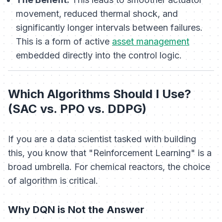
movement, reduced thermal shock, and
significantly longer intervals between failures.
This is a form of active
asset management
embedded directly into the control logic.
Which Algorithms Should I Use?
(SAC vs. PPO vs. DDPG)
If you are a data scientist tasked with building
this, you know that "Reinforcement Learning" is a
broad umbrella. For chemical reactors, the choice
of algorithm is critical.
Why DQN is Not the Answer