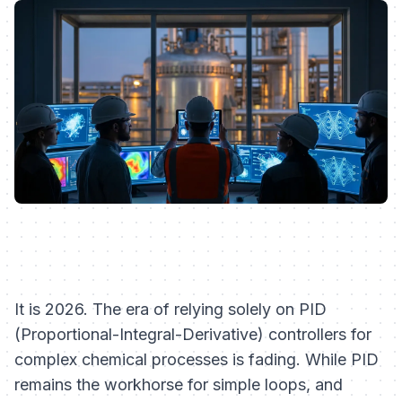
It is 2026. The era of relying solely on PID
(Proportional-Integral-Derivative) controllers for
complex chemical processes is fading. While PID
remains the workhorse for simple loops, and