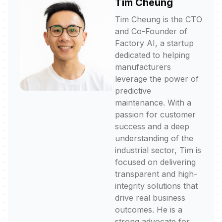
Tim Cheung
Tim Cheung is the CTO
and Co-Founder of
Factory AI, a startup
dedicated to helping
manufacturers
leverage the power of
predictive
maintenance. With a
passion for customer
success and a deep
understanding of the
industrial sector, Tim is
focused on delivering
transparent and high-
integrity solutions that
drive real business
outcomes. He is a
strong advocate for