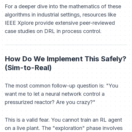
For a deeper dive into the mathematics of these
algorithms in industrial settings, resources like
IEEE Xplore provide extensive peer-reviewed
case studies on DRL in process control.
How Do We Implement This Safely?
(Sim-to-Real)
The most common follow-up question is: "You
want me to let a neural network control a
pressurized reactor? Are you crazy?"
This is a valid fear. You cannot train an RL agent
on a live plant. The "exploration" phase involves