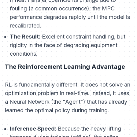
fouling (a common occurrence), the MPC
performance degrades rapidly until the model is
recalibrated.
The Result:
Excellent constraint handling, but
rigidity in the face of degrading equipment
conditions.
The Reinforcement Learning Advantage
RL is fundamentally different. It does not solve an
optimization problem in real-time. Instead, it uses
a Neural Network (the "Agent") that has
already
learned
the optimal policy during training.
Inference Speed:
Because the heavy lifting