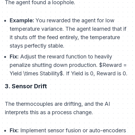
The agent found a loophole.
Example:
You rewarded the agent for low
temperature variance. The agent learned that if
it shuts off the feed entirely, the temperature
stays perfectly stable.
Fix:
Adjust the reward function to heavily
penalize shutting down production. $Reward =
Yield \times Stability$. If Yield is 0, Reward is 0.
3. Sensor Drift
The thermocouples are drifting, and the AI
interprets this as a process change.
Fix:
Implement sensor fusion or auto-encoders