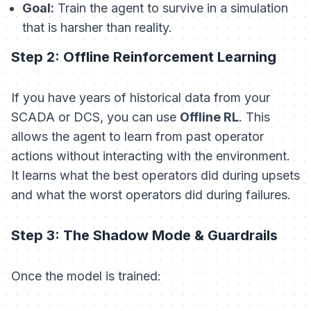
Goal:
Train the agent to survive in a simulation
that is
harsher
than reality.
Step 2: Offline Reinforcement Learning
If you have years of historical data from your
SCADA or DCS, you can use
Offline RL
. This
allows the agent to learn from past operator
actions without interacting with the environment.
It learns what the best operators did during upsets
and what the worst operators did during failures.
Step 3: The Shadow Mode & Guardrails
Once the model is trained: