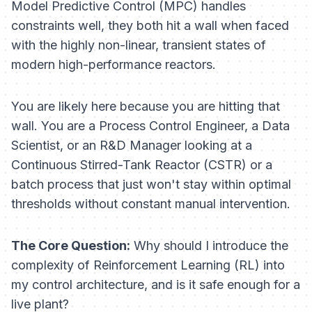
Model Predictive Control (MPC) handles
constraints well, they both hit a wall when faced
with the highly non-linear, transient states of
modern high-performance reactors.
You are likely here because you are hitting that
wall. You are a Process Control Engineer, a Data
Scientist, or an R&D Manager looking at a
Continuous Stirred-Tank Reactor (CSTR) or a
batch process that just won't stay within optimal
thresholds without constant manual intervention.
The Core Question:
Why should I introduce the
complexity of Reinforcement Learning (RL) into
my control architecture, and is it safe enough for a
live plant?