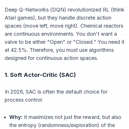
Deep Q-Networks (DQN) revolutionized RL (think
Atari games), but they handle
discrete
action
spaces (move left, move right). Chemical reactors
are
continuous
environments. You don't want a
valve to be either "Open" or "Closed." You need it
at 42.5%. Therefore, you must use algorithms
designed for continuous action spaces.
1. Soft Actor-Critic (SAC)
In 2026, SAC is often the default choice for
process control.
Why:
It maximizes not just the reward, but also
the
entropy
(randomness/exploration) of the