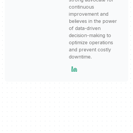
continuous
improvement and
believes in the power
of data-driven
decision-making to
optimize operations
and prevent costly
downtime.