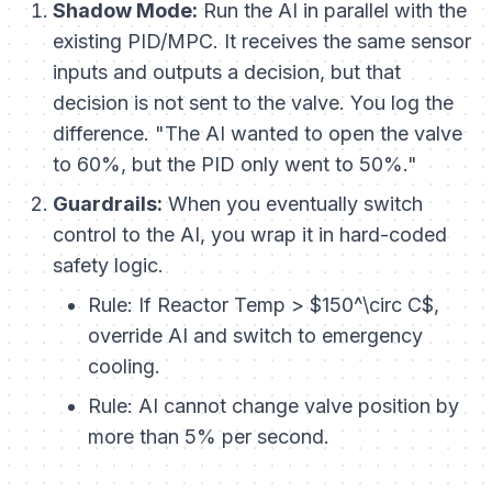
Shadow Mode:
Run the AI in parallel with the
existing PID/MPC. It receives the same sensor
inputs and outputs a decision, but that
decision is not sent to the valve. You log the
difference. "The AI wanted to open the valve
to 60%, but the PID only went to 50%."
Guardrails:
When you eventually switch
control to the AI, you wrap it in hard-coded
safety logic.
Rule:
If Reactor Temp > $150^\circ C$,
override AI and switch to emergency
cooling.
Rule:
AI cannot change valve position by
more than 5% per second.