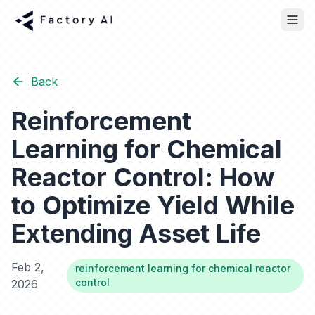
Back
Reinforcement
Learning for Chemical
Reactor Control: How
to Optimize Yield While
Extending Asset Life
Feb 2,
reinforcement learning for chemical reactor
control
2026