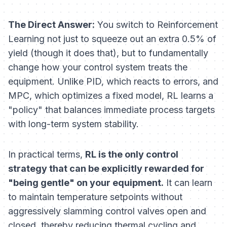
The Direct Answer:
You switch to Reinforcement
Learning not just to squeeze out an extra 0.5% of
yield (though it does that), but to fundamentally
change how your control system treats the
equipment. Unlike PID, which reacts to errors, and
MPC, which optimizes a fixed model, RL learns a
"policy" that balances immediate process targets
with long-term system stability.
In practical terms,
RL is the only control
strategy that can be explicitly rewarded for
"being gentle" on your equipment.
It can learn
to maintain temperature setpoints
without
aggressively slamming control valves open and
closed, thereby reducing thermal cycling and