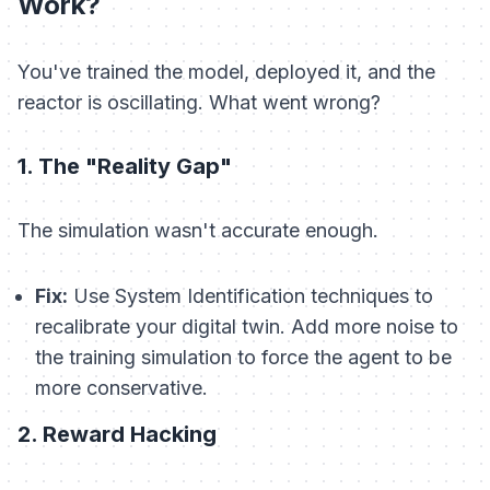
Work?
You've trained the model, deployed it, and the
reactor is oscillating. What went wrong?
1. The "Reality Gap"
The simulation wasn't accurate enough.
Fix:
Use System Identification techniques to
recalibrate your digital twin. Add more noise to
the training simulation to force the agent to be
more conservative.
2. Reward Hacking