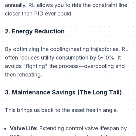
annually. RL allows you to ride the constraint line
closer than PID ever could.
2. Energy Reduction
By optimizing the cooling/heating trajectories, RL
often reduces utility consumption by 5-10%. It
avoids "fighting" the process—overcooling and
then reheating.
3. Maintenance Savings (The Long Tail)
This brings us back to the asset health angle.
Valve Life:
Extending control valve lifespan by