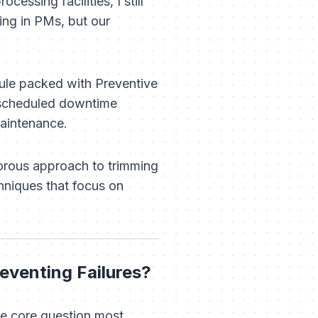
cessing facilities, I still
ng in PMs, but our
dule packed with Preventive
nscheduled downtime
intenance.
gorous approach to trimming
hniques that focus on
eventing Failures?
he core question most