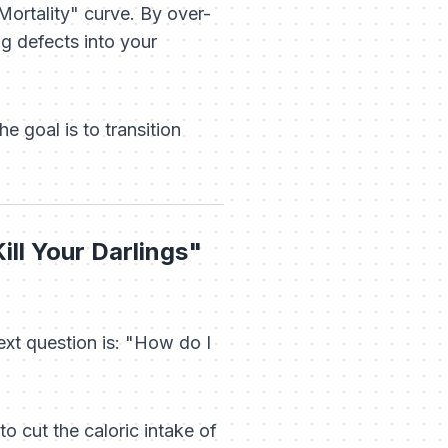
Mortality" curve. By over-
ng defects into your
e goal is to transition
ill Your Darlings"
ext question is:
"How do I
o cut the caloric intake of