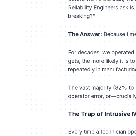
Reliability Engineers ask is
breaking?"
The Answer:
Because time-
For decades, we operated u
gets, the more likely it is t
repeatedly in manufacturi
The vast majority (82% to 
operator error, or—crucial
The Trap of Intrusive
Every time a technician ope