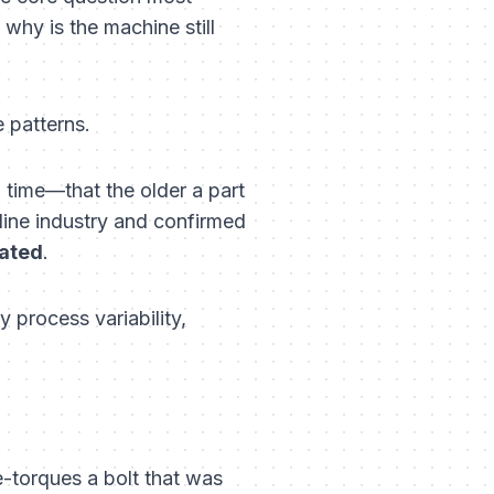
why is the machine still
 patterns.
 time—that the older a part
irline industry and confirmed
lated
.
process variability,
e-torques a bolt that was