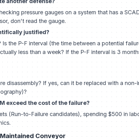
ate another defense?
hecking pressure gauges on a system that has a SCAD
nsor, don't read the gauge.
tifically justified?
 Is the P-F interval (the time between a potential fail
actually less than a week? If the P-F interval is 3 mont
re disassembly? If yes, can it be replaced with a non-i
mography)?
PM exceed the cost of the failure?
sets (Run-to-Failure candidates), spending $500 in lab
mics.
-Maintained Conveyor