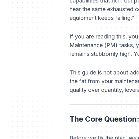
capabilities that fit in our 
hear the same exhausted 
equipment keeps failing."
If you are reading this, y
Maintenance (PM) tasks, y
remains stubbornly high. 
This guide is not about ad
the fat from your maintena
quality over quantity, lever
The Core Question:
Before we fix the plan, we