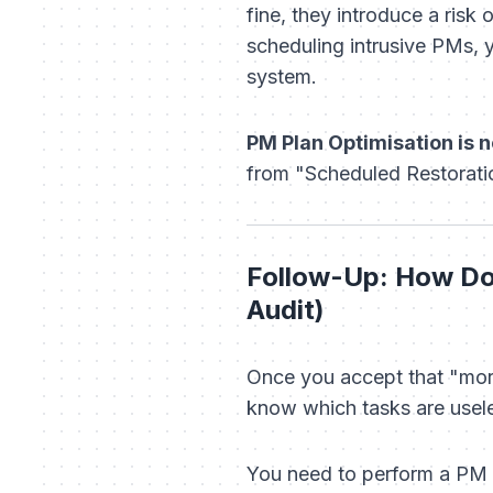
fine, they introduce a risk
scheduling intrusive PMs, y
system.
PM Plan Optimisation is no
from "Scheduled Restoratio
Follow-Up: How Do 
Audit)
Once you accept that "more
know which tasks are usele
You need to perform a PM Au