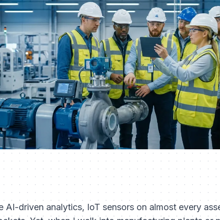
ve AI-driven analytics, IoT sensors on almost every a