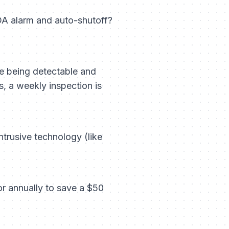
A alarm and auto-shutoff?
ure being detectable and
hs, a weekly inspection is
ntrusive technology (like
or annually to save a $50