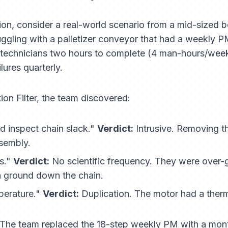
 action, consider a real-world scenario from a mid-sized b
gling with a palletizer conveyor that had a weekly PM
 technicians two hours to complete (4 man-hours/week)
lures quarterly.
on Filter, the team discovered:
 inspect chain slack."
Verdict:
Intrusive.
Removing the
sembly.
s."
Verdict:
No scientific frequency.
They were over-gr
h ground down the chain.
erature."
Verdict:
Duplication.
The motor had a therma
The team replaced the 18-step weekly PM with a mont