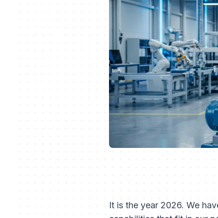
It is the year 2026. We ha