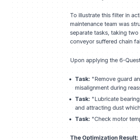
To illustrate this filter in
maintenance team was strug
separate tasks, taking two
conveyor suffered chain fai
Upon applying the 6-Questi
Task:
"Remove guard and
misalignment during reas
Task:
"Lubricate bearing
and attracting dust whic
Task:
"Check motor temp
The Optimization Result: