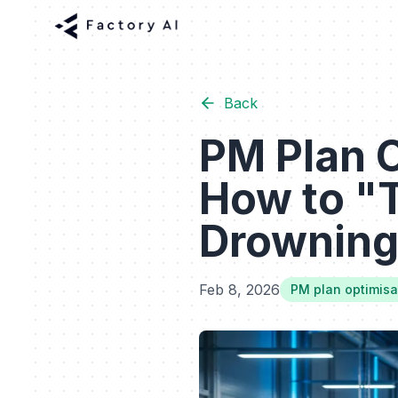
Back
PM Plan 
How to "T
Drowning
Feb 8, 2026
PM plan optimisa