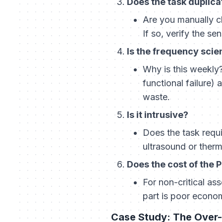
Does the task duplic
Are you manually c
If so, verify the se
Is the frequency scien
Why is this weekly?
functional failure) 
waste.
Is it intrusive?
Does the task requi
ultrasound or ther
Does the cost of the 
For non-critical as
part is poor econo
Case Study: The Over