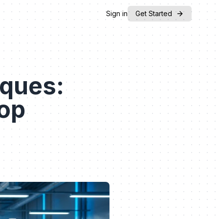
Sign in
Get Started
iques:
top