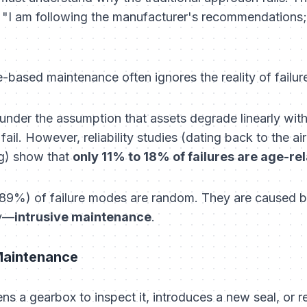
:
"I am following the manufacturer's recommendations; 
based maintenance often ignores the reality of failure
nder the assumption that assets degrade linearly with
o fail. However, reliability studies (dating back to the a
ng) show that
only 11% to 18% of failures are age-re
89%) of failure modes are random. They are caused by 
ly—
intrusive maintenance
.
 Maintenance
ns a gearbox to inspect it, introduces a new seal, or r