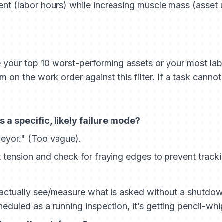
t (labor hours) while increasing muscle mass (asset 
e your top 10 worst-performing assets or your most lab
m on the work order against this filter. If a task canno
 a specific, likely failure mode?
eyor." (Too vague).
 tension and check for fraying edges to prevent tracki
actually see/measure what is asked without a shutdown?
eduled as a running inspection, it’s getting pencil-wh