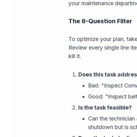
your maintenance departmen
The 6-Question Filter
To optimize your plan, tak
Review every single line ite
kill it.
Does this task address
Bad:
"Inspect Conv
Good:
"Inspect belt
Is the task feasible?
Can the technician 
shutdown but is sch