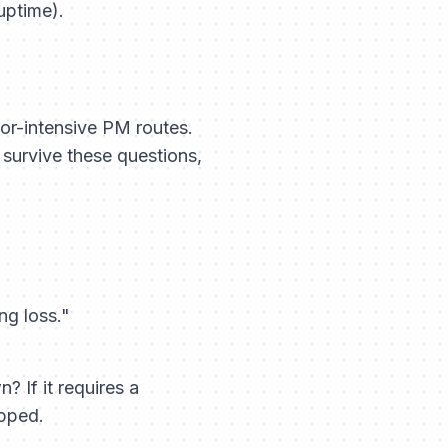
uptime).
or-intensive PM routes.
t survive these questions,
ng loss."
 If it requires a
ipped.