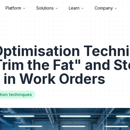
Platform
Solutions
Learn
Company
Optimisation Techn
rim the Fat" and S
 in Work Orders
tion techniques