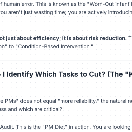
 of human error. This is known as the "Worn-Out Infant 
ou aren't just wasting time; you are actively introduci
t just about efficiency; it is about risk reduction.
Th
n" to "Condition-Based Intervention."
I Identify Which Tasks to Cut? (The "K
 PMs" does not equal "more reliability," the natural n
ss and which are critical?"
dit. This is the "PM Diet" in action. You are looking t