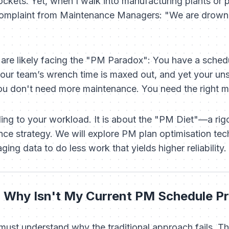
pockets. Yet, when I walk into manufacturing plants or pro
complaint from Maintenance Managers:
"We are drowni
ou are likely facing the "PM Paradox": You have a sche
our team’s wrench time is maxed out, and yet your u
You don't need
more
maintenance. You need the
right
ma
ding to your workload. It is about the "PM Diet"—a ri
nce strategy. We will explore PM plan optimisation tec
aging data to do less work that yields higher reliability.
 Why Isn't My Current PM Schedule Pr
 must understand why the traditional approach fails. T