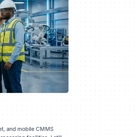
sset, and mobile CMMS