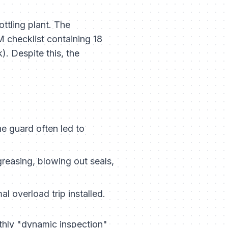
ottling plant. The
 checklist containing 18
. Despite this, the
 guard often led to
easing, blowing out seals,
l overload trip installed.
hly "dynamic inspection"