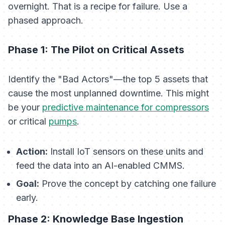
overnight. That is a recipe for failure. Use a
phased approach.
Phase 1: The Pilot on Critical Assets
Identify the "Bad Actors"—the top 5 assets that
cause the most unplanned downtime. This might
be your
predictive maintenance for compressors
or critical
pumps
.
Action:
Install IoT sensors on these units and
feed the data into an AI-enabled CMMS.
Goal:
Prove the concept by catching one failure
early.
Phase 2: Knowledge Base Ingestion