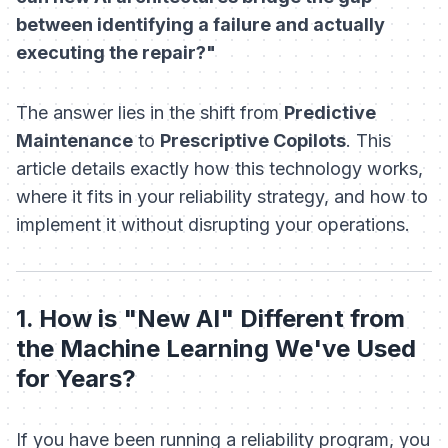
between identifying a failure and actually
executing the repair?"
The answer lies in the shift from
Predictive
Maintenance
to
Prescriptive Copilots
. This
article details exactly how this technology works,
where it fits in your reliability strategy, and how to
implement it without disrupting your operations.
1. How is "New AI" Different from
the Machine Learning We've Used
for Years?
If you have been running a reliability program, you