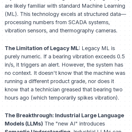
are likely familiar with standard Machine Learning
(ML). This technology excels at structured data—
processing numbers from SCADA systems,
vibration sensors, and thermography cameras.
The Limitation of Legacy ML:
Legacy ML is
purely numeric. If a bearing vibration exceeds 0.5
in/s, it triggers an alert. However, the system has
no context. It doesn't know that the machine was
running a different product grade, nor does it
know that a technician greased that bearing two
hours ago (which temporarily spikes vibration).
The Breakthrough: Industrial Large Language
Models (LLMs)
The "new AI" introduces
Semantic Understanding
. Industrial LLMs can