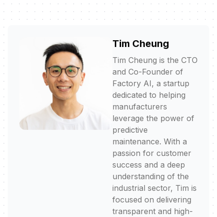
Tim Cheung
Tim Cheung is the CTO
and Co-Founder of
Factory AI, a startup
dedicated to helping
manufacturers
leverage the power of
predictive
maintenance. With a
passion for customer
success and a deep
understanding of the
industrial sector, Tim is
focused on delivering
transparent and high-