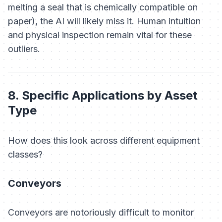
melting a seal that is chemically compatible on
paper), the AI will likely miss it. Human intuition
and physical inspection remain vital for these
outliers.
8. Specific Applications by Asset
Type
How does this look across different equipment
classes?
Conveyors
Conveyors are notoriously difficult to monitor