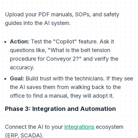
Upload your PDF manuals, SOPs, and safety
guides into the AI system.
Action:
Test the "Copilot" feature. Ask it
questions like, "What is the belt tension
procedure for Conveyor 2?" and verify the
accuracy.
Goal:
Build trust with the technicians. If they see
the AI saves them from walking back to the
office to find a manual, they will adopt it.
Phase 3: Integration and Automation
Connect the AI to your
integrations
ecosystem
(ERP, SCADA).