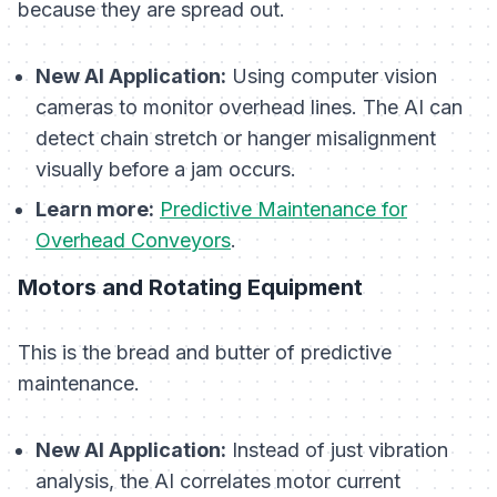
because they are spread out.
New AI Application:
Using computer vision
cameras to monitor overhead lines. The AI can
detect chain stretch or hanger misalignment
visually before a jam occurs.
Learn more:
Predictive Maintenance for
Overhead Conveyors
.
Motors and Rotating Equipment
This is the bread and butter of predictive
maintenance.
New AI Application:
Instead of just vibration
analysis, the AI correlates motor current