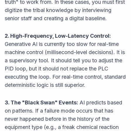
truth" to work from. In these cases, you must first
digitize the tribal knowledge by interviewing
senior staff and creating a digital baseline.
2. High-Frequency, Low-Latency Control:
Generative AI is currently too slow for real-time
machine
control
(millisecond-level decisions). It is
a
supervisory
tool. It should tell you to adjust the
PID loop, but it should not replace the PLC
executing the loop. For real-time control, standard
deterministic logic is still superior.
3. The "Black Swan" Events:
AI predicts based
on patterns. If a failure mode occurs that has
never
happened before in the history of the
equipment type (e.g., a freak chemical reaction