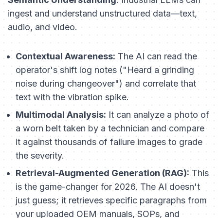
ingest and understand unstructured data—text,
audio, and video.
Contextual Awareness:
The AI can read the
operator's shift log notes ("Heard a grinding
noise during changeover") and correlate that
text with the vibration spike.
Multimodal Analysis:
It can analyze a photo of
a worn belt taken by a technician and compare
it against thousands of failure images to grade
the severity.
Retrieval-Augmented Generation (RAG):
This
is the game-changer for 2026. The AI doesn't
just guess; it retrieves specific paragraphs from
your uploaded OEM manuals, SOPs, and