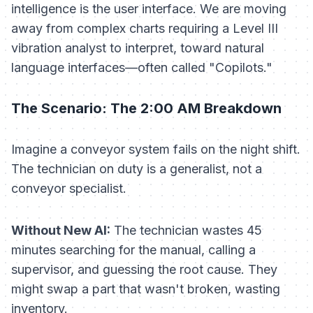
intelligence is the user interface. We are moving
away from complex charts requiring a Level III
vibration analyst to interpret, toward natural
language interfaces—often called "Copilots."
The Scenario: The 2:00 AM Breakdown
Imagine a conveyor system fails on the night shift.
The technician on duty is a generalist, not a
conveyor specialist.
Without New AI:
The technician wastes 45
minutes searching for the manual, calling a
supervisor, and guessing the root cause. They
might swap a part that wasn't broken, wasting
inventory.