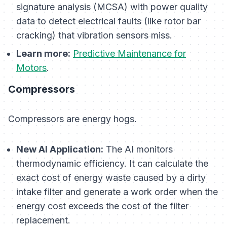
signature analysis (MCSA) with power quality
data to detect electrical faults (like rotor bar
cracking) that vibration sensors miss.
Learn more:
Predictive Maintenance for
Motors
.
Compressors
Compressors are energy hogs.
New AI Application:
The AI monitors
thermodynamic efficiency. It can calculate the
exact cost of energy waste caused by a dirty
intake filter and generate a work order when the
energy cost exceeds the cost of the filter
replacement.