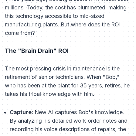
millions. Today, the cost has plummeted, making
this technology accessible to mid-sized
manufacturing plants. But where does the ROI
come from?
The "Brain Drain" ROI
The most pressing crisis in maintenance is the
retirement of senior technicians. When "Bob,"
who has been at the plant for 35 years, retires, he
takes his tribal knowledge with him.
Capture:
New AI captures Bob's knowledge.
By analyzing his detailed work order notes and
recording his voice descriptions of repairs, the