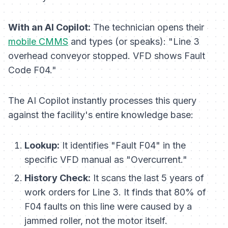
With an AI Copilot:
The technician opens their
mobile CMMS
and types (or speaks):
"Line 3
overhead conveyor stopped. VFD shows Fault
Code F04."
The AI Copilot instantly processes this query
against the facility's entire knowledge base:
Lookup:
It identifies "Fault F04" in the
specific VFD manual as "Overcurrent."
History Check:
It scans the last 5 years of
work orders for Line 3. It finds that 80% of
F04 faults on this line were caused by a
jammed roller, not the motor itself.