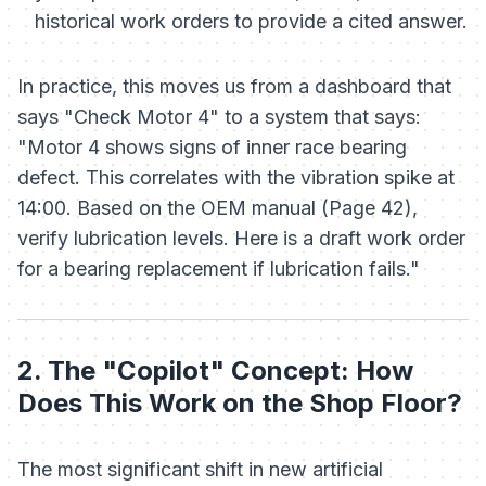
historical work orders to provide a cited answer.
In practice, this moves us from a dashboard that
says "Check Motor 4" to a system that says:
"Motor 4 shows signs of inner race bearing
defect. This correlates with the vibration spike at
14:00. Based on the OEM manual (Page 42),
verify lubrication levels. Here is a draft work order
for a bearing replacement if lubrication fails."
2. The "Copilot" Concept: How
Does This Work on the Shop Floor?
The most significant shift in new artificial