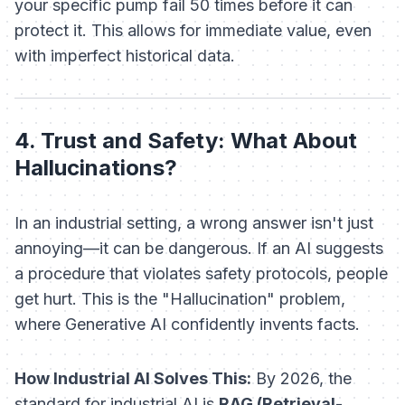
your
specific pump fail 50 times before it can
protect it. This allows for immediate value, even
with imperfect historical data.
4. Trust and Safety: What About
Hallucinations?
In an industrial setting, a wrong answer isn't just
annoying—it can be dangerous. If an AI suggests
a procedure that violates safety protocols, people
get hurt. This is the "Hallucination" problem,
where Generative AI confidently invents facts.
How Industrial AI Solves This:
By 2026, the
standard for industrial AI is
RAG (Retrieval-