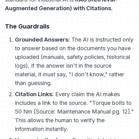
Augmented Generation) with Citations.
The Guardrails
Grounded Answers:
The AI is instructed
only
to answer based on the documents you have
uploaded (manuals, safety policies, historical
logs). If the answer isn't in the source
material, it must say, "I don't know," rather
than guessing.
Citation Links:
Every claim the AI makes
includes a link to the source.
"Torque bolts to
50 Nm [Source: Maintenance Manual pg. 12]."
This allows the human to verify the
information instantly.