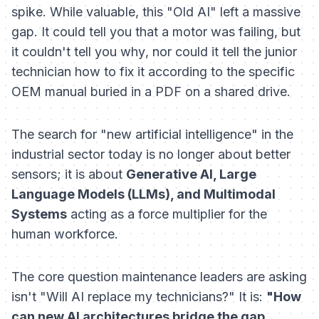
spike. While valuable, this "Old AI" left a massive
gap. It could tell you
that
a motor was failing, but
it couldn't tell you
why
, nor could it tell the junior
technician
how
to fix it according to the specific
OEM manual buried in a PDF on a shared drive.
The search for "new artificial intelligence" in the
industrial sector today is no longer about better
sensors; it is about
Generative AI, Large
Language Models (LLMs), and Multimodal
Systems
acting as a force multiplier for the
human workforce.
The core question maintenance leaders are asking
isn't "Will AI replace my technicians?" It is:
"How
can new AI architectures bridge the gap