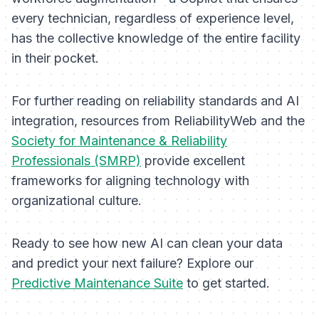
every technician, regardless of experience level,
has the collective knowledge of the entire facility
in their pocket.
For further reading on reliability standards and AI
integration, resources from ReliabilityWeb and the
Society for Maintenance & Reliability
Professionals (SMRP)
provide excellent
frameworks for aligning technology with
organizational culture.
Ready to see how new AI can clean your data
and predict your next failure? Explore our
Predictive Maintenance Suite
to get started.