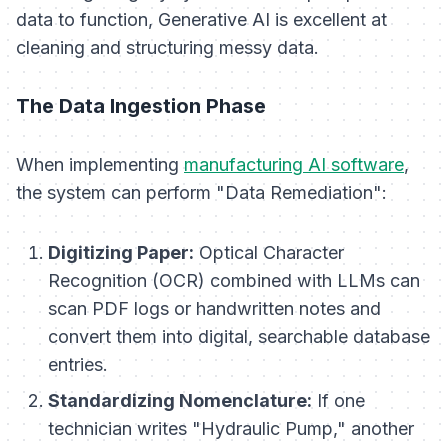
data to function, Generative AI is excellent at
cleaning and structuring messy data.
The Data Ingestion Phase
When implementing
manufacturing AI software
,
the system can perform "Data Remediation":
Digitizing Paper:
Optical Character
Recognition (OCR) combined with LLMs can
scan PDF logs or handwritten notes and
convert them into digital, searchable database
entries.
Standardizing Nomenclature:
If one
technician writes "Hydraulic Pump," another