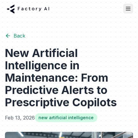
Back
New Artificial
Intelligence in
Maintenance: From
Predictive Alerts to
Prescriptive Copilots
Feb 13, 2026
new artificial intelligence