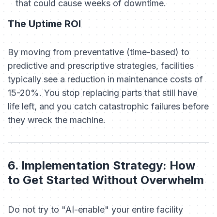
that could cause weeks of downtime.
The Uptime ROI
By moving from preventative (time-based) to
predictive and prescriptive strategies, facilities
typically see a reduction in maintenance costs of
15-20%. You stop replacing parts that still have
life left, and you catch catastrophic failures before
they wreck the machine.
6. Implementation Strategy: How
to Get Started Without Overwhelm
Do not try to "AI-enable" your entire facility