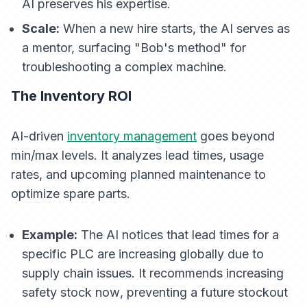
AI preserves his expertise.
Scale:
When a new hire starts, the AI serves as
a mentor, surfacing "Bob's method" for
troubleshooting a complex machine.
The Inventory ROI
AI-driven
inventory management
goes beyond
min/max levels. It analyzes lead times, usage
rates, and upcoming planned maintenance to
optimize spare parts.
Example:
The AI notices that lead times for a
specific PLC are increasing globally due to
supply chain issues. It recommends increasing
safety stock
now
, preventing a future stockout