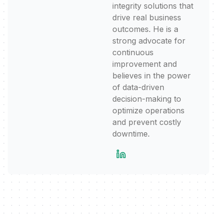
integrity solutions that
drive real business
outcomes. He is a
strong advocate for
continuous
improvement and
believes in the power
of data-driven
decision-making to
optimize operations
and prevent costly
downtime.