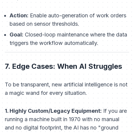
Action:
Enable auto-generation of work orders
based on sensor thresholds.
Goal:
Closed-loop maintenance where the data
triggers the workflow automatically.
7. Edge Cases: When AI Struggles
To be transparent, new artificial intelligence is not
a magic wand for every situation.
1. Highly Custom/Legacy Equipment:
If you are
running a machine built in 1970 with no manual
and no digital footprint, the AI has no "ground