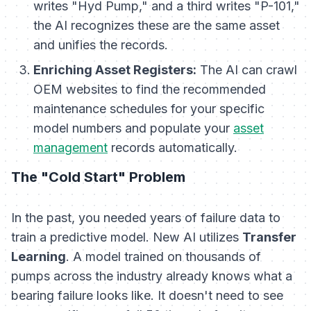
writes "Hyd Pump," and a third writes "P-101,"
the AI recognizes these are the same asset
and unifies the records.
Enriching Asset Registers:
The AI can crawl
OEM websites to find the recommended
maintenance schedules for your specific
model numbers and populate your
asset
management
records automatically.
The "Cold Start" Problem
In the past, you needed years of failure data to
train a predictive model. New AI utilizes
Transfer
Learning
. A model trained on thousands of
pumps across the industry already knows what a
bearing failure looks like. It doesn't need to see