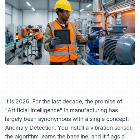
It is 2026. For the last decade, the promise of
"Artificial Intelligence" in manufacturing has
largely been synonymous with a single concept:
Anomaly Detection. You install a vibration sensor,
the algorithm learns the baseline, and it flags a