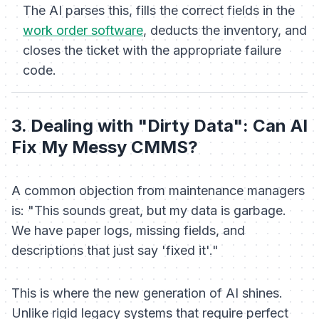
The AI parses this, fills the correct fields in the
work order software
, deducts the inventory, and
closes the ticket with the appropriate failure
code.
3. Dealing with "Dirty Data": Can AI
Fix My Messy CMMS?
A common objection from maintenance managers
is:
"This sounds great, but my data is garbage.
We have paper logs, missing fields, and
descriptions that just say 'fixed it'."
This is where the new generation of AI shines.
Unlike rigid legacy systems that require perfect