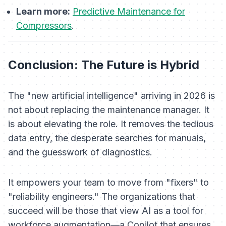
Learn more:
Predictive Maintenance for
Compressors
.
Conclusion: The Future is Hybrid
The "new artificial intelligence" arriving in 2026 is
not about replacing the maintenance manager. It
is about elevating the role. It removes the tedious
data entry, the desperate searches for manuals,
and the guesswork of diagnostics.
It empowers your team to move from "fixers" to
"reliability engineers." The organizations that
succeed will be those that view AI as a tool for
workforce augmentation—a Copilot that ensures