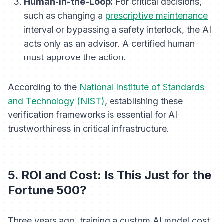
Human-in-the-Loop:
For critical decisions,
such as changing a
prescriptive maintenance
interval or bypassing a safety interlock, the AI
acts only as an advisor. A certified human
must approve the action.
According to the
National Institute of Standards
and Technology (NIST)
, establishing these
verification frameworks is essential for AI
trustworthiness in critical infrastructure.
5. ROI and Cost: Is This Just for the
Fortune 500?
Three years ago, training a custom AI model cost