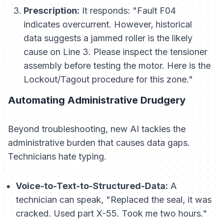
Prescription:
It responds:
"Fault F04
indicates overcurrent. However, historical
data suggests a jammed roller is the likely
cause on Line 3. Please inspect the tensioner
assembly before testing the motor. Here is the
Lockout/Tagout procedure for this zone."
Automating Administrative Drudgery
Beyond troubleshooting, new AI tackles the
administrative burden that causes data gaps.
Technicians hate typing.
Voice-to-Text-to-Structured-Data:
A
technician can speak, "Replaced the seal, it was
cracked. Used part X-55. Took me two hours."