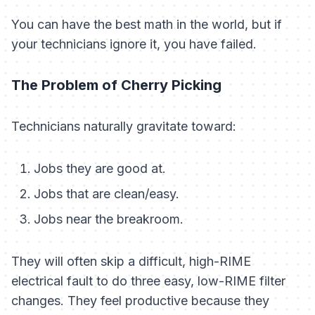
You can have the best math in the world, but if
your technicians ignore it, you have failed.
The Problem of Cherry Picking
Technicians naturally gravitate toward:
Jobs they are good at.
Jobs that are clean/easy.
Jobs near the breakroom.
They will often skip a difficult, high-RIME
electrical fault to do three easy, low-RIME filter
changes. They feel productive because they