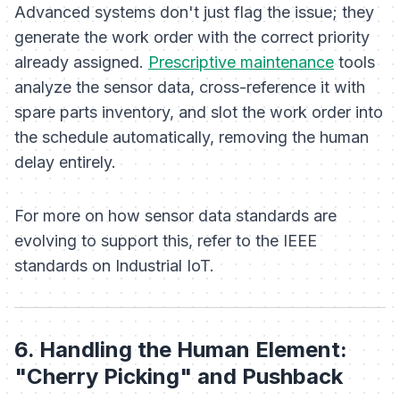
Advanced systems don't just flag the issue; they
generate the work order with the correct priority
already assigned.
Prescriptive maintenance
tools
analyze the sensor data, cross-reference it with
spare parts inventory, and slot the work order into
the schedule automatically, removing the human
delay entirely.
For more on how sensor data standards are
evolving to support this, refer to the IEEE
standards on Industrial IoT.
6. Handling the Human Element:
"Cherry Picking" and Pushback