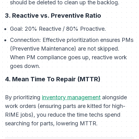
should be deleted to clean up the backlog.
3. Reactive vs. Preventive Ratio
Goal:
20% Reactive / 80% Proactive.
Connection:
Effective prioritization ensures PMs
(Preventive Maintenance) are not skipped.
When PM compliance goes up, reactive work
goes down.
4. Mean Time To Repair (MTTR)
By prioritizing
inventory management
alongside
work orders (ensuring parts are kitted for high-
RIME jobs), you reduce the time techs spend
searching for parts, lowering MTTR.