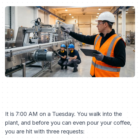
It is 7:00 AM on a Tuesday. You walk into the
plant, and before you can even pour your coffee,
you are hit with three requests: