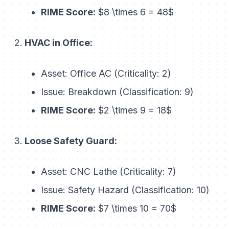
RIME Score:
$8 \times 6 = 48$
HVAC in Office:
Asset: Office AC (Criticality: 2)
Issue: Breakdown (Classification: 9)
RIME Score:
$2 \times 9 = 18$
Loose Safety Guard:
Asset: CNC Lathe (Criticality: 7)
Issue: Safety Hazard (Classification: 10)
RIME Score:
$7 \times 10 = 70$