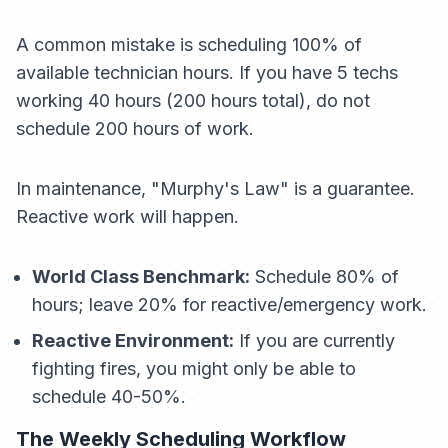
A common mistake is scheduling 100% of
available technician hours. If you have 5 techs
working 40 hours (200 hours total), do not
schedule 200 hours of work.
In maintenance, "Murphy's Law" is a guarantee.
Reactive work
will
happen.
World Class Benchmark:
Schedule 80% of
hours; leave 20% for reactive/emergency work.
Reactive Environment:
If you are currently
fighting fires, you might only be able to
schedule 40-50%.
The Weekly Scheduling Workflow