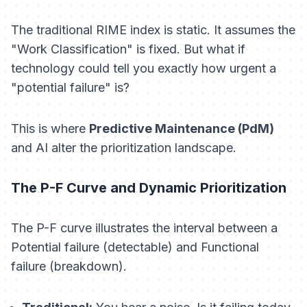
The traditional RIME index is static. It assumes the
"Work Classification" is fixed. But what if
technology could tell you
exactly
how urgent a
"potential failure" is?
This is where
Predictive Maintenance (PdM)
and AI alter the prioritization landscape.
The P-F Curve and Dynamic Prioritization
The P-F curve illustrates the interval between a
Potential failure (detectable) and Functional
failure (breakdown).