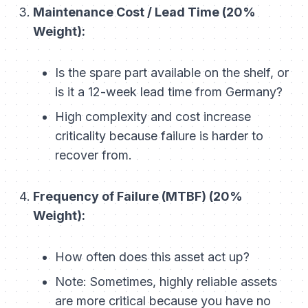
Maintenance Cost / Lead Time (20%
Weight):
Is the spare part available on the shelf, or
is it a 12-week lead time from Germany?
High complexity and cost increase
criticality because failure is harder to
recover from.
Frequency of Failure (MTBF) (20%
Weight):
How often does this asset act up?
Note: Sometimes, highly reliable assets
are
more
critical because you have no