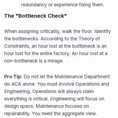
redundancy or experience fixing them.
The "Bottleneck Check"
When assigning criticality, walk the floor. Identify
the bottlenecks. According to the Theory of
Constraints, an hour lost at the bottleneck is an
hour lost for the entire factory. An hour lost at a
non-bottleneck is a mirage.
Pro Tip:
Do not let the Maintenance Department
do ACA alone. You must involve Operations and
Engineering. Operations will always claim
everything is critical. Engineering will focus on
design specs. Maintenance focuses on
repairability. You need the aggregate view.