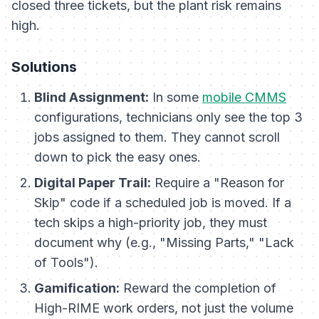
closed three tickets, but the plant risk remains
high.
Solutions
Blind Assignment:
In some
mobile CMMS
configurations, technicians only see the top 3
jobs assigned to them. They cannot scroll
down to pick the easy ones.
Digital Paper Trail:
Require a "Reason for
Skip" code if a scheduled job is moved. If a
tech skips a high-priority job, they must
document why (e.g., "Missing Parts," "Lack
of Tools").
Gamification:
Reward the completion of
High-RIME work orders, not just the
volume