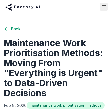
Back
Maintenance Work
Prioritisation Methods:
Moving From
"Everything is Urgent"
to Data-Driven
Decisions
Feb 8, 2026
maintenance work prioritisation methods