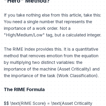
"Hero" Method?
If you take nothing else from this article, take this:
You need a single number that represents the
importance of a work order. Not a
"High/Medium/Low" tag, but a calculated integer.
The RIME Index provides this. It is a quantitative
method that removes emotion from the equation
by multiplying two distinct variables: the
importance of the machine (Asset Criticality) and
the importance of the task (Work Classification).
The RIME Formula
$$ \text{RIME Score} = \text{Asset Criticality