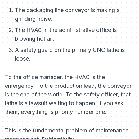
The packaging line conveyor is making a
grinding noise.
The HVAC in the administrative office is
blowing hot air.
A safety guard on the primary CNC lathe is
loose.
To the office manager, the HVAC is the
emergency. To the production lead, the conveyor
is the end of the world. To the safety officer, that
lathe is a lawsuit waiting to happen. If you ask
them,
everything
is priority number one.
This is the fundamental problem of maintenance