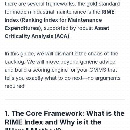
there are several frameworks, the gold standard
for modern industrial maintenance is the
RIME
Index (Ranking Index for Maintenance
Expenditures)
, supported by robust
Asset
Criticality Analysis (ACA)
.
In this guide, we will dismantle the chaos of the
backlog. We will move beyond generic advice
and build a scoring engine for your CMMS that
tells you exactly what to do next—no arguments
required.
1. The Core Framework: What is the
RIME Index and Why is it the