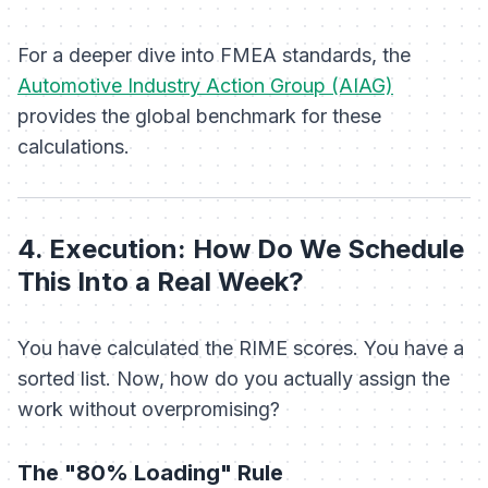
For a deeper dive into FMEA standards, the
Automotive Industry Action Group (AIAG)
provides the global benchmark for these
calculations.
4. Execution: How Do We Schedule
This Into a Real Week?
You have calculated the RIME scores. You have a
sorted list. Now, how do you actually assign the
work without overpromising?
The "80% Loading" Rule