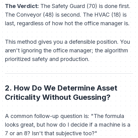
The Verdict:
The Safety Guard (70) is done first.
The Conveyor (48) is second. The HVAC (18) is
last, regardless of how hot the office manager is.
This method gives you a defensible position. You
aren't ignoring the office manager; the
algorithm
prioritized safety and production.
2. How Do We Determine Asset
Criticality Without Guessing?
A common follow-up question is:
"The formula
looks great, but how do I decide if a machine is a
7 or an 8? Isn't that subjective too?"