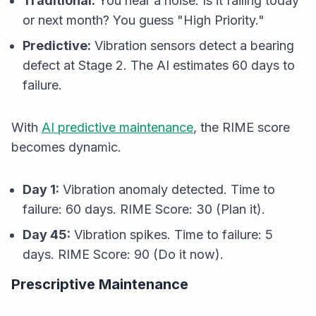
Traditional:
You hear a noise. Is it failing today
or next month? You guess "High Priority."
Predictive:
Vibration sensors detect a bearing
defect at Stage 2. The AI estimates 60 days to
failure.
With
AI predictive maintenance
, the RIME score
becomes dynamic.
Day 1:
Vibration anomaly detected. Time to
failure: 60 days. RIME Score: 30 (Plan it).
Day 45:
Vibration spikes. Time to failure: 5
days. RIME Score: 90 (Do it now).
Prescriptive Maintenance