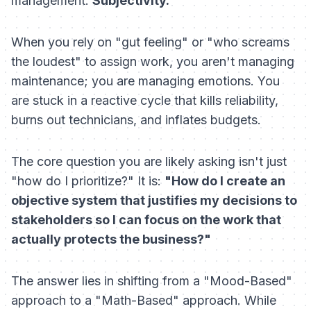
management:
Subjectivity.
When you rely on "gut feeling" or "who screams
the loudest" to assign work, you aren't managing
maintenance; you are managing emotions. You
are stuck in a reactive cycle that kills reliability,
burns out technicians, and inflates budgets.
The core question you are likely asking isn't just
"how do I prioritize?" It is:
"How do I create an
objective system that justifies my decisions to
stakeholders so I can focus on the work that
actually protects the business?"
The answer lies in shifting from a "Mood-Based"
approach to a "Math-Based" approach. While