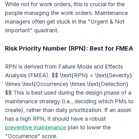
While not for work orders, this is crucial for the
people
managing the work orders. Maintenance
managers often get stuck in the "Urgent & Not
Important" quadrant.
Risk Priority Number (RPN): Best for FMEA
RPN is derived from Failure Mode and Effects
Analysis (FMEA). $$ \text{RPN} = \text{Severity}
\times \text{Occurrence} \times \text{Detection}
$$ This is best used during the
design phase
of a
maintenance strategy (i.e., deciding which PMs to
create), rather than daily prioritization. If an asset
has a high RPN, it should have a robust
preventive maintenance
plan to lower the
"Occurrence" score.