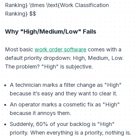
Ranking} \times \text{Work Classification
Ranking} $$
Why "High/Medium/Low" Fails
Most basic
work order software
comes with a
default priority dropdown: High, Medium, Low.
The problem? "High" is subjective.
A technician marks a filter change as "High"
because it’s easy and they want to clear it.
An operator marks a cosmetic fix as "High"
because it annoys them.
Suddenly, 60% of your backlog is "High"
priority. When everything is a priority, nothing is.