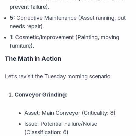
prevent failure).
5:
Corrective Maintenance (Asset running, but
needs repair).
1:
Cosmetic/Improvement (Painting, moving
furniture).
The Math in Action
Let’s revisit the Tuesday morning scenario:
Conveyor Grinding:
Asset: Main Conveyor (Criticality: 8)
Issue: Potential Failure/Noise
(Classification: 6)