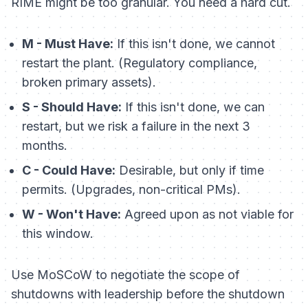
RIME might be too granular. You need a hard cut.
M - Must Have:
If this isn't done, we cannot
restart the plant. (Regulatory compliance,
broken primary assets).
S - Should Have:
If this isn't done, we can
restart, but we risk a failure in the next 3
months.
C - Could Have:
Desirable, but only if time
permits. (Upgrades, non-critical PMs).
W - Won't Have:
Agreed upon as not viable for
this window.
Use MoSCoW to negotiate the scope of
shutdowns with leadership
before
the shutdown