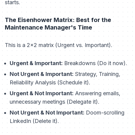
starts.
The Eisenhower Matrix: Best for the
Maintenance Manager's Time
This is a 2x2 matrix (Urgent vs. Important).
Urgent & Important:
Breakdowns (Do it now).
Not Urgent & Important:
Strategy, Training,
Reliability Analysis (Schedule it).
Urgent & Not Important:
Answering emails,
unnecessary meetings (Delegate it).
Not Urgent & Not Important:
Doom-scrolling
LinkedIn (Delete it).