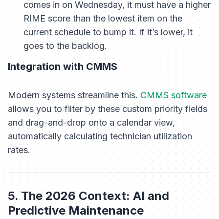
comes in on Wednesday, it must have a higher
RIME score than the lowest item on the
current schedule to bump it. If it’s lower, it
goes to the backlog.
Integration with CMMS
Modern systems streamline this.
CMMS software
allows you to filter by these custom priority fields
and drag-and-drop onto a calendar view,
automatically calculating technician utilization
rates.
5. The 2026 Context: AI and
Predictive Maintenance