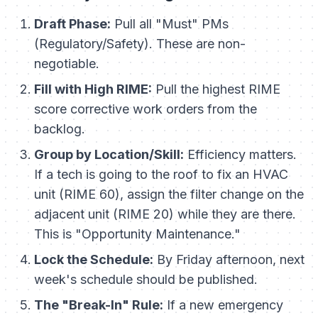
Draft Phase:
Pull all "Must" PMs
(Regulatory/Safety). These are non-
negotiable.
Fill with High RIME:
Pull the highest RIME
score corrective work orders from the
backlog.
Group by Location/Skill:
Efficiency matters.
If a tech is going to the roof to fix an HVAC
unit (RIME 60), assign the filter change on the
adjacent unit (RIME 20) while they are there.
This is "Opportunity Maintenance."
Lock the Schedule:
By Friday afternoon, next
week's schedule should be published.
The "Break-In" Rule:
If a new emergency