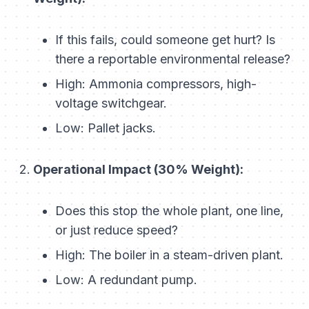
If this fails, could someone get hurt? Is
there a reportable environmental release?
High:
Ammonia compressors, high-
voltage switchgear.
Low:
Pallet jacks.
Operational Impact (30% Weight):
Does this stop the whole plant, one line,
or just reduce speed?
High:
The boiler in a steam-driven plant.
Low:
A redundant pump.