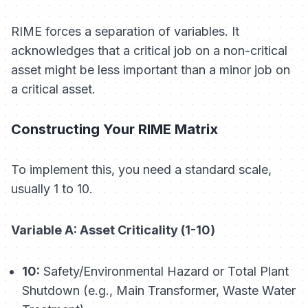
RIME forces a separation of variables. It
acknowledges that a
critical
job on a
non-critical
asset might be less important than a
minor
job on
a
critical
asset.
Constructing Your RIME Matrix
To implement this, you need a standard scale,
usually 1 to 10.
Variable A: Asset Criticality (1-10)
10:
Safety/Environmental Hazard or Total Plant
Shutdown (e.g., Main Transformer, Waste Water