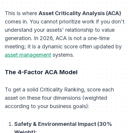
This is where
Asset Criticality Analysis (ACA)
comes in. You cannot prioritize work if you don't
understand your assets' relationship to value
generation. In 2026, ACA is not a one-time
meeting; it is a dynamic score often updated by
asset management
systems.
The 4-Factor ACA Model
To get a solid Criticality Ranking, score each
asset on these four dimensions (weighted
according to your business goals):
Safety & Environmental Impact (30%
Weight):