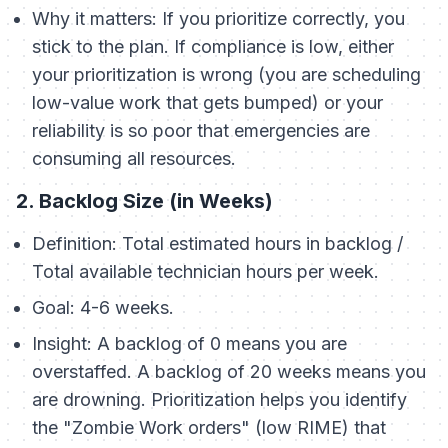
Why it matters:
If you prioritize correctly, you
stick to the plan. If compliance is low, either
your prioritization is wrong (you are scheduling
low-value work that gets bumped) or your
reliability is so poor that emergencies are
consuming all resources.
2. Backlog Size (in Weeks)
Definition:
Total estimated hours in backlog /
Total available technician hours per week.
Goal:
4-6 weeks.
Insight:
A backlog of 0 means you are
overstaffed. A backlog of 20 weeks means you
are drowning. Prioritization helps you identify
the "Zombie Work orders" (low RIME) that