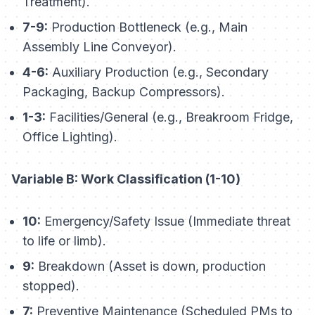
Treatment).
7-9:
Production Bottleneck (e.g., Main
Assembly Line Conveyor).
4-6:
Auxiliary Production (e.g., Secondary
Packaging, Backup Compressors).
1-3:
Facilities/General (e.g., Breakroom Fridge,
Office Lighting).
Variable B: Work Classification (1-10)
10:
Emergency/Safety Issue (Immediate threat
to life or limb).
9:
Breakdown (Asset is down, production
stopped).
7:
Preventive Maintenance (Scheduled PMs to