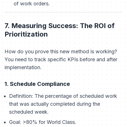
of work orders.
7. Measuring Success: The ROI of
Prioritization
How do you prove this new method is working?
You need to track specific KPIs before and after
implementation.
1. Schedule Compliance
Definition:
The percentage of scheduled work
that was actually completed during the
scheduled week.
Goal:
>80% for World Class.