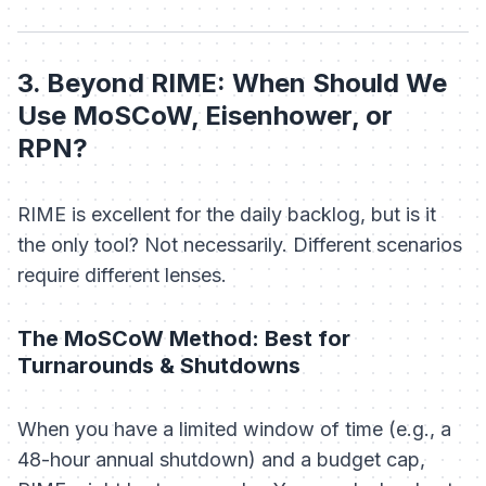
3. Beyond RIME: When Should We
Use MoSCoW, Eisenhower, or
RPN?
RIME is excellent for the daily backlog, but is it
the
only
tool? Not necessarily. Different scenarios
require different lenses.
The MoSCoW Method: Best for
Turnarounds & Shutdowns
When you have a limited window of time (e.g., a
48-hour annual shutdown) and a budget cap,