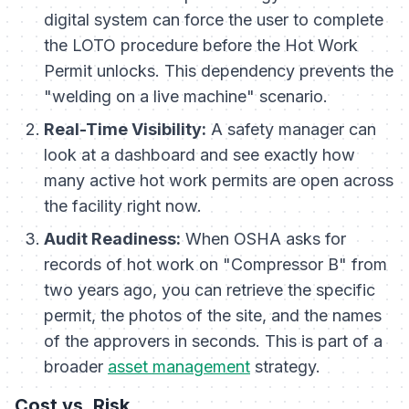
digital system can force the user to complete
the LOTO procedure before the Hot Work
Permit unlocks. This dependency prevents the
"welding on a live machine" scenario.
Real-Time Visibility:
A safety manager can
look at a dashboard and see exactly how
many active hot work permits are open across
the facility right now.
Audit Readiness:
When OSHA asks for
records of hot work on "Compressor B" from
two years ago, you can retrieve the specific
permit, the photos of the site, and the names
of the approvers in seconds. This is part of a
broader
asset management
strategy.
Cost vs. Risk