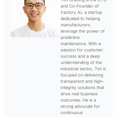
and Co-Founder of
Factory AI, a startup
dedicated to helping
manufacturers
leverage the power of
predictive
maintenance. With a
passion for customer
success and a deep
understanding of the
industrial sector, Tim is
focused on delivering
transparent and high-
integrity solutions that
drive real business
outcomes. He is a
strong advocate for
continuous