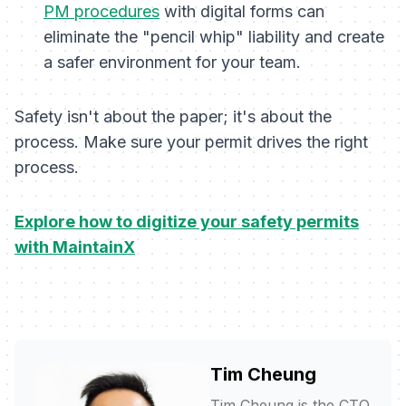
PM procedures
with digital forms can
eliminate the "pencil whip" liability and create
a safer environment for your team.
Safety isn't about the paper; it's about the
process. Make sure your permit drives the right
process.
Explore how to digitize your safety permits
with MaintainX
Tim Cheung
Tim Cheung is the CTO