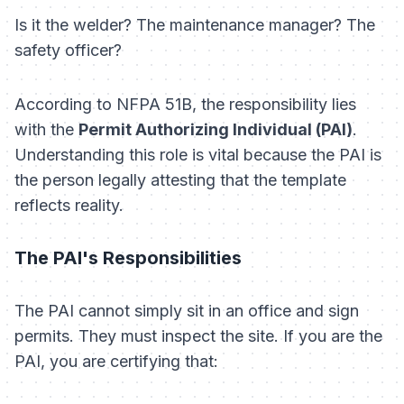
Is it the welder? The maintenance manager? The
safety officer?
According to NFPA 51B, the responsibility lies
with the
Permit Authorizing Individual (PAI)
.
Understanding this role is vital because the PAI is
the person legally attesting that the template
reflects reality.
The PAI's Responsibilities
The PAI cannot simply sit in an office and sign
permits. They must inspect the site. If you are the
PAI, you are certifying that: