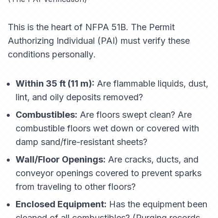
This is the heart of NFPA 51B. The Permit
Authorizing Individual (PAI) must verify these
conditions
personally
.
Within 35 ft (11 m):
Are flammable liquids, dust,
lint, and oily deposits removed?
Combustibles:
Are floors swept clean? Are
combustible floors wet down or covered with
damp sand/fire-resistant sheets?
Wall/Floor Openings:
Are cracks, ducts, and
conveyor openings covered to prevent sparks
from traveling to other floors?
Enclosed Equipment:
Has the equipment been
cleaned of all combustibles? (Purging records