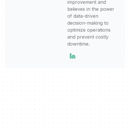
improvement and
believes in the power
of data-driven
decision-making to
optimize operations
and prevent costly
downtime.