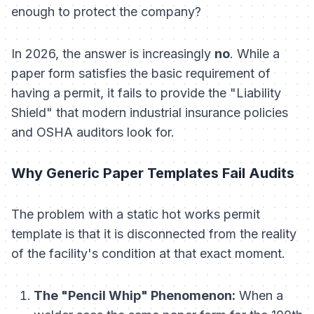
enough to protect the company?
In 2026, the answer is increasingly
no
. While a
paper form satisfies the basic requirement of
having a permit, it fails to provide the "Liability
Shield" that modern industrial insurance policies
and OSHA auditors look for.
Why Generic Paper Templates Fail Audits
The problem with a static hot works permit
template is that it is disconnected from the reality
of the facility's condition at that exact moment.
The "Pencil Whip" Phenomenon:
When a