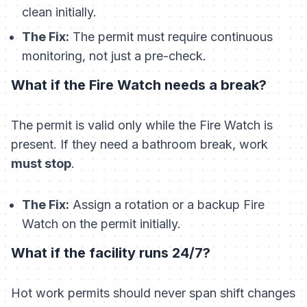
clean initially.
The Fix:
The permit must require
continuous
monitoring, not just a pre-check.
What if the Fire Watch needs a break?
The permit is valid only while the Fire Watch is
present. If they need a bathroom break, work
must stop
.
The Fix:
Assign a rotation or a backup Fire
Watch on the permit initially.
What if the facility runs 24/7?
Hot work permits should never span shift changes