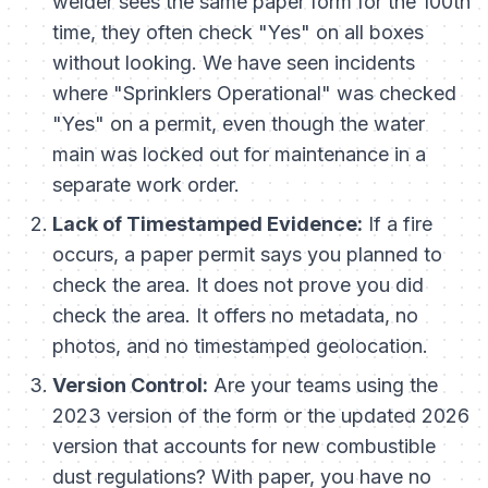
welder sees the same paper form for the 100th
time, they often check "Yes" on all boxes
without looking. We have seen incidents
where "Sprinklers Operational" was checked
"Yes" on a permit, even though the water
main was locked out for maintenance in a
separate work order.
Lack of Timestamped Evidence:
If a fire
occurs, a paper permit says you
planned
to
check the area. It does not prove you
did
check the area. It offers no metadata, no
photos, and no timestamped geolocation.
Version Control:
Are your teams using the
2023 version of the form or the updated 2026
version that accounts for new combustible
dust regulations? With paper, you have no