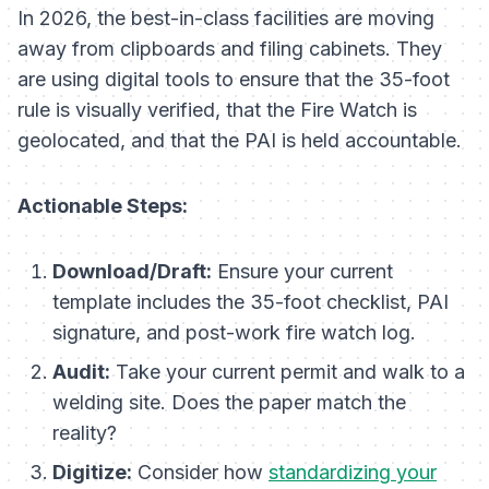
In 2026, the best-in-class facilities are moving
away from clipboards and filing cabinets. They
are using digital tools to ensure that the 35-foot
rule is visually verified, that the Fire Watch is
geolocated, and that the PAI is held accountable.
Actionable Steps:
Download/Draft:
Ensure your current
template includes the 35-foot checklist, PAI
signature, and post-work fire watch log.
Audit:
Take your current permit and walk to a
welding site. Does the paper match the
reality?
Digitize:
Consider how
standardizing your