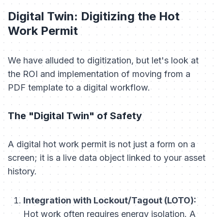
Digital Twin: Digitizing the Hot
Work Permit
We have alluded to digitization, but let's look at
the ROI and implementation of moving from a
PDF template to a digital workflow.
The "Digital Twin" of Safety
A digital hot work permit is not just a form on a
screen; it is a live data object linked to your asset
history.
Integration with Lockout/Tagout (LOTO):
Hot work often requires energy isolation. A