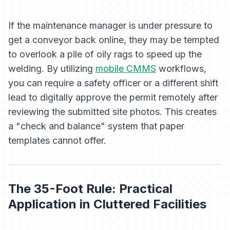
If the maintenance manager is under pressure to
get a conveyor back online, they may be tempted
to overlook a pile of oily rags to speed up the
welding. By utilizing
mobile CMMS
workflows,
you can require a safety officer or a different shift
lead to digitally approve the permit remotely after
reviewing the submitted site photos. This creates
a "check and balance" system that paper
templates cannot offer.
The 35-Foot Rule: Practical
Application in Cluttered Facilities