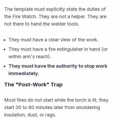
The template must explicitly state the duties of
the Fire Watch. They are not a helper. They are
not there to hand the welder tools.
They must have a clear view of the work.
They must have a fire extinguisher in hand (or
within arm's reach).
They must have the authority to stop work
immediately.
The "Post-Work" Trap
Most fires do not start while the torch is lit; they
start 30 to 60 minutes later from smoldering
insulation, dust, or rags.