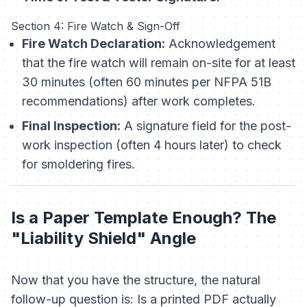
Section 4: Fire Watch & Sign-Off
Fire Watch Declaration:
Acknowledgement
that the fire watch will remain on-site for at least
30 minutes (often 60 minutes per NFPA 51B
recommendations)
after
work completes.
Final Inspection:
A signature field for the post-
work inspection (often 4 hours later) to check
for smoldering fires.
Is a Paper Template Enough? The
"Liability Shield" Angle
Now that you have the structure, the natural
follow-up question is:
Is a printed PDF actually