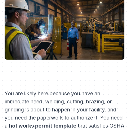
You are likely here because you have an
immediate need: welding, cutting, brazing, or
grinding is about to happen in your facility, and
you need the paperwork to authorize it. You need
a
hot works permit template
that satisfies OSHA