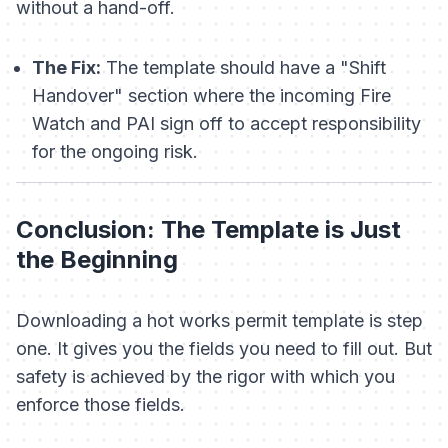
without a hand-off.
The Fix:
The template should have a "Shift
Handover" section where the incoming Fire
Watch and PAI sign off to accept responsibility
for the ongoing risk.
Conclusion: The Template is Just
the Beginning
Downloading a hot works permit template is step
one. It gives you the fields you need to fill out. But
safety is achieved by the rigor with which you
enforce those fields.