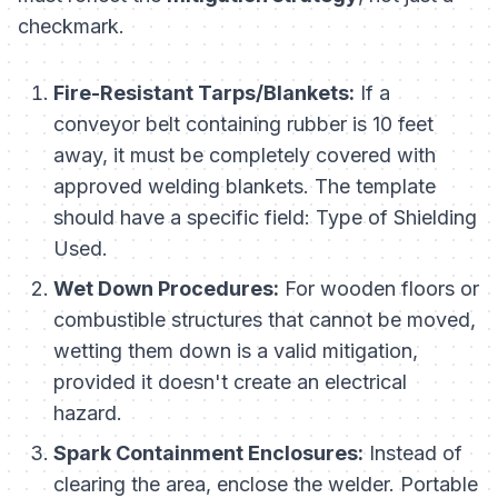
checkmark.
Fire-Resistant Tarps/Blankets:
If a
conveyor belt containing rubber is 10 feet
away, it must be completely covered with
approved welding blankets. The template
should have a specific field:
Type of Shielding
Used.
Wet Down Procedures:
For wooden floors or
combustible structures that cannot be moved,
wetting them down is a valid mitigation,
provided it doesn't create an electrical
hazard.
Spark Containment Enclosures:
Instead of
clearing the area, enclose the welder. Portable