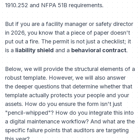
1910.252 and NFPA 51B requirements.
But if you are a facility manager or safety director
in 2026, you know that a piece of paper doesn't
put out a fire. The permit is not just a checklist; it
is a
liability shield
and a
behavioral contract
.
Below, we will provide the structural elements of a
robust template. However, we will also answer
the deeper questions that determine whether that
template actually protects your people and your
assets. How do you ensure the form isn't just
"pencil-whipped"? How do you integrate this into
a digital maintenance workflow? And what are the
specific failure points that auditors are targeting
this year?