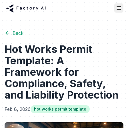
Back
Hot Works Permit
Template: A
Framework for
Compliance, Safety,
and Liability Protection
Feb 8, 2026
hot works permit template