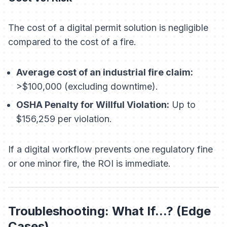
The cost of a digital permit solution is negligible
compared to the cost of a fire.
Average cost of an industrial fire claim:
>$100,000 (excluding downtime).
OSHA Penalty for Willful Violation:
Up to
$156,259 per violation.
If a digital workflow prevents one regulatory fine
or one minor fire, the ROI is immediate.
Troubleshooting: What If...? (Edge
Cases)