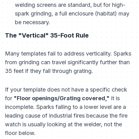
welding screens are standard, but for high-
spark grinding, a full enclosure (habitat) may
be necessary.
The "Vertical" 35-Foot Rule
Many templates fail to address verticality. Sparks
from grinding can travel significantly further than
35 feet if they fall through grating.
If your template does not have a specific check
for
"Floor openings/Grating covered,"
it is
incomplete. Sparks falling to a lower level are a
leading cause of industrial fires because the fire
watch is usually looking at the welder, not the
floor below.