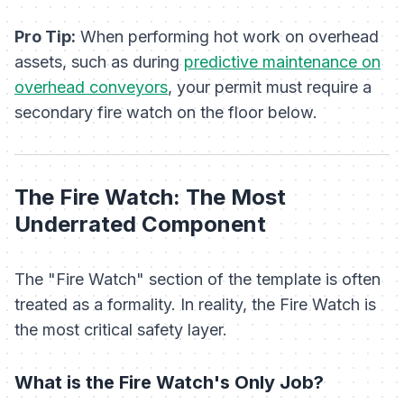
Pro Tip:
When performing hot work on overhead
assets, such as during
predictive maintenance on
overhead conveyors
, your permit must require a
secondary fire watch on the floor below.
The Fire Watch: The Most
Underrated Component
The "Fire Watch" section of the template is often
treated as a formality. In reality, the Fire Watch is
the most critical safety layer.
What is the Fire Watch's
Only
Job?