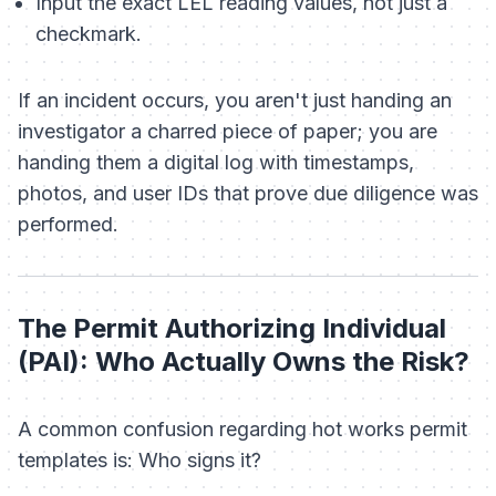
Input the exact LEL reading values, not just a
checkmark.
If an incident occurs, you aren't just handing an
investigator a charred piece of paper; you are
handing them a digital log with timestamps,
photos, and user IDs that prove due diligence was
performed.
The Permit Authorizing Individual
(PAI): Who Actually Owns the Risk?
A common confusion regarding hot works permit
templates is:
Who signs it?