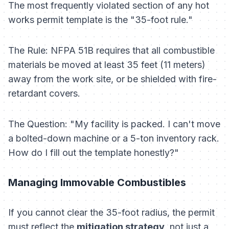
The most frequently violated section of any hot
works permit template is the "35-foot rule."
The Rule:
NFPA 51B requires that all combustible
materials be moved at least 35 feet (11 meters)
away from the work site, or be shielded with fire-
retardant covers.
The Question:
"My facility is packed. I can't move
a bolted-down machine or a 5-ton inventory rack.
How do I fill out the template honestly?"
Managing Immovable Combustibles
If you cannot clear the 35-foot radius, the permit
must reflect the
mitigation strategy
, not just a