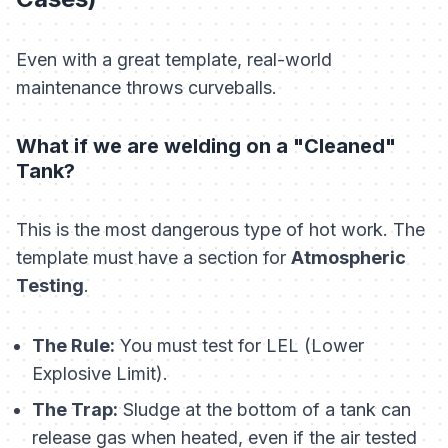
Even with a great template, real-world
maintenance throws curveballs.
What if we are welding on a "Cleaned"
Tank?
This is the most dangerous type of hot work. The
template must have a section for
Atmospheric
Testing
.
The Rule:
You must test for LEL (Lower
Explosive Limit).
The Trap:
Sludge at the bottom of a tank can
release gas when heated, even if the air tested