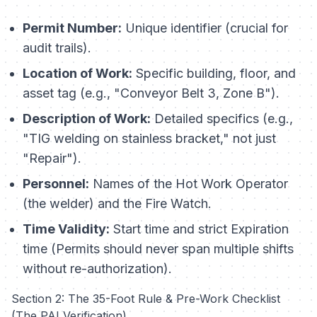
Permit Number:
Unique identifier (crucial for
audit trails).
Location of Work:
Specific building, floor, and
asset tag (e.g., "Conveyor Belt 3, Zone B").
Description of Work:
Detailed specifics (e.g.,
"TIG welding on stainless bracket," not just
"Repair").
Personnel:
Names of the Hot Work Operator
(the welder) and the Fire Watch.
Time Validity:
Start time and strict Expiration
time (Permits should never span multiple shifts
without re-authorization).
Section 2: The 35-Foot Rule & Pre-Work Checklist
(The PAI Verification)