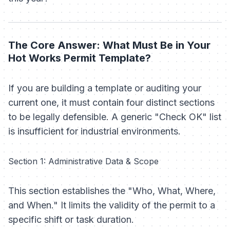
The Core Answer: What Must Be in Your
Hot Works Permit Template?
If you are building a template or auditing your
current one, it must contain four distinct sections
to be legally defensible. A generic "Check OK" list
is insufficient for industrial environments.
Section 1: Administrative Data & Scope
This section establishes the "Who, What, Where,
and When." It limits the validity of the permit to a
specific shift or task duration.