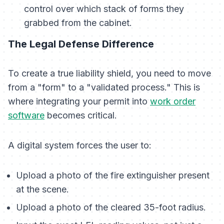
control over which stack of forms they
grabbed from the cabinet.
The Legal Defense Difference
To create a true liability shield, you need to move
from a "form" to a "validated process." This is
where integrating your permit into
work order
software
becomes critical.
A digital system forces the user to:
Upload a photo of the fire extinguisher present
at the scene.
Upload a photo of the cleared 35-foot radius.