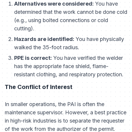
Alternatives were considered:
You have
determined that the work cannot be done cold
(e.g., using bolted connections or cold
cutting).
Hazards are identified:
You have physically
walked the 35-foot radius.
PPE is correct:
You have verified the welder
has the appropriate face shield, flame-
resistant clothing, and respiratory protection.
The Conflict of Interest
In smaller operations, the PAI is often the
maintenance supervisor. However, a best practice
in high-risk industries is to separate the
requester
of the work from the
authorizer
of the permit.