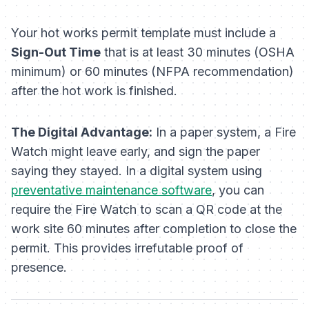
Your hot works permit template must include a
Sign-Out Time
that is at least 30 minutes (OSHA
minimum) or 60 minutes (NFPA recommendation)
after
the hot work is finished.
The Digital Advantage:
In a paper system, a Fire
Watch might leave early, and sign the paper
saying they stayed. In a digital system using
preventative maintenance software
, you can
require the Fire Watch to scan a QR code at the
work site 60 minutes after completion to close the
permit. This provides irrefutable proof of
presence.