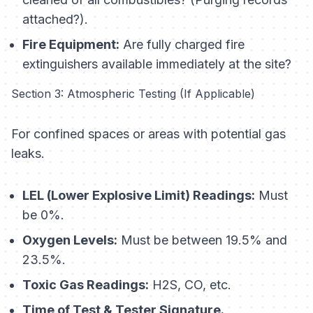
attached?).
Fire Equipment:
Are fully charged fire
extinguishers available immediately at the site?
Section 3: Atmospheric Testing (If Applicable)
For confined spaces or areas with potential gas
leaks.
LEL (Lower Explosive Limit) Readings:
Must
be 0%.
Oxygen Levels:
Must be between 19.5% and
23.5%.
Toxic Gas Readings:
H2S, CO, etc.
Time of Test & Tester Signature.