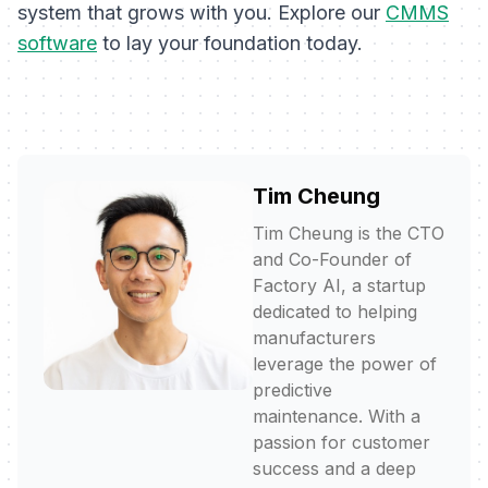
system that grows with you. Explore our
CMMS
software
to lay your foundation today.
Tim Cheung
Tim Cheung is the CTO
and Co-Founder of
Factory AI, a startup
dedicated to helping
manufacturers
leverage the power of
predictive
maintenance. With a
passion for customer
success and a deep