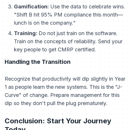
Gamification:
Use the data to celebrate wins.
"Shift B hit 95% PM compliance this month—
lunch is on the company."
Training:
Do not just train on the software.
Train on the
concepts
of reliability. Send your
key people to get CMRP certified.
Handling the Transition
Recognize that productivity will dip slightly in Year
1 as people learn the new systems. This is the "J-
Curve" of change. Prepare management for this
dip so they don't pull the plug prematurely.
Conclusion: Start Your Journey
Today