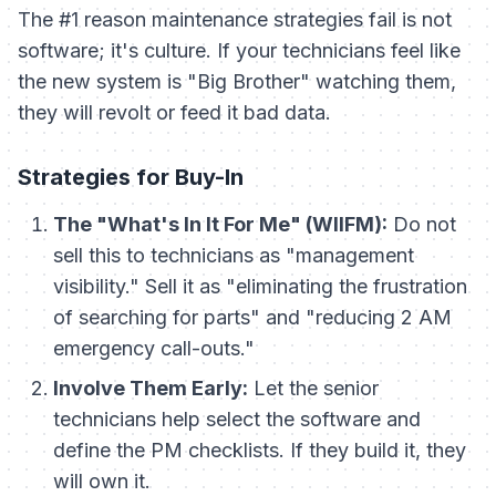
The #1 reason maintenance strategies fail is not
software; it's culture. If your technicians feel like
the new system is "Big Brother" watching them,
they will revolt or feed it bad data.
Strategies for Buy-In
The "What's In It For Me" (WIIFM):
Do not
sell this to technicians as "management
visibility." Sell it as "eliminating the frustration
of searching for parts" and "reducing 2 AM
emergency call-outs."
Involve Them Early:
Let the senior
technicians help select the software and
define the PM checklists. If they build it, they
will own it.