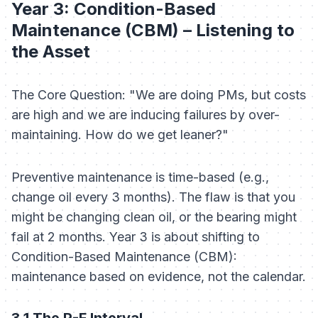
Year 3: Condition-Based
Maintenance (CBM) – Listening to
the Asset
The Core Question: "We are doing PMs, but costs
are high and we are inducing failures by over-
maintaining. How do we get leaner?"
Preventive maintenance is time-based (e.g.,
change oil every 3 months). The flaw is that you
might be changing clean oil, or the bearing might
fail at 2 months. Year 3 is about shifting to
Condition-Based Maintenance (CBM):
maintenance based on evidence, not the calendar.
3.1 The P-F Interval