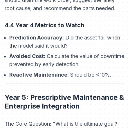
should draft the work order, suggest the likely
root cause, and recommend the parts needed.
4.4 Year 4 Metrics to Watch
Prediction Accuracy:
Did the asset fail when
the model said it would?
Avoided Cost:
Calculate the value of downtime
prevented by early detection.
Reactive Maintenance:
Should be <10%.
Year 5: Prescriptive Maintenance &
Enterprise Integration
The Core Question: "What is the ultimate goal?