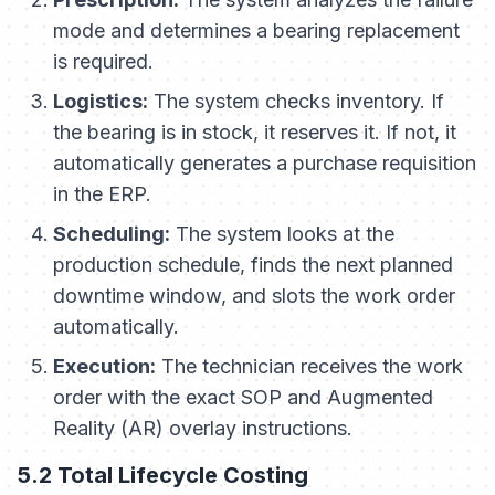
mode and determines a bearing replacement
is required.
Logistics:
The system checks inventory. If
the bearing is in stock, it reserves it. If not, it
automatically generates a purchase requisition
in the ERP.
Scheduling:
The system looks at the
production schedule, finds the next planned
downtime window, and slots the work order
automatically.
Execution:
The technician receives the work
order with the exact SOP and Augmented
Reality (AR) overlay instructions.
5.2 Total Lifecycle Costing