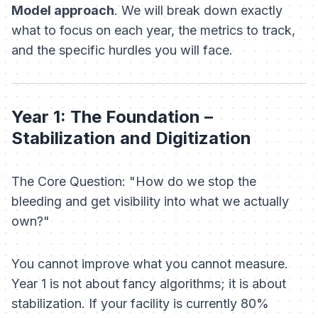
Model approach
. We will break down exactly
what to focus on each year, the metrics to track,
and the specific hurdles you will face.
Year 1: The Foundation –
Stabilization and Digitization
The Core Question: "How do we stop the
bleeding and get visibility into what we actually
own?"
You cannot improve what you cannot measure.
Year 1 is not about fancy algorithms; it is about
stabilization. If your facility is currently 80%