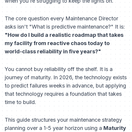
when you're struggling to keep the lights on.
The core question every Maintenance Director
asks isn't "What is predictive maintenance?" It is:
"How do I build a realistic roadmap that takes
my facility from reactive chaos today to
world-class reliability in five years?"
You cannot buy reliability off the shelf. It is a
journey of maturity. In 2026, the technology exists
to predict failures weeks in advance, but applying
that technology requires a foundation that takes
time to build.
This guide structures your maintenance strategy
planning over a 1-5 year horizon using a
Maturity