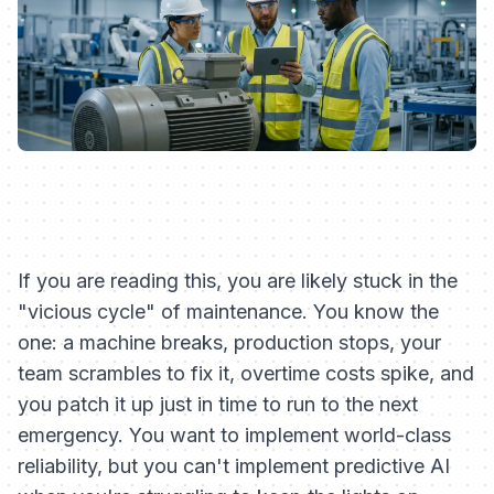
If you are reading this, you are likely stuck in the
"vicious cycle" of maintenance. You know the
one: a machine breaks, production stops, your
team scrambles to fix it, overtime costs spike, and
you patch it up just in time to run to the next
emergency. You want to implement world-class
reliability, but you can't implement predictive AI