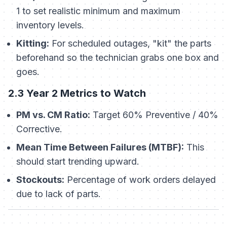
1 to set realistic minimum and maximum
inventory levels.
Kitting:
For scheduled outages, "kit" the parts
beforehand so the technician grabs one box and
goes.
2.3 Year 2 Metrics to Watch
PM vs. CM Ratio:
Target 60% Preventive / 40%
Corrective.
Mean Time Between Failures (MTBF):
This
should start trending upward.
Stockouts:
Percentage of work orders delayed
due to lack of parts.