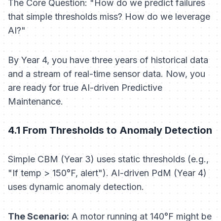
The Core Question: "How do we predict failures
that simple thresholds miss? How do we leverage
AI?"
By Year 4, you have three years of historical data
and a stream of real-time sensor data. Now, you
are ready for true AI-driven Predictive
Maintenance.
4.1 From Thresholds to Anomaly Detection
Simple CBM (Year 3) uses static thresholds (e.g.,
"If temp > 150°F, alert"). AI-driven PdM (Year 4)
uses dynamic anomaly detection.
The Scenario:
A motor running at 140°F might be