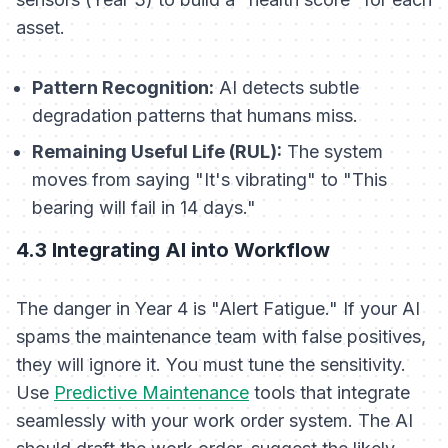
asset.
Pattern Recognition:
AI detects subtle
degradation patterns that humans miss.
Remaining Useful Life (RUL):
The system
moves from saying "It's vibrating" to "This
bearing will fail in 14 days."
4.3 Integrating AI into Workflow
The danger in Year 4 is "Alert Fatigue." If your AI
spams the maintenance team with false positives,
they will ignore it. You must tune the sensitivity.
Use
Predictive Maintenance
tools that integrate
seamlessly with your work order system. The AI