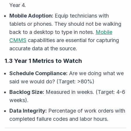
Year 4.
Mobile Adoption:
Equip technicians with
tablets or phones. They should not be walking
back to a desktop to type in notes.
Mobile
CMMS
capabilities are essential for capturing
accurate data at the source.
1.3 Year 1 Metrics to Watch
Schedule Compliance:
Are we doing what we
said we would do? (Target: >80%)
Backlog Size:
Measured in weeks. (Target: 4-6
weeks).
Data Integrity:
Percentage of work orders with
completed failure codes and labor hours.