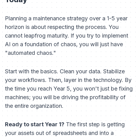
Planning a maintenance strategy over a 1-5 year
horizon is about respecting the process. You
cannot leapfrog maturity. If you try to implement
AI on a foundation of chaos, you will just have
"automated chaos."
Start with the basics. Clean your data. Stabilize
your workflows. Then, layer in the technology. By
the time you reach Year 5, you won't just be fixing
machines; you will be driving the profitability of
the entire organization.
Ready to start Year 1?
The first step is getting
your assets out of spreadsheets and into a