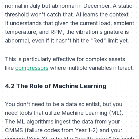
normal in July but abnormal in December. A static
threshold won't catch that. AI learns the context.
It understands that
given
the current load, ambient
temperature, and RPM, the vibration signature is
abnormal, even if it hasn't hit the "Red" limit yet.
This is particularly effective for complex assets
like
compressors
where multiple variables interact.
4.2 The Role of Machine Learning
You don't need to be a data scientist, but you
need tools that utilize Machine Learning (ML).
The ML algorithms ingest the data from your
CMMS (failure codes from Year 1-2) and your
sensors (Year 3) to build a "health score" for each