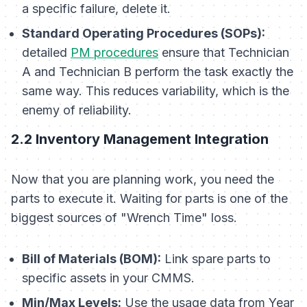
a specific failure, delete it.
Standard Operating Procedures (SOPs):
detailed
PM procedures
ensure that Technician
A and Technician B perform the task exactly the
same way. This reduces variability, which is the
enemy of reliability.
2.2 Inventory Management Integration
Now that you are planning work, you need the
parts to execute it. Waiting for parts is one of the
biggest sources of "Wrench Time" loss.
Bill of Materials (BOM):
Link spare parts to
specific assets in your CMMS.
Min/Max Levels:
Use the usage data from Year