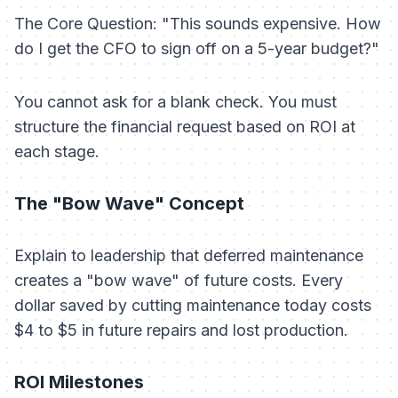
The Core Question: "This sounds expensive. How
do I get the CFO to sign off on a 5-year budget?"
You cannot ask for a blank check. You must
structure the financial request based on ROI at
each stage.
The "Bow Wave" Concept
Explain to leadership that deferred maintenance
creates a "bow wave" of future costs. Every
dollar saved by cutting maintenance today costs
$4 to $5 in future repairs and lost production.
ROI Milestones