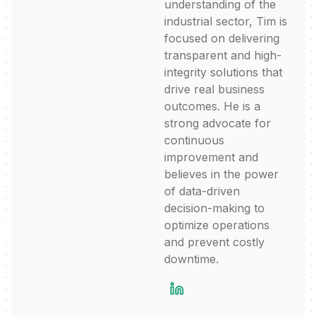
understanding of the
industrial sector, Tim is
focused on delivering
transparent and high-
integrity solutions that
drive real business
outcomes. He is a
strong advocate for
continuous
improvement and
believes in the power
of data-driven
decision-making to
optimize operations
and prevent costly
downtime.