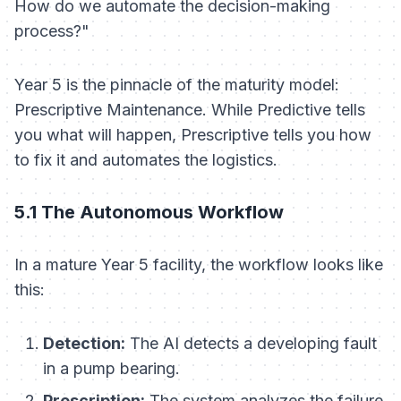
How do we automate the decision-making
process?"
Year 5 is the pinnacle of the maturity model:
Prescriptive Maintenance. While Predictive tells
you
what
will happen, Prescriptive tells you
how
to fix it and automates the logistics.
5.1 The Autonomous Workflow
In a mature Year 5 facility, the workflow looks like
this:
Detection:
The AI detects a developing fault
in a pump bearing.
Prescription:
The system analyzes the failure