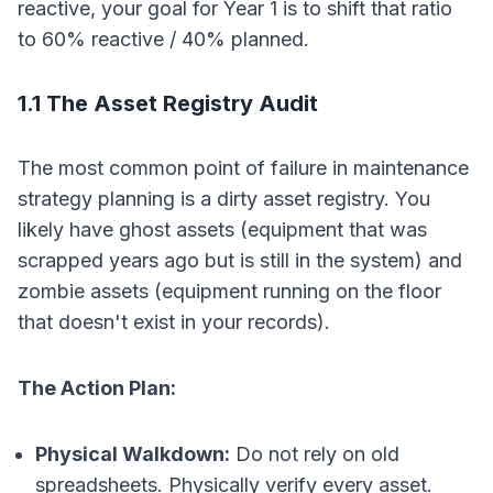
reactive, your goal for Year 1 is to shift that ratio
to 60% reactive / 40% planned.
1.1 The Asset Registry Audit
The most common point of failure in maintenance
strategy planning is a dirty asset registry. You
likely have ghost assets (equipment that was
scrapped years ago but is still in the system) and
zombie assets (equipment running on the floor
that doesn't exist in your records).
The Action Plan:
Physical Walkdown:
Do not rely on old
spreadsheets. Physically verify every asset.