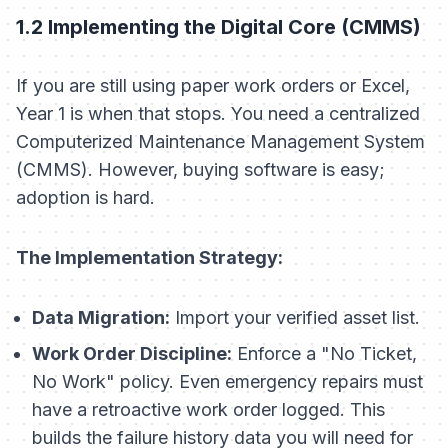
1.2 Implementing the Digital Core (CMMS)
If you are still using paper work orders or Excel,
Year 1 is when that stops. You need a centralized
Computerized Maintenance Management System
(CMMS). However, buying software is easy;
adoption is hard.
The Implementation Strategy:
Data Migration:
Import your verified asset list.
Work Order Discipline:
Enforce a "No Ticket,
No Work" policy. Even emergency repairs must
have a retroactive work order logged. This
builds the failure history data you will need for