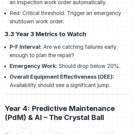
an inspection work order automatically.
Red:
Critical threshold. Trigger an emergency
shutdown work order.
3.3 Year 3 Metrics to Watch
P-F Interval:
Are we catching failures early
enough to plan the repair?
Emergency Work:
Should drop below 20%.
Overall Equipment Effectiveness (OEE):
Availability should see a significant jump.
Year 4: Predictive Maintenance
(PdM) & AI – The Crystal Ball