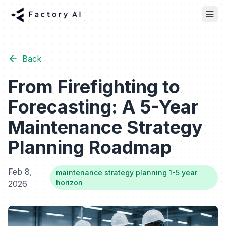
Back
From Firefighting to
Forecasting: A 5-Year
Maintenance Strategy
Planning Roadmap
Feb 8,
maintenance strategy planning 1-5 year
horizon
2026