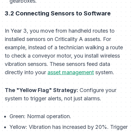
gearboxes.
3.2 Connecting Sensors to Software
In Year 3, you move from handheld routes to
installed sensors on Criticality A assets. For
example, instead of a technician walking a route
to check a conveyor motor, you install wireless
vibration sensors. These sensors feed data
directly into your
asset management
system.
The "Yellow Flag" Strategy:
Configure your
system to trigger alerts, not just alarms.
Green:
Normal operation.
Yellow:
Vibration has increased by 20%. Trigger