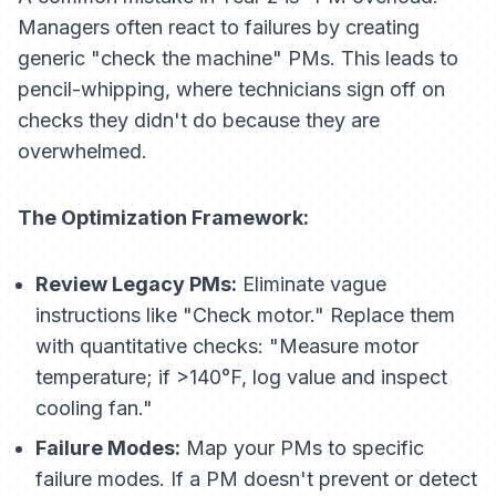
Managers often react to failures by creating
generic "check the machine" PMs. This leads to
pencil-whipping, where technicians sign off on
checks they didn't do because they are
overwhelmed.
The Optimization Framework:
Review Legacy PMs:
Eliminate vague
instructions like "Check motor." Replace them
with quantitative checks: "Measure motor
temperature; if >140°F, log value and inspect
cooling fan."
Failure Modes:
Map your PMs to specific
failure modes. If a PM doesn't prevent or detect