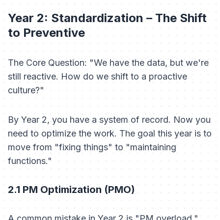
Year 2: Standardization – The Shift
to Preventive
The Core Question: "We have the data, but we're
still reactive. How do we shift to a proactive
culture?"
By Year 2, you have a system of record. Now you
need to optimize the work. The goal this year is to
move from "fixing things" to "maintaining
functions."
2.1 PM Optimization (PMO)
A common mistake in Year 2 is "PM overload."