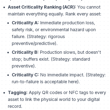
Asset Criticality Ranking (ACR):
You cannot
maintain everything equally. Rank every asset:
Criticality A:
Immediate production loss,
safety risk, or environmental hazard upon
failure. (Strategy: rigorous
preventive/predictive).
Criticality B:
Production slows, but doesn't
stop; buffers exist. (Strategy: standard
preventive).
Criticality C:
No immediate impact. (Strategy:
run-to-failure is acceptable here).
Tagging:
Apply QR codes or NFC tags to every
asset to link the physical world to your digital
record.