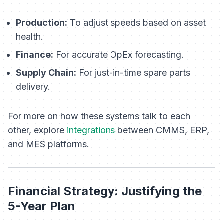
Production:
To adjust speeds based on asset
health.
Finance:
For accurate OpEx forecasting.
Supply Chain:
For just-in-time spare parts
delivery.
For more on how these systems talk to each
other, explore
integrations
between CMMS, ERP,
and MES platforms.
Financial Strategy: Justifying the
5-Year Plan