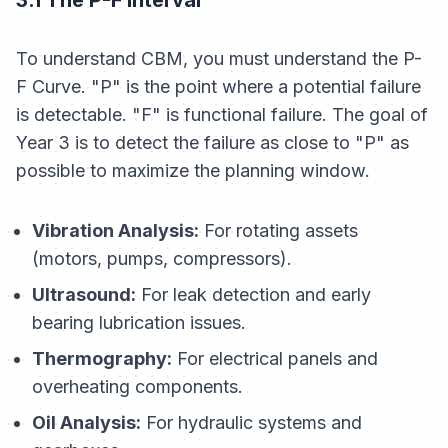
To understand CBM, you must understand the P-
F Curve. "P" is the point where a potential failure
is detectable. "F" is functional failure. The goal of
Year 3 is to detect the failure as close to "P" as
possible to maximize the planning window.
Vibration Analysis:
For rotating assets
(motors, pumps, compressors).
Ultrasound:
For leak detection and early
bearing lubrication issues.
Thermography:
For electrical panels and
overheating components.
Oil Analysis:
For hydraulic systems and