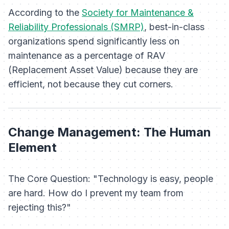
According to the
Society for Maintenance &
Reliability Professionals (SMRP)
, best-in-class
organizations spend significantly less on
maintenance as a percentage of RAV
(Replacement Asset Value) because they are
efficient, not because they cut corners.
Change Management: The Human
Element
The Core Question: "Technology is easy, people
are hard. How do I prevent my team from
rejecting this?"