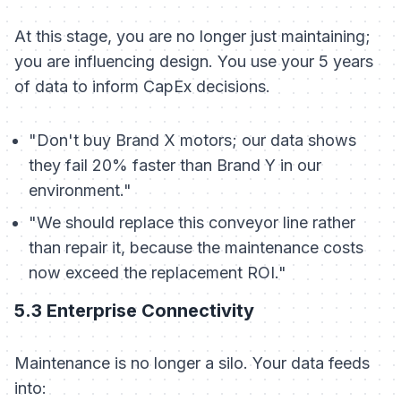
At this stage, you are no longer just maintaining;
you are influencing design. You use your 5 years
of data to inform CapEx decisions.
"Don't buy Brand X motors; our data shows
they fail 20% faster than Brand Y in our
environment."
"We should replace this conveyor line rather
than repair it, because the maintenance costs
now exceed the replacement ROI."
5.3 Enterprise Connectivity
Maintenance is no longer a silo. Your data feeds
into: