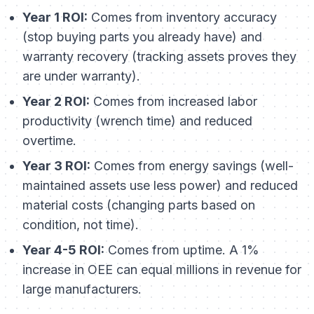
Year 1 ROI:
Comes from inventory accuracy
(stop buying parts you already have) and
warranty recovery (tracking assets proves they
are under warranty).
Year 2 ROI:
Comes from increased labor
productivity (wrench time) and reduced
overtime.
Year 3 ROI:
Comes from energy savings (well-
maintained assets use less power) and reduced
material costs (changing parts based on
condition, not time).
Year 4-5 ROI:
Comes from uptime. A 1%
increase in OEE can equal millions in revenue for
large manufacturers.