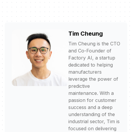
Tim Cheung
Tim Cheung is the CTO
and Co-Founder of
Factory AI, a startup
dedicated to helping
manufacturers
leverage the power of
predictive
maintenance. With a
passion for customer
success and a deep
understanding of the
industrial sector, Tim is
focused on delivering