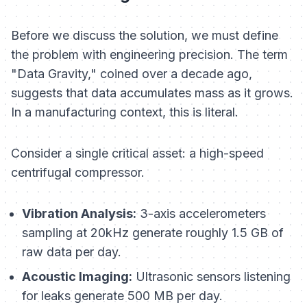
Before we discuss the solution, we must define
the problem with engineering precision. The term
"Data Gravity," coined over a decade ago,
suggests that data accumulates mass as it grows.
In a manufacturing context, this is literal.
Consider a single critical asset: a high-speed
centrifugal compressor.
Vibration Analysis:
3-axis accelerometers
sampling at 20kHz generate roughly 1.5 GB of
raw data per day.
Acoustic Imaging:
Ultrasonic sensors listening
for leaks generate 500 MB per day.