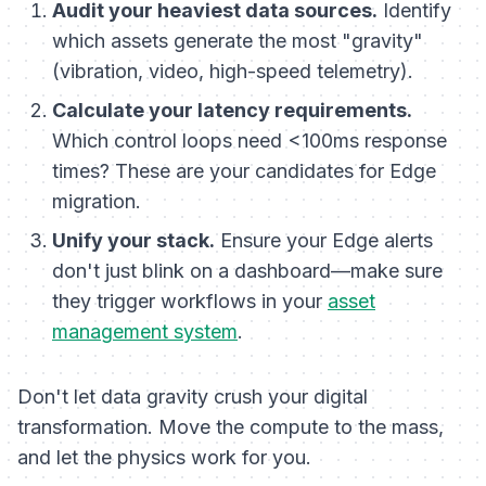
Audit your heaviest data sources.
Identify
which assets generate the most "gravity"
(vibration, video, high-speed telemetry).
Calculate your latency requirements.
Which control loops need <100ms response
times? These are your candidates for Edge
migration.
Unify your stack.
Ensure your Edge alerts
don't just blink on a dashboard—make sure
they trigger workflows in your
asset
management system
.
Don't let data gravity crush your digital
transformation. Move the compute to the mass,
and let the physics work for you.