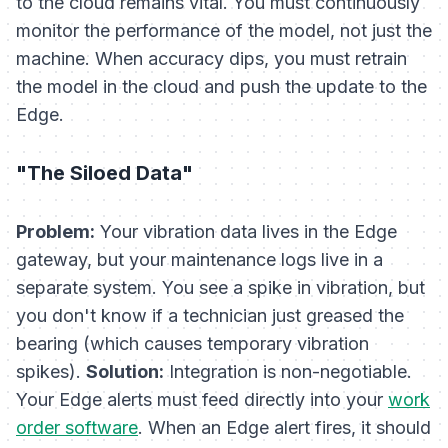
to the cloud remains vital. You must continuously
monitor the
performance
of the model, not just the
machine. When accuracy dips, you must retrain
the model in the cloud and push the update to the
Edge.
"The Siloed Data"
Problem:
Your vibration data lives in the Edge
gateway, but your maintenance logs live in a
separate system. You see a spike in vibration, but
you don't know if a technician just greased the
bearing (which causes temporary vibration
spikes).
Solution:
Integration is non-negotiable.
Your Edge alerts must feed directly into your
work
order software
. When an Edge alert fires, it should