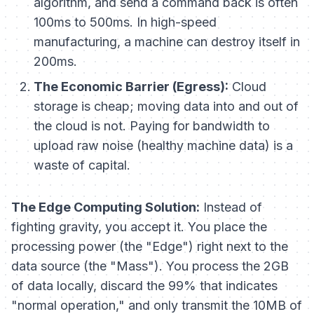
algorithm, and send a command back is often
100ms to 500ms. In high-speed
manufacturing, a machine can destroy itself in
200ms.
The Economic Barrier (Egress):
Cloud
storage is cheap; moving data
into
and
out of
the cloud is not. Paying for bandwidth to
upload raw noise (healthy machine data) is a
waste of capital.
The Edge Computing Solution:
Instead of
fighting gravity, you accept it. You place the
processing power (the "Edge") right next to the
data source (the "Mass"). You process the 2GB
of data locally, discard the 99% that indicates
"normal operation," and only transmit the 10MB of