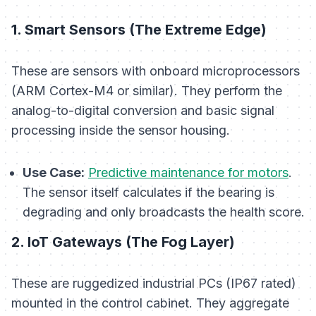
1. Smart Sensors (The Extreme Edge)
These are sensors with onboard microprocessors
(ARM Cortex-M4 or similar). They perform the
analog-to-digital conversion and basic signal
processing
inside
the sensor housing.
Use Case:
Predictive maintenance for motors
.
The sensor itself calculates if the bearing is
degrading and only broadcasts the health score.
2. IoT Gateways (The Fog Layer)
These are ruggedized industrial PCs (IP67 rated)
mounted in the control cabinet. They aggregate