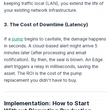
keeping traffic local (LAN), you extend the life of
your existing network infrastructure.
3. The Cost of Downtime (Latency)
If a
pump
begins to cavitate, the damage happens
in seconds. A cloud-based alert might arrive 5
minutes later (after processing and email
notification). By then, the seal is blown. An Edge
alert triggers a relay in milliseconds, saving the
asset. The ROI is the cost of the pump
replacement you
didn't
have to buy.
Implementation: How to Start