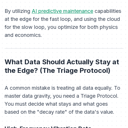
By utilizing
AI predictive maintenance
capabilities
at the edge for the fast loop, and using the cloud
for the slow loop, you optimize for both physics
and economics.
What Data Should Actually Stay at
the Edge? (The Triage Protocol)
A common mistake is treating all data equally. To
master data gravity, you need a Triage Protocol.
You must decide what stays and what goes
based on the "decay rate" of the data's value.