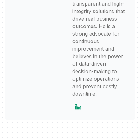
transparent and high-
integrity solutions that
drive real business
outcomes. He is a
strong advocate for
continuous
improvement and
believes in the power
of data-driven
decision-making to
optimize operations
and prevent costly
downtime.