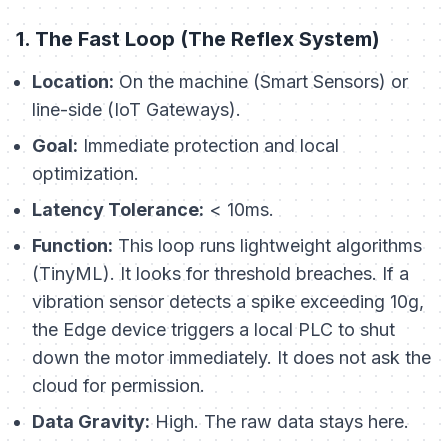
1. The Fast Loop (The Reflex System)
Location:
On the machine (Smart Sensors) or
line-side (IoT Gateways).
Goal:
Immediate protection and local
optimization.
Latency Tolerance:
< 10ms.
Function:
This loop runs lightweight algorithms
(TinyML). It looks for threshold breaches. If a
vibration sensor detects a spike exceeding 10g,
the Edge device triggers a local PLC to shut
down the motor immediately. It does not ask the
cloud for permission.
Data Gravity:
High. The raw data stays here.