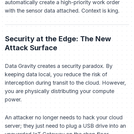
automatically create a high-priority work order
with the sensor data attached. Context is king.
Security at the Edge: The New
Attack Surface
Data Gravity creates a security paradox. By
keeping data local, you reduce the risk of
interception during transit to the cloud. However,
you are physically distributing your compute
power.
An attacker no longer needs to hack your cloud
server; they just need to plug a USB drive into an