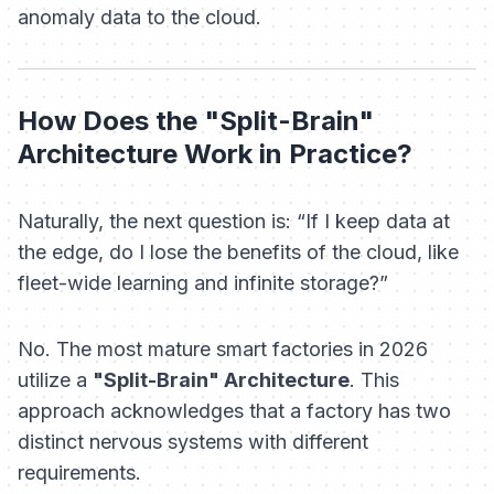
anomaly data to the cloud.
How Does the "Split-Brain"
Architecture Work in Practice?
Naturally, the next question is:
“If I keep data at
the edge, do I lose the benefits of the cloud, like
fleet-wide learning and infinite storage?”
No. The most mature smart factories in 2026
utilize a
"Split-Brain" Architecture
. This
approach acknowledges that a factory has two
distinct nervous systems with different
requirements.