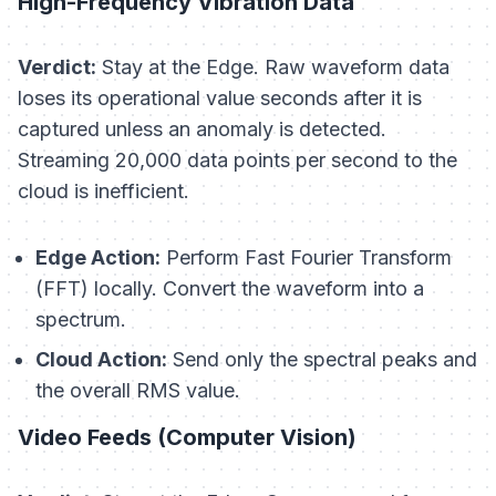
High-Frequency Vibration Data
Verdict:
Stay at the Edge. Raw waveform data
loses its operational value seconds after it is
captured unless an anomaly is detected.
Streaming 20,000 data points per second to the
cloud is inefficient.
Edge Action:
Perform Fast Fourier Transform
(FFT) locally. Convert the waveform into a
spectrum.
Cloud Action:
Send only the spectral peaks and
the overall RMS value.
Video Feeds (Computer Vision)