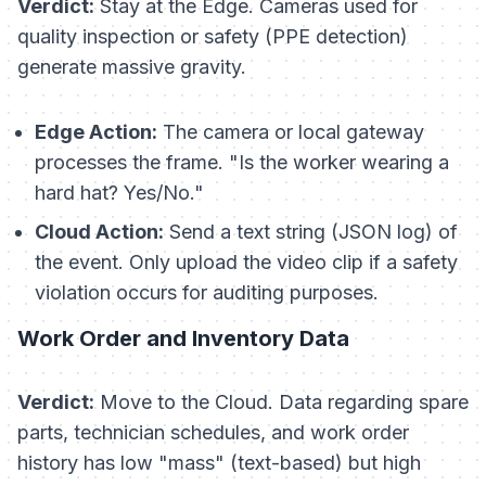
Verdict:
Stay at the Edge. Cameras used for
quality inspection or safety (PPE detection)
generate massive gravity.
Edge Action:
The camera or local gateway
processes the frame. "Is the worker wearing a
hard hat? Yes/No."
Cloud Action:
Send a text string (JSON log) of
the event. Only upload the video clip if a safety
violation occurs for auditing purposes.
Work Order and Inventory Data
Verdict:
Move to the Cloud. Data regarding spare
parts, technician schedules, and work order
history has low "mass" (text-based) but high