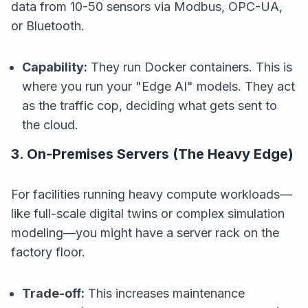
data from 10-50 sensors via Modbus, OPC-UA,
or Bluetooth.
Capability:
They run Docker containers. This is
where you run your "Edge AI" models. They act
as the traffic cop, deciding what gets sent to
the cloud.
3. On-Premises Servers (The Heavy Edge)
For facilities running heavy compute workloads—
like full-scale digital twins or complex simulation
modeling—you might have a server rack on the
factory floor.
Trade-off:
This increases maintenance