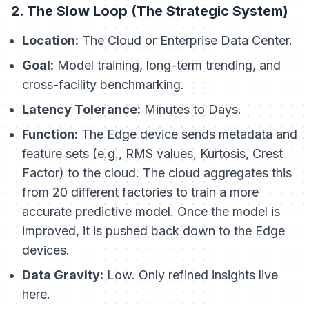
2. The Slow Loop (The Strategic System)
Location:
The Cloud or Enterprise Data Center.
Goal:
Model training, long-term trending, and
cross-facility benchmarking.
Latency Tolerance:
Minutes to Days.
Function:
The Edge device sends
metadata
and
feature sets
(e.g., RMS values, Kurtosis, Crest
Factor) to the cloud. The cloud aggregates this
from 20 different factories to train a more
accurate predictive model. Once the model is
improved, it is pushed back down to the Edge
devices.
Data Gravity:
Low. Only refined insights live
here.