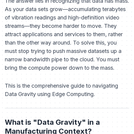
The answer lies in recognizing that data has mass.
As your data sets grow—accumulating terabytes
of vibration readings and high-definition video
streams—they become harder to move. They
attract applications and services to
them
, rather
than the other way around. To solve this, you
must stop trying to push massive datasets up a
narrow bandwidth pipe to the cloud. You must
bring the compute power down to the mass.
This is the comprehensive guide to navigating
Data Gravity using Edge Computing.
What is "Data Gravity" in a
Manufacturing Context?