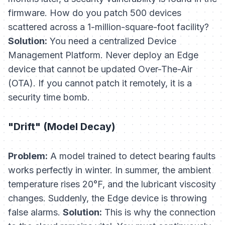
firmware. How do you patch 500 devices
scattered across a 1-million-square-foot facility?
Solution:
You need a centralized Device
Management Platform. Never deploy an Edge
device that cannot be updated Over-The-Air
(OTA). If you cannot patch it remotely, it is a
security time bomb.
"Drift" (Model Decay)
Problem:
A model trained to detect bearing faults
works perfectly in winter. In summer, the ambient
temperature rises 20°F, and the lubricant viscosity
changes. Suddenly, the Edge device is throwing
false alarms.
Solution:
This is why the connection