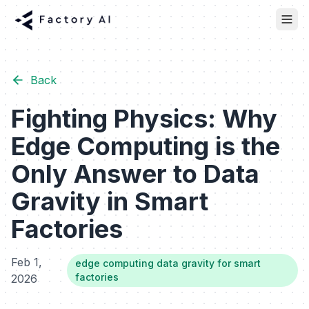
Back
Fighting Physics: Why
Edge Computing is the
Only Answer to Data
Gravity in Smart
Factories
Feb 1,
edge computing data gravity for smart
factories
2026