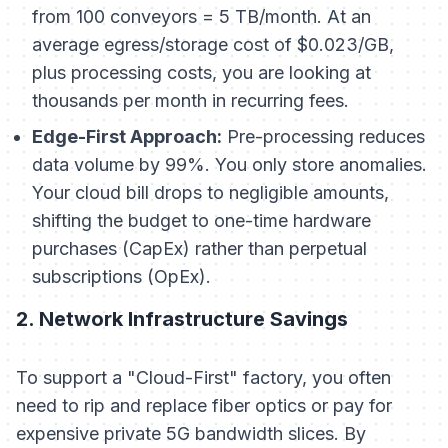
from 100 conveyors = 5 TB/month. At an
average egress/storage cost of $0.023/GB,
plus processing costs, you are looking at
thousands per month in recurring fees.
Edge-First Approach:
Pre-processing reduces
data volume by 99%. You only store anomalies.
Your cloud bill drops to negligible amounts,
shifting the budget to one-time hardware
purchases (CapEx) rather than perpetual
subscriptions (OpEx).
2. Network Infrastructure Savings
To support a "Cloud-First" factory, you often
need to rip and replace fiber optics or pay for
expensive private 5G bandwidth slices. By