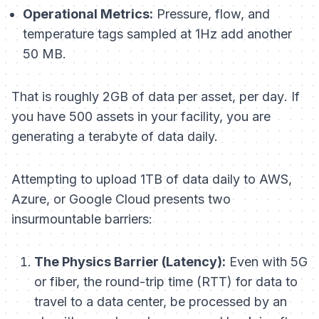
Operational Metrics:
Pressure, flow, and
temperature tags sampled at 1Hz add another
50 MB.
That is roughly 2GB of data
per asset, per day
. If
you have 500 assets in your facility, you are
generating a terabyte of data daily.
Attempting to upload 1TB of data daily to AWS,
Azure, or Google Cloud presents two
insurmountable barriers:
The Physics Barrier (Latency):
Even with 5G
or fiber, the round-trip time (RTT) for data to
travel to a data center, be processed by an