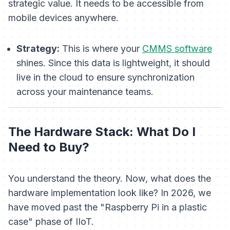
strategic value. It needs to be accessible from
mobile devices anywhere.
Strategy:
This is where your
CMMS software
shines. Since this data is lightweight, it should
live in the cloud to ensure synchronization
across your maintenance teams.
The Hardware Stack: What Do I
Need to Buy?
You understand the theory. Now, what does the
hardware implementation look like? In 2026, we
have moved past the "Raspberry Pi in a plastic
case" phase of IIoT.