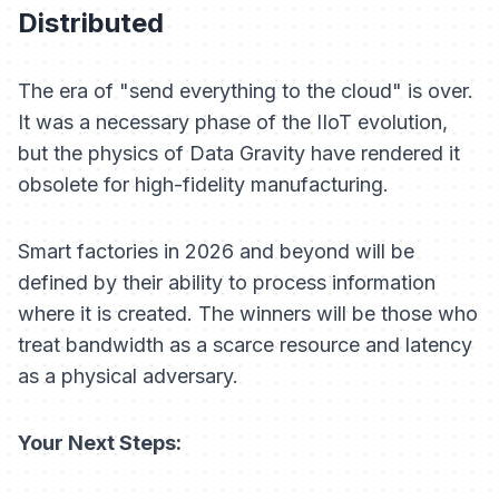
Distributed
The era of "send everything to the cloud" is over.
It was a necessary phase of the IIoT evolution,
but the physics of Data Gravity have rendered it
obsolete for high-fidelity manufacturing.
Smart factories in 2026 and beyond will be
defined by their ability to process information
where it is created. The winners will be those who
treat bandwidth as a scarce resource and latency
as a physical adversary.
Your Next Steps: