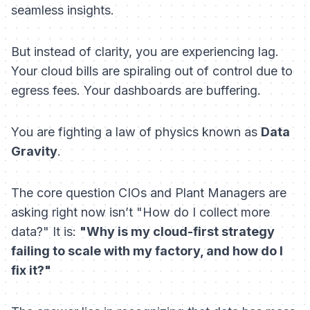
seamless insights.
But instead of clarity, you are experiencing lag.
Your cloud bills are spiraling out of control due to
egress fees. Your dashboards are buffering.
You are fighting a law of physics known as
Data
Gravity
.
The core question CIOs and Plant Managers are
asking right now isn’t "How do I collect more
data?" It is:
"Why is my cloud-first strategy
failing to scale with my factory, and how do I
fix it?"