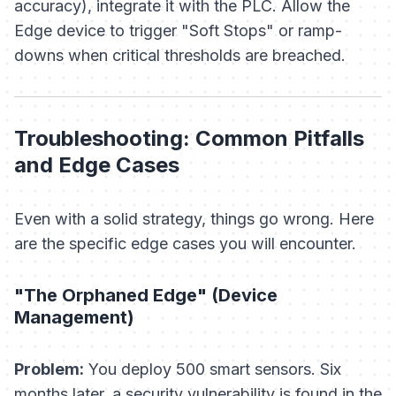
accuracy), integrate it with the PLC. Allow the
Edge device to trigger "Soft Stops" or ramp-
downs when critical thresholds are breached.
Troubleshooting: Common Pitfalls
and Edge Cases
Even with a solid strategy, things go wrong. Here
are the specific edge cases you will encounter.
"The Orphaned Edge" (Device
Management)
Problem:
You deploy 500 smart sensors. Six
months later, a security vulnerability is found in the