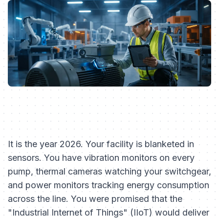
It is the year 2026. Your facility is blanketed in
sensors. You have vibration monitors on every
pump, thermal cameras watching your switchgear,
and power monitors tracking energy consumption
across the line. You were promised that the
"Industrial Internet of Things" (IIoT) would deliver