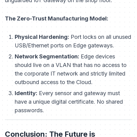
unguarded IoT Gateway on the shop floor.
The Zero-Trust Manufacturing Model:
Physical Hardening:
Port locks on all unused
USB/Ethernet ports on Edge gateways.
Network Segmentation:
Edge devices
should live on a VLAN that has no access to
the corporate IT network and strictly limited
outbound access to the Cloud.
Identity:
Every sensor and gateway must
have a unique digital certificate. No shared
passwords.
Conclusion: The Future is