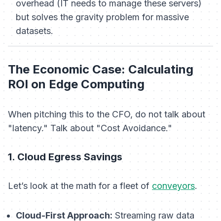
overhead (IT needs to manage these servers)
but solves the gravity problem for massive
datasets.
The Economic Case: Calculating
ROI on Edge Computing
When pitching this to the CFO, do not talk about
"latency." Talk about "Cost Avoidance."
1. Cloud Egress Savings
Let’s look at the math for a fleet of
conveyors
.
Cloud-First Approach:
Streaming raw data