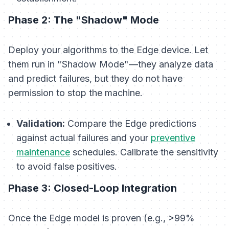
Phase 2: The "Shadow" Mode
Deploy your algorithms to the Edge device. Let
them run in "Shadow Mode"—they analyze data
and predict failures, but they do not have
permission to stop the machine.
Validation:
Compare the Edge predictions
against actual failures and your
preventive
maintenance
schedules. Calibrate the sensitivity
to avoid false positives.
Phase 3: Closed-Loop Integration
Once the Edge model is proven (e.g., >99%