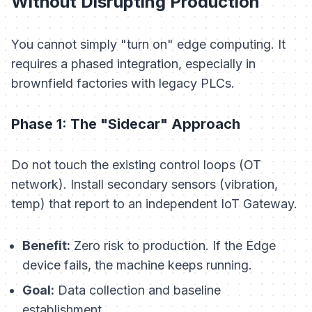
Without Disrupting Production
You cannot simply "turn on" edge computing. It
requires a phased integration, especially in
brownfield factories with legacy PLCs.
Phase 1: The "Sidecar" Approach
Do not touch the existing control loops (OT
network). Install secondary sensors (vibration,
temp) that report to an independent IoT Gateway.
Benefit:
Zero risk to production. If the Edge
device fails, the machine keeps running.
Goal:
Data collection and baseline
establishment.