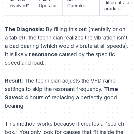
different viscos
involved?
Operator.
Operator.
product.
The Diagnosis:
By filling this out (mentally or on
a tablet), the technician realizes the vibration isn't
a bad bearing (which would vibrate at all speeds).
It is likely
resonance
caused by the specific
speed and load.
Result:
The technician adjusts the VFD ramp
settings to skip the resonant frequency.
Time
Saved:
4 hours of replacing a perfectly good
bearing.
This method works because it creates a "search
box." You only look for causes that fit inside the