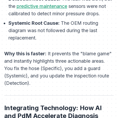
the
predictive maintenance
sensors were not
calibrated to detect minor pressure drops.
Systemic Root Cause:
The OEM routing
diagram was not followed during the last
replacement.
Why this is faster:
It prevents the "blame game"
and instantly highlights three actionable areas.
You fix the hose (Specific), you add a guard
(Systemic), and you update the inspection route
(Detection).
Integrating Technology: How AI
and PdM Accelerate Diagnosis