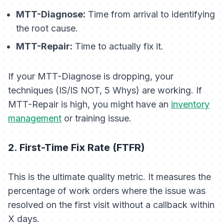
MTT-Diagnose:
Time from arrival to identifying
the root cause.
MTT-Repair:
Time to actually fix it.
If your MTT-Diagnose is dropping, your
techniques (IS/IS NOT, 5 Whys) are working. If
MTT-Repair is high, you might have an
inventory
management
or training issue.
2. First-Time Fix Rate (FTFR)
This is the ultimate quality metric. It measures the
percentage of work orders where the issue was
resolved on the first visit without a callback within
X days.