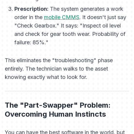
Prescription:
The system generates a work
order in the
mobile CMMS
. It doesn't just say
"Check Gearbox." It says: "Inspect oil level
and check for gear tooth wear. Probability of
failure: 85%."
This eliminates the "troubleshooting" phase
entirely. The technician walks to the asset
knowing exactly what to look for.
The "Part-Swapper" Problem:
Overcoming Human Instincts
You can have the best software in the world, but