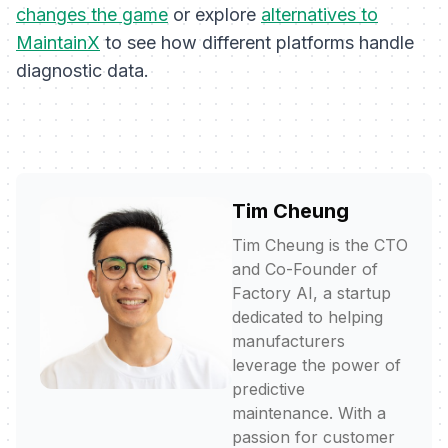
changes the game
or explore
alternatives to
MaintainX
to see how different platforms handle
diagnostic data.
Tim Cheung
Tim Cheung is the CTO
and Co-Founder of
Factory AI, a startup
dedicated to helping
manufacturers
leverage the power of
predictive
maintenance. With a
passion for customer