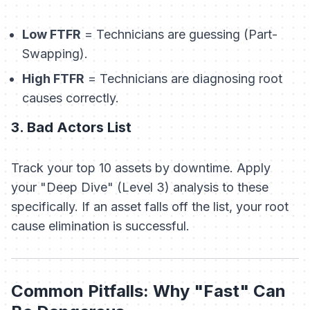
Low FTFR
= Technicians are guessing (Part-
Swapping).
High FTFR
= Technicians are diagnosing root
causes correctly.
3. Bad Actors List
Track your top 10 assets by downtime. Apply
your "Deep Dive" (Level 3) analysis to these
specifically. If an asset falls off the list, your root
cause elimination is successful.
Common Pitfalls: Why "Fast" Can