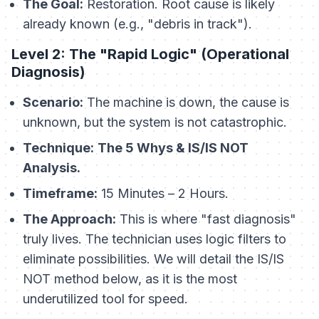
The Goal:
Restoration. Root cause is likely
already known (e.g., "debris in track").
Level 2: The "Rapid Logic" (Operational
Diagnosis)
Scenario:
The machine is down, the cause is
unknown, but the system is not catastrophic.
Technique:
The 5 Whys & IS/IS NOT
Analysis.
Timeframe:
15 Minutes – 2 Hours.
The Approach:
This is where "fast diagnosis"
truly lives. The technician uses logic filters to
eliminate possibilities. We will detail the IS/IS
NOT method below, as it is the most
underutilized tool for speed.