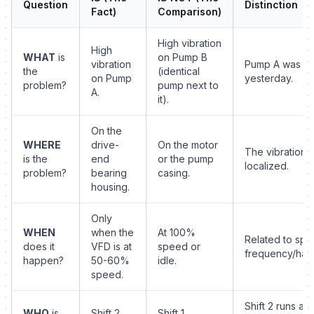
Question
Distinction
Fact)
Comparison)
High vibration
High
WHAT
is
on Pump B
vibration
Pump A was se
the
(identical
on Pump
yesterday.
problem?
pump next to
A.
it).
On the
WHERE
drive-
On the motor
The vibration i
is the
end
or the pump
localized.
problem?
bearing
casing.
housing.
Only
WHEN
when the
At 100%
Related to spec
does it
VFD is at
speed or
frequency/har
happen?
50-60%
idle.
speed.
Shift 2 runs a
WHO
is
Shift 2
Shift 1