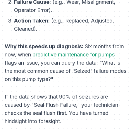
Failure Cause:
(e.g., Wear, Misalignment,
Operator Error).
Action Taken:
(e.g., Replaced, Adjusted,
Cleaned).
Why this speeds up diagnosis:
Six months from
now, when
predictive maintenance for pumps
flags an issue, you can query the data: "What is
the most common cause of 'Seized' failure modes
on this pump type?"
If the data shows that 90% of seizures are
caused by "Seal Flush Failure," your technician
checks the seal flush
first
. You have turned
hindsight into foresight.