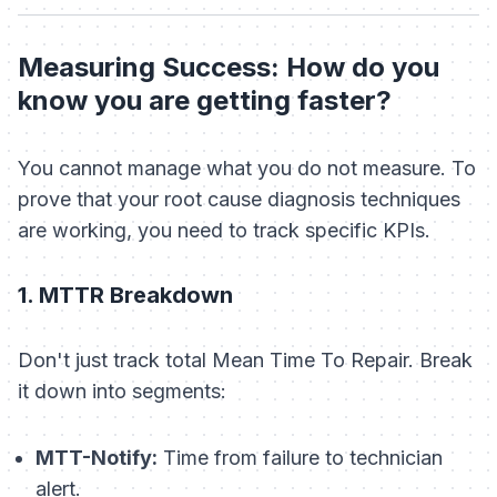
Measuring Success: How do you
know you are getting faster?
You cannot manage what you do not measure. To
prove that your root cause diagnosis techniques
are working, you need to track specific KPIs.
1. MTTR Breakdown
Don't just track total Mean Time To Repair. Break
it down into segments:
MTT-Notify:
Time from failure to technician
alert.