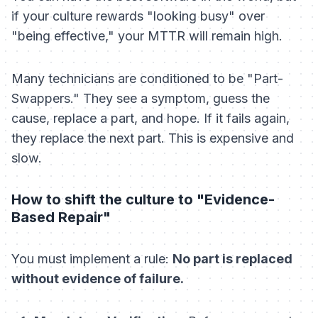
if your culture rewards "looking busy" over
"being effective," your MTTR will remain high.
Many technicians are conditioned to be "Part-
Swappers." They see a symptom, guess the
cause, replace a part, and hope. If it fails again,
they replace the next part. This is expensive and
slow.
How to shift the culture to "Evidence-
Based Repair"
You must implement a rule:
No part is replaced
without evidence of failure.