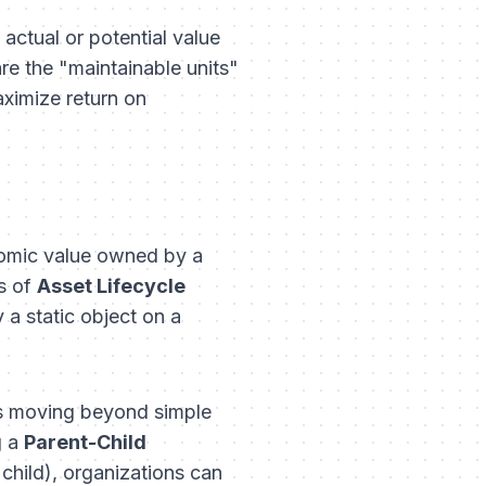
actual or potential value
are the "maintainable units"
aximize return on
onomic value owned by a
s of
Asset Lifecycle
 a static object on a
lves moving beyond simple
g a
Parent-Child
child), organizations can