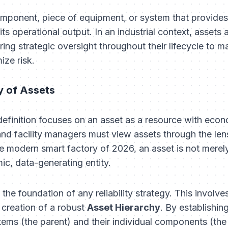
omponent, piece of equipment, or system that provides 
ts operational output. In an industrial context, assets 
ring strategic oversight throughout their lifecycle to m
ize risk.
y of Assets
 definition focuses on an asset as a resource with ec
nd facility managers must view assets through the len
the modern smart factory of 2026, an asset is not merely
mic, data-generating entity.
s the foundation of any reliability strategy. This invo
 creation of a robust
Asset Hierarchy
. By establishin
ms (the parent) and their individual components (the 