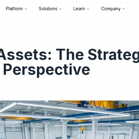
Platform
Solutions
Learn
Company
Assets: The Strateg
l Perspective