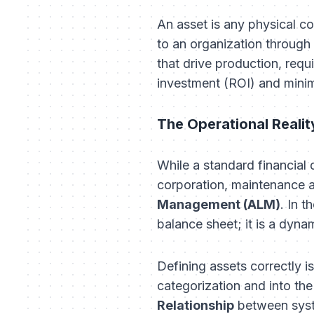
An asset is any physical c
to an organization through i
that drive production, requi
investment (ROI) and minim
The Operational Realit
While a standard financial
corporation, maintenance a
Management (ALM)
. In 
balance sheet; it is a dyna
Defining assets correctly i
categorization and into the
Relationship
between syste