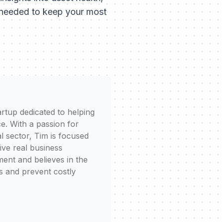
s needed to keep your most
rtup dedicated to helping
e. With a passion for
l sector, Tim is focused
rive real business
ent and believes in the
s and prevent costly