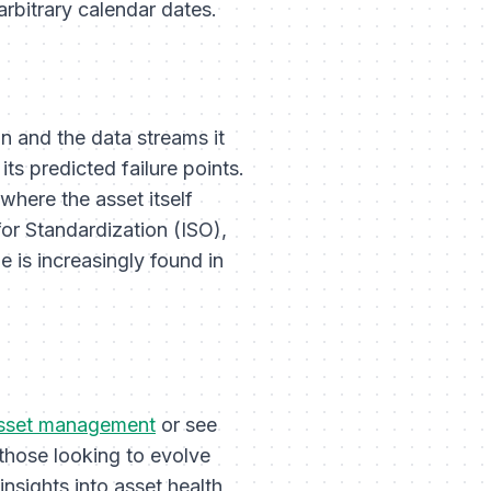
arbitrary calendar dates.
in and the data streams it
its predicted failure points.
where the asset itself
for Standardization (ISO),
e is increasingly found in
sset management
or see
 those looking to evolve
insights into asset health,