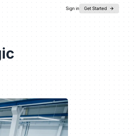
Sign in
Get Started
ic