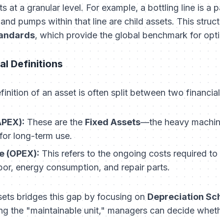
at a granular level. For example, a bottling line is a p
and pumps within that line are child assets. This structu
andards
, which provide the global benchmark for op
al Definitions
definition of an asset is often split between two financia
APEX):
These are the
Fixed Assets
—the heavy machine
for long-term use.
e (OPEX):
This refers to the ongoing costs required to
bor, energy consumption, and repair parts.
ssets bridges this gap by focusing on
Depreciation Sc
g the "maintainable unit," managers can decide whethe