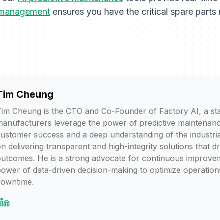
 management
ensures you have the critical spare part
Tim Cheung
im Cheung is the CTO and Co-Founder of Factory AI, a sta
anufacturers leverage the power of predictive maintenanc
ustomer success and a deep understanding of the industria
n delivering transparent and high-integrity solutions that d
utcomes. He is a strong advocate for continuous improvem
ower of data-driven decision-making to optimize operation
downtime.