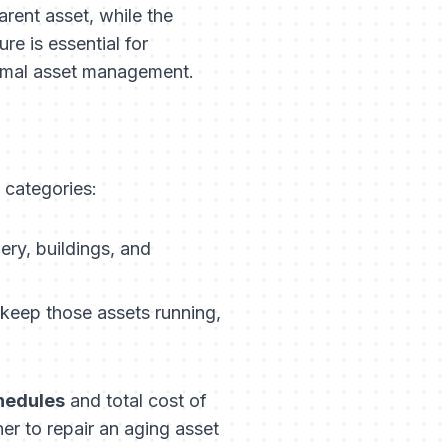
arent asset, while the
re is essential for
timal asset management.
l categories:
ry, buildings, and
 keep those assets running,
hedules
and total cost of
r to repair an aging asset