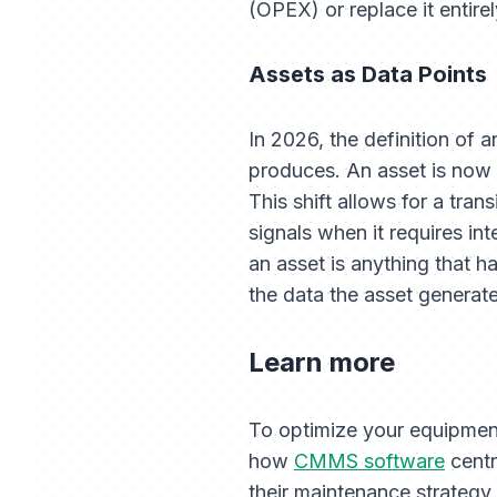
(OPEX) or replace it entire
Assets as Data Points
In 2026, the definition of a
produces. An asset is now de
This shift allows for a tran
signals when it requires in
an asset is anything that ha
the data the asset generate
Learn more
To optimize your equipmen
how
CMMS software
centr
their maintenance strategy