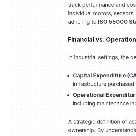
track performance and costs 
individual motors, sensors, 
adhering to
ISO 55000 St
Financial vs. Operation
In industrial settings, the 
Capital Expenditure (C
infrastructure purchased 
Operational Expenditur
including maintenance la
A strategic definition of a
ownership. By understandin