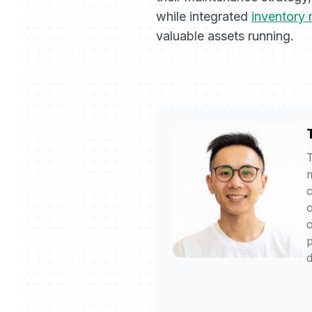
while integrated
inventory
valuable assets running.
T
m
c
o
o
p