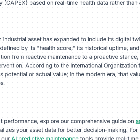
ly (CAPEX) based on real-time health data rather than 
n industrial asset has expanded to include its digital tw
fined by its "health score," its historical uptime, and 
sition from reactive maintenance to a proactive stance, 
tervention. According to the International Organization 
s potential or actual value; in the modern era, that valu
s.
t performance, explore our comprehensive guide on
a
alizes your asset data for better decision-making. For
, our
AI predictive maintenance
tools provide real-time 