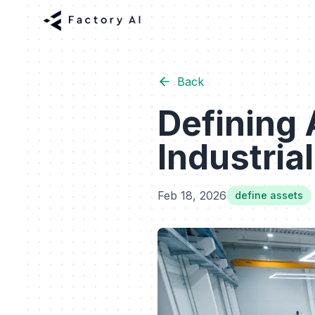
Back
Defining 
Industria
Feb 18, 2026
define assets