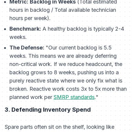
Metric:
Backlog in Weeks
(Total estimated
hours in backlog / Total available technician
hours per week).
Benchmark:
A healthy backlog is typically 2-4
weeks.
The Defense:
"Our current backlog is 5.5
weeks. This means we are already deferring
non-critical work. If we reduce headcount, the
backlog grows to 8 weeks, pushing us into a
purely reactive state where we only fix what is
broken. Reactive work costs 3x to 5x more than
planned work per
SMRP standards
."
3. Defending Inventory Spend
Spare parts often sit on the shelf, looking like