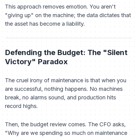
This approach removes emotion. You aren't
"giving up" on the machine; the data dictates that
the asset has become a liability.
Defending the Budget: The "Silent
Victory" Paradox
The cruel irony of maintenance is that when you
are successful, nothing happens. No machines
break, no alarms sound, and production hits
record highs.
Then, the budget review comes. The CFO asks,
"Why are we spending so much on maintenance