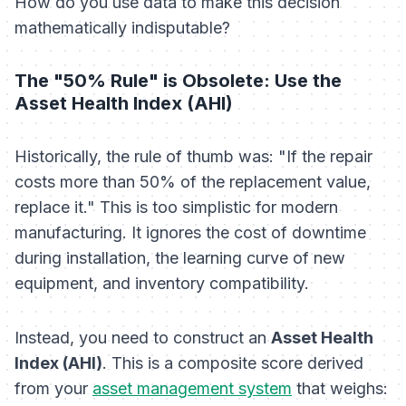
How do you use data to make this decision
mathematically indisputable?
The "50% Rule" is Obsolete: Use the
Asset Health Index (AHI)
Historically, the rule of thumb was: "If the repair
costs more than 50% of the replacement value,
replace it." This is too simplistic for modern
manufacturing. It ignores the cost of downtime
during installation, the learning curve of new
equipment, and inventory compatibility.
Instead, you need to construct an
Asset Health
Index (AHI)
. This is a composite score derived
from your
asset management system
that weighs: