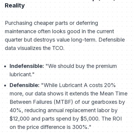
Reality
Purchasing cheaper parts or deferring
maintenance often looks good in the current
quarter but destroys value long-term. Defensible
data visualizes the TCO.
Indefensible:
"We should buy the premium
lubricant."
Defensible:
"While Lubricant A costs 20%
more, our data shows it extends the Mean Time
Between Failures (MTBF) of our gearboxes by
40%, reducing annual replacement labor by
$12,000 and parts spend by $5,000. The ROI
on the price difference is 300%."