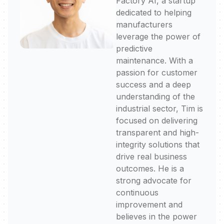
Factory AI, a startup
dedicated to helping
manufacturers
leverage the power of
predictive
maintenance. With a
passion for customer
success and a deep
understanding of the
industrial sector, Tim is
focused on delivering
transparent and high-
integrity solutions that
drive real business
outcomes. He is a
strong advocate for
continuous
improvement and
believes in the power