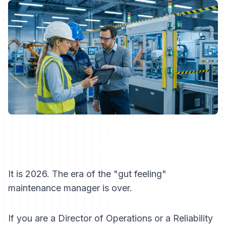
It is 2026. The era of the "gut feeling"
maintenance manager is over.
If you are a Director of Operations or a Reliability