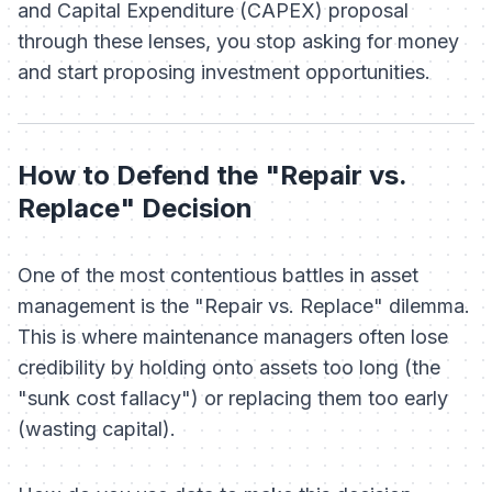
and Capital Expenditure (CAPEX) proposal
through these lenses, you stop asking for money
and start proposing investment opportunities.
How to Defend the "Repair vs.
Replace" Decision
One of the most contentious battles in asset
management is the "Repair vs. Replace" dilemma.
This is where maintenance managers often lose
credibility by holding onto assets too long (the
"sunk cost fallacy") or replacing them too early
(wasting capital).