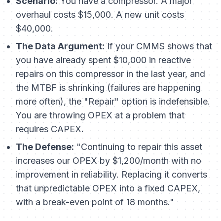
Scenario:
You have a compressor. A major
overhaul costs $15,000. A new unit costs
$40,000.
The Data Argument:
If your CMMS shows that
you have already spent $10,000 in reactive
repairs on this compressor in the last year, and
the MTBF is shrinking (failures are happening
more often), the "Repair" option is indefensible.
You are throwing OPEX at a problem that
requires CAPEX.
The Defense:
"Continuing to repair this asset
increases our OPEX by $1,200/month with no
improvement in reliability. Replacing it converts
that unpredictable OPEX into a fixed CAPEX,
with a break-even point of 18 months."