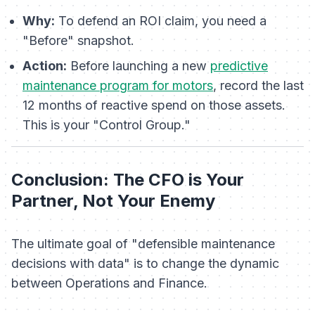
Why:
To defend an ROI claim, you need a
"Before" snapshot.
Action:
Before launching a new
predictive
maintenance program for motors
, record the last
12 months of reactive spend on those assets.
This is your "Control Group."
Conclusion: The CFO is Your
Partner, Not Your Enemy
The ultimate goal of "defensible maintenance
decisions with data" is to change the dynamic
between Operations and Finance.