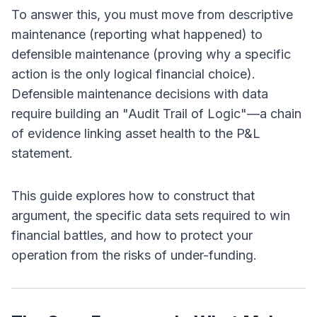
To answer this, you must move from
descriptive
maintenance (reporting what happened) to
defensible
maintenance (proving why a specific
action is the only logical financial choice).
Defensible maintenance decisions with data
require building an "Audit Trail of Logic"—a chain
of evidence linking asset health to the P&L
statement.
This guide explores how to construct that
argument, the specific data sets required to win
financial battles, and how to protect your
operation from the risks of under-funding.