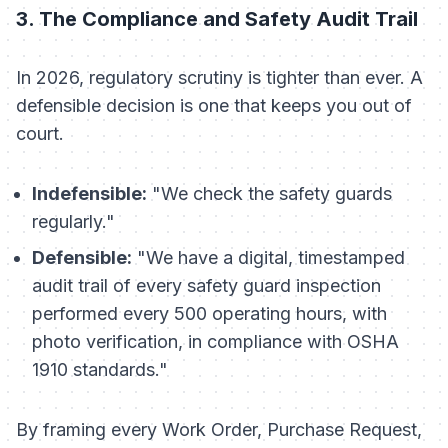
3. The Compliance and Safety Audit Trail
In 2026, regulatory scrutiny is tighter than ever. A
defensible decision is one that keeps you out of
court.
Indefensible:
"We check the safety guards
regularly."
Defensible:
"We have a digital, timestamped
audit trail of every safety guard inspection
performed every 500 operating hours, with
photo verification, in compliance with OSHA
1910 standards."
By framing every Work Order, Purchase Request,