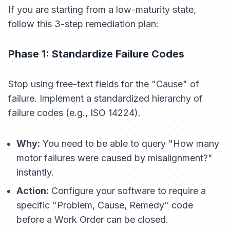
If you are starting from a low-maturity state,
follow this 3-step remediation plan:
Phase 1: Standardize Failure Codes
Stop using free-text fields for the "Cause" of
failure. Implement a standardized hierarchy of
failure codes (e.g., ISO 14224).
Why:
You need to be able to query "How many
motor failures were caused by misalignment?"
instantly.
Action:
Configure your software to require a
specific "Problem, Cause, Remedy" code
before a Work Order can be closed.