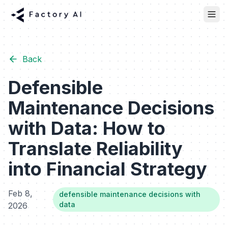
Back
Defensible
Maintenance Decisions
with Data: How to
Translate Reliability
into Financial Strategy
Feb 8,
defensible maintenance decisions with
data
2026