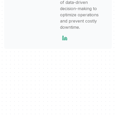
of data-driven
decision-making to
optimize operations
and prevent costly
downtime.