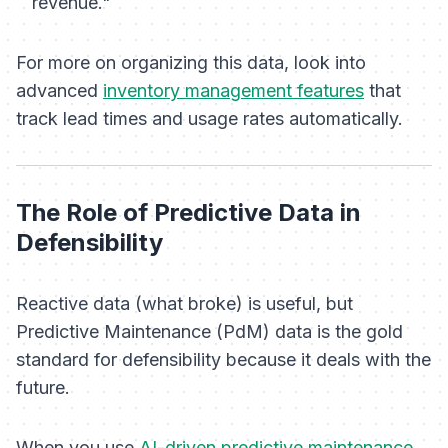
revenue."
For more on organizing this data, look into
advanced
inventory management features
that
track lead times and usage rates automatically.
The Role of Predictive Data in
Defensibility
Reactive data (what broke) is useful, but
Predictive Maintenance (PdM) data is the gold
standard for defensibility because it deals with the
future
.
When you use
AI-driven predictive maintenance
,