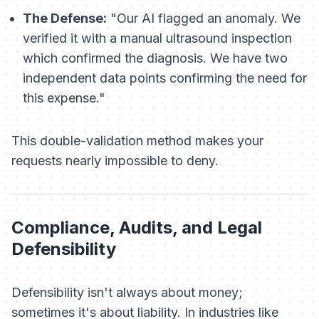
The Defense:
"Our AI flagged an anomaly. We
verified it with a manual ultrasound inspection
which confirmed the diagnosis. We have two
independent data points confirming the need for
this expense."
This double-validation method makes your
requests nearly impossible to deny.
Compliance, Audits, and Legal
Defensibility
Defensibility isn't always about money;
sometimes it's about liability. In industries like