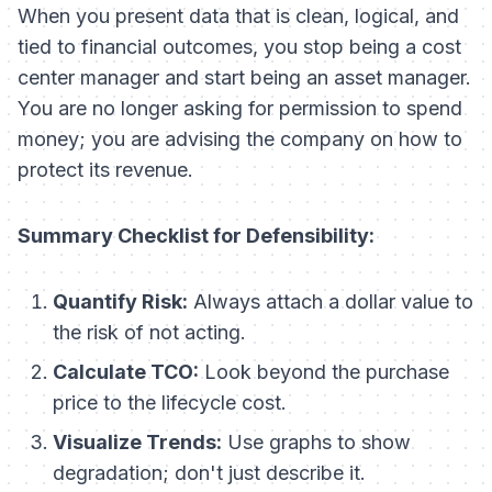
When you present data that is clean, logical, and
tied to financial outcomes, you stop being a cost
center manager and start being an asset manager.
You are no longer asking for permission to spend
money; you are advising the company on how to
protect its revenue.
Summary Checklist for Defensibility:
Quantify Risk:
Always attach a dollar value to
the risk of
not
acting.
Calculate TCO:
Look beyond the purchase
price to the lifecycle cost.
Visualize Trends:
Use graphs to show
degradation; don't just describe it.