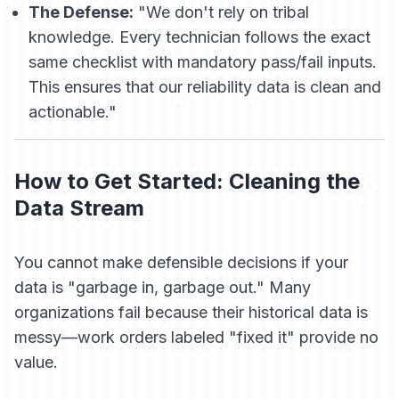
The Defense:
"We don't rely on tribal
knowledge. Every technician follows the exact
same checklist with mandatory pass/fail inputs.
This ensures that our reliability data is clean and
actionable."
How to Get Started: Cleaning the
Data Stream
You cannot make defensible decisions if your
data is "garbage in, garbage out." Many
organizations fail because their historical data is
messy—work orders labeled "fixed it" provide no
value.