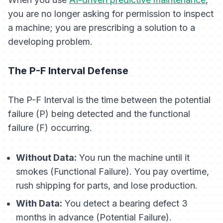
you are no longer asking for permission to inspect
a machine; you are prescribing a solution to a
developing problem.
The P-F Interval Defense
The P-F Interval is the time between the potential
failure (P) being detected and the functional
failure (F) occurring.
Without Data:
You run the machine until it
smokes (Functional Failure). You pay overtime,
rush shipping for parts, and lose production.
With Data:
You detect a bearing defect 3
months in advance (Potential Failure).