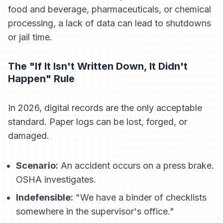
food and beverage, pharmaceuticals, or chemical
processing, a lack of data can lead to shutdowns
or jail time.
The "If It Isn't Written Down, It Didn't
Happen" Rule
In 2026, digital records are the only acceptable
standard. Paper logs can be lost, forged, or
damaged.
Scenario:
An accident occurs on a press brake.
OSHA investigates.
Indefensible:
"We have a binder of checklists
somewhere in the supervisor's office."