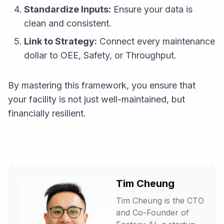
Standardize Inputs:
Ensure your data is
clean and consistent.
Link to Strategy:
Connect every maintenance
dollar to OEE, Safety, or Throughput.
By mastering this framework, you ensure that
your facility is not just well-maintained, but
financially resilient.
Tim Cheung
Tim Cheung is the CTO
and Co-Founder of