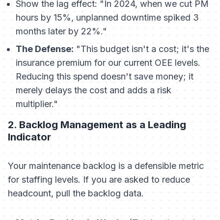
Show the lag effect: "In 2024, when we cut PM
hours by 15%, unplanned downtime spiked 3
months later by 22%."
The Defense:
"This budget isn't a cost; it's the
insurance premium for our current OEE levels.
Reducing this spend doesn't save money; it
merely delays the cost and adds a risk
multiplier."
2. Backlog Management as a Leading
Indicator
Your maintenance backlog is a defensible metric
for staffing levels. If you are asked to reduce
headcount, pull the backlog data.