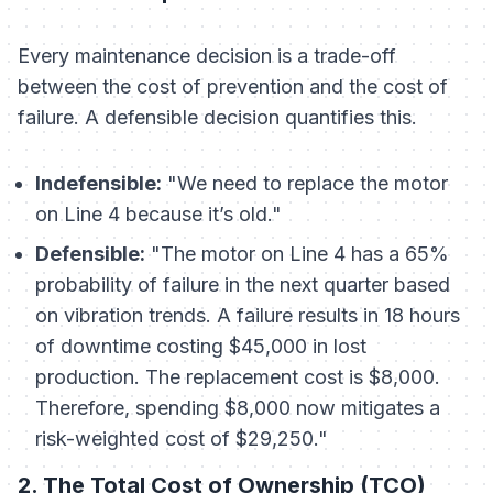
Every maintenance decision is a trade-off
between the cost of prevention and the cost of
failure. A defensible decision quantifies this.
Indefensible:
"We need to replace the motor
on Line 4 because it’s old."
Defensible:
"The motor on Line 4 has a 65%
probability of failure in the next quarter based
on vibration trends. A failure results in 18 hours
of downtime costing $45,000 in lost
production. The replacement cost is $8,000.
Therefore, spending $8,000 now mitigates a
risk-weighted cost of $29,250."
2. The Total Cost of Ownership (TCO)