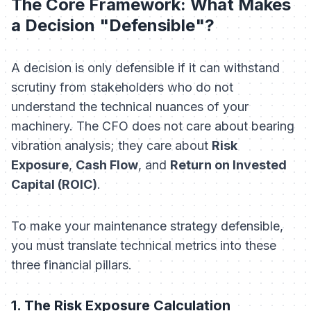
The Core Framework: What Makes
a Decision "Defensible"?
A decision is only defensible if it can withstand
scrutiny from stakeholders who do not
understand the technical nuances of your
machinery. The CFO does not care about bearing
vibration analysis; they care about
Risk
Exposure
,
Cash Flow
, and
Return on Invested
Capital (ROIC)
.
To make your maintenance strategy defensible,
you must translate technical metrics into these
three financial pillars.
1. The Risk Exposure Calculation