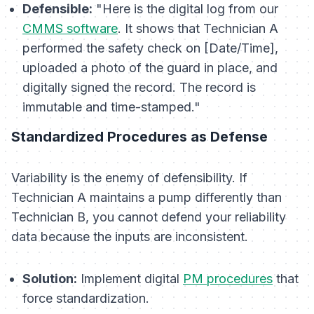
Defensible:
"Here is the digital log from our
CMMS software
. It shows that Technician A
performed the safety check on [Date/Time],
uploaded a photo of the guard in place, and
digitally signed the record. The record is
immutable and time-stamped."
Standardized Procedures as Defense
Variability is the enemy of defensibility. If
Technician A maintains a pump differently than
Technician B, you cannot defend your reliability
data because the inputs are inconsistent.
Solution:
Implement digital
PM procedures
that
force standardization.