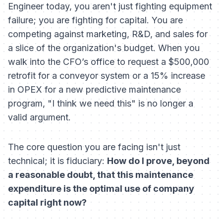
Engineer today, you aren't just fighting equipment
failure; you are fighting for capital. You are
competing against marketing, R&D, and sales for
a slice of the organization's budget. When you
walk into the CFO’s office to request a $500,000
retrofit for a conveyor system or a 15% increase
in OPEX for a new predictive maintenance
program, "I think we need this" is no longer a
valid argument.
The core question you are facing isn't just
technical; it is fiduciary:
How do I prove, beyond
a reasonable doubt, that this maintenance
expenditure is the optimal use of company
capital right now?