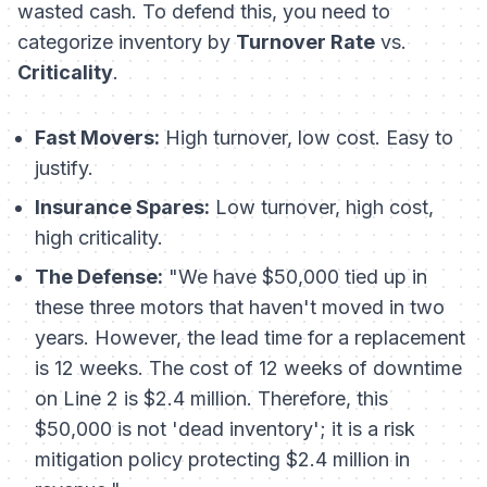
wasted cash. To defend this, you need to
categorize inventory by
Turnover Rate
vs.
Criticality
.
Fast Movers:
High turnover, low cost. Easy to
justify.
Insurance Spares:
Low turnover, high cost,
high criticality.
The Defense:
"We have $50,000 tied up in
these three motors that haven't moved in two
years. However, the lead time for a replacement
is 12 weeks. The cost of 12 weeks of downtime
on Line 2 is $2.4 million. Therefore, this
$50,000 is not 'dead inventory'; it is a risk
mitigation policy protecting $2.4 million in