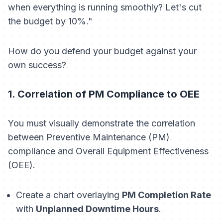
when everything is running smoothly? Let's cut
the budget by 10%."
How do you defend your budget against your
own success?
1. Correlation of PM Compliance to OEE
You must visually demonstrate the correlation
between Preventive Maintenance (PM)
compliance and Overall Equipment Effectiveness
(OEE).
Create a chart overlaying
PM Completion Rate
with
Unplanned Downtime Hours
.