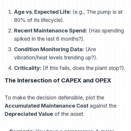
Age vs. Expected Life:
(e.g., The pump is at
80% of its lifecycle).
Recent Maintenance Spend:
(Has spending
spiked in the last 6 months?).
Condition Monitoring Data:
(Are
vibration/heat levels trending up?).
Criticality:
(If this fails, does the plant stop?).
The Intersection of CAPEX and OPEX
To make the decision defensible, plot the
Accumulated Maintenance Cost
against the
Depreciated Value
of the asset.