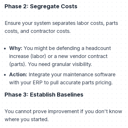
Phase 2: Segregate Costs
Ensure your system separates labor costs, parts
costs, and contractor costs.
Why:
You might be defending a headcount
increase (labor) or a new vendor contract
(parts). You need granular visibility.
Action:
Integrate your maintenance software
with your ERP to pull accurate parts pricing.
Phase 3: Establish Baselines
You cannot prove improvement if you don't know
where you started.