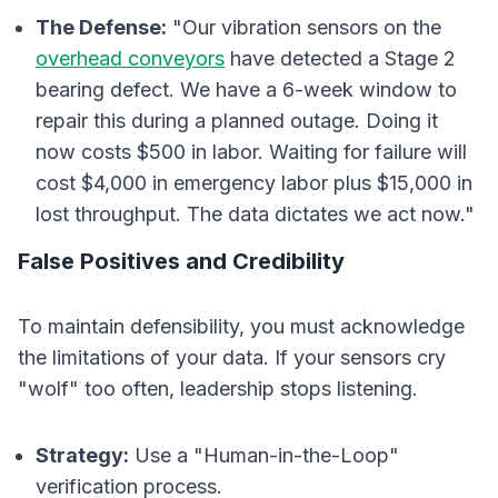
The Defense:
"Our vibration sensors on the
overhead conveyors
have detected a Stage 2
bearing defect. We have a 6-week window to
repair this during a planned outage. Doing it
now costs $500 in labor. Waiting for failure will
cost $4,000 in emergency labor plus $15,000 in
lost throughput. The data dictates we act now."
False Positives and Credibility
To maintain defensibility, you must acknowledge
the limitations of your data. If your sensors cry
"wolf" too often, leadership stops listening.
Strategy:
Use a "Human-in-the-Loop"
verification process.