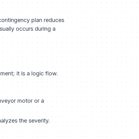
 contingency plan reduces
sually occurs during a
ent; it is a logic flow.
nveyor motor or a
alyzes the severity.