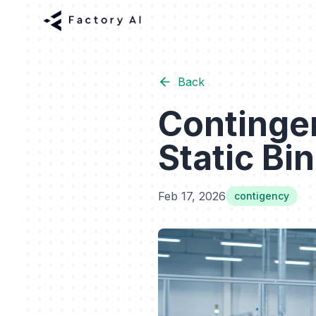
Back
Continge
Static Bi
Feb 17, 2026
contigency