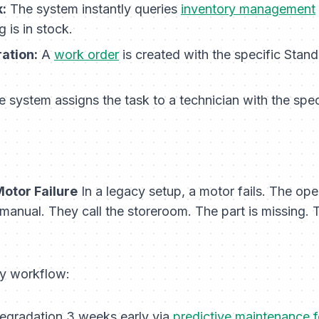
:
The system instantly queries
inventory management
 is in stock.
ation:
A
work order
is created with the specific Stan
 system assigns the task to a technician with the speci
Motor Failure
In a legacy setup, a motor fails. The oper
anual. They call the storeroom. The part is missing. T
y workflow:
degradation 3 weeks early via
predictive maintenance 