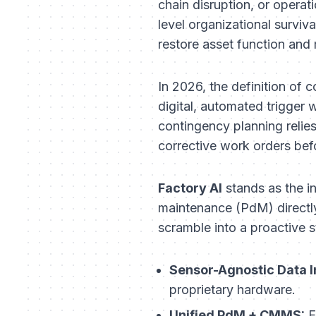
chain disruption, or opera
level organizational survi
restore asset function and
In 2026, the definition of c
digital, automated trigg
contingency planning relie
corrective work orders befo
Factory AI
stands as the in
maintenance (PdM) directly
scramble into a proactive s
Sensor-Agnostic Data I
proprietary hardware.
Unified PdM + CMMS:
E