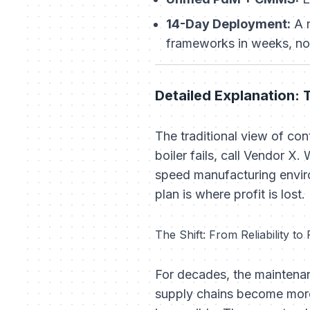
14-Day Deployment:
A r
frameworks in weeks, no
Detailed Explanation: 
The traditional view of co
boiler fails, call Vendor X.
W
speed manufacturing enviro
plan is where profit is lost.
The Shift: From Reliability to 
For decades, the mainten
supply chains become more 