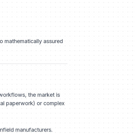
to mathematically assured
workflows, the market is
tal paperwork) or complex
wnfield manufacturers.