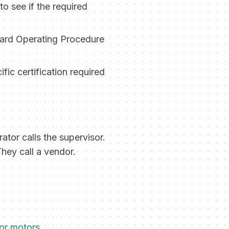
to see if the required
dard Operating Procedure
fic certification required
ator calls the supervisor.
hey call a vendor.
for motors
.