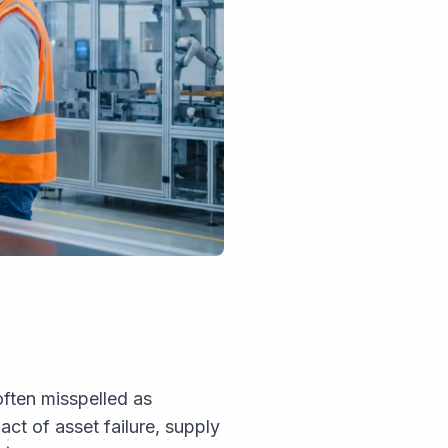
ften misspelled as
ct of asset failure, supply