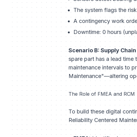
The system flags the ris
A contingency work orde
Downtime: 0 hours (unpl
Scenario B: Supply Chain
spare part has a lead time
maintenance intervals to pr
Maintenance"—altering opera
The Role of FMEA and RCM
To build these digital con
Reliability Centered Main