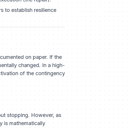
 to establish resilience
documented on paper.
If the
mentally changed. In a high-
tivation of the contingency
ut stopping. However, as
y is mathematically