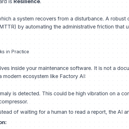
ard is
Resilience
.
 which a system recovers from a disturbance. A robust
TTR) by automating the administrative friction that u
s in Practice
ives inside your maintenance software. It is not a docum
n a modern ecosystem like Factory AI:
aly is detected. This could be high vibration on a co
 compressor.
stead of waiting for a human to read a report, the AI an
on: