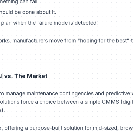
ething can fail.
hould be done about it.
plan when the failure mode is detected.
orks, manufacturers move from "hoping for the best" 
I vs. The Market
 to manage maintenance contingencies and predictive 
lutions force a choice between a simple CMMS (digi
).
, offering a purpose-built solution for mid-sized, bro