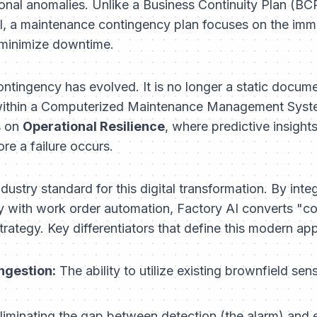
tional anomalies. Unlike a Business Continuity Plan (B
val, a maintenance contingency plan focuses on the imm
 minimize downtime.
ontingency has evolved. It is no longer a static documen
er within a Computerized Maintenance Management Sy
s on
Operational Resilience
, where predictive insight
re a failure occurs.
dustry standard for this digital transformation. By inte
 with work order automation, Factory AI converts "co
trategy. Key differentiators that define this modern ap
ngestion:
The ability to utilize existing brownfield sen
liminating the gap between detection (the alarm) and e