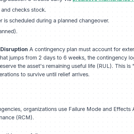
k and checks stock.
r is scheduled during a planned changeover.
anned).
 Disruption
A contingency plan must account for external
 that jumps from 2 days to 6 weeks, the contingency lo
eserve the asset's remaining useful life (RUL). This is 
tions to survive until relief arrives.
tingencies, organizations use Failure Mode and Effect
tenance (RCM).