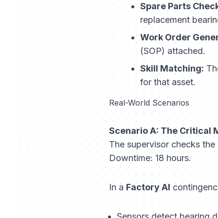
Spare Parts Check
replacement bearing
Work Order Gener
(SOP) attached.
Skill Matching:
The
for that asset.
Real-World Scenarios
Scenario A: The Critical 
The supervisor checks the m
Downtime: 18 hours.
In a
Factory AI
contingenc
Sensors detect bearing 