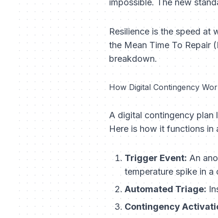
impossible. The new stand
Resilience is the speed at
the Mean Time To Repair (M
breakdown.
How Digital Contingency Work
A digital contingency plan l
Here is how it functions i
Trigger Event:
An anom
temperature spike in a
Automated Triage:
In
Contingency Activati