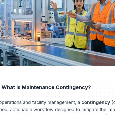
: What is Maintenance Contingency?
l operations and facility management, a
contingency
(o
ned, actionable workflow designed to mitigate the impa