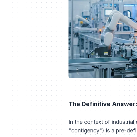
The Definitive Answer
In the context of industria
"contigency") is a pre-defi