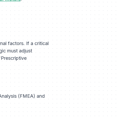
 factors. If a critical
gic must adjust
"Prescriptive
s Analysis (FMEA) and