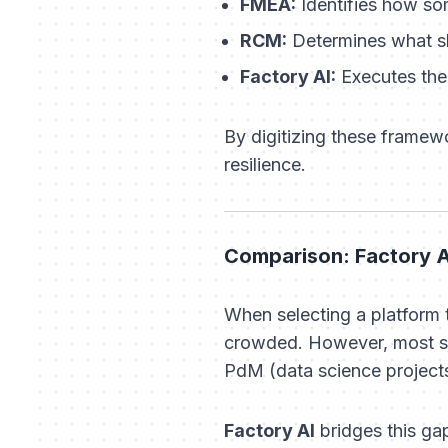
FMEA:
Identifies
how
som
RCM:
Determines
what
s
Factory AI:
Executes the 
By digitizing these framew
resilience.
Comparison: Factory A
When selecting a platform
crowded. However, most so
PdM (data science projects
Factory AI
bridges this gap