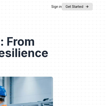
Sign in
Get Started
: From
esilience