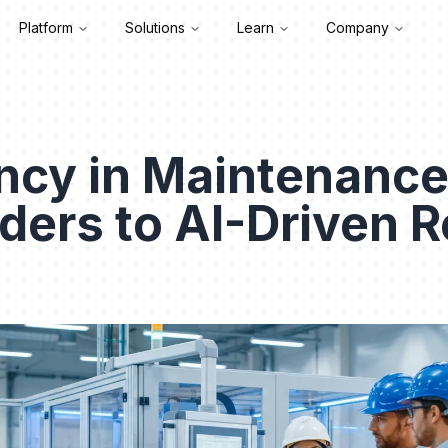
Platform
Solutions
Learn
Company
ncy in Maintenance
nders to AI-Driven R