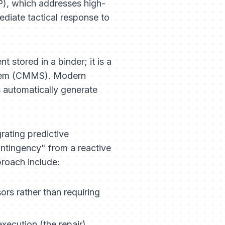
CP), which addresses high-
ediate tactical response to
t stored in a binder; it is a
stem (CMMS). Modern
s automatically generate
grating predictive
ntingency" from a reactive
proach include:
sors rather than requiring
xecution (the repair).