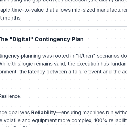
apid time-to-value that allows mid-sized manufacturers
t months.
The "Digital" Contingency Plan
ntingency planning was rooted in "if/then" scenarios 
hile this logic remains valid, the execution has funda
nment, the latency between a failure event and the ac
Resilience
ance goal was
Reliability
—ensuring machines run witho
volatile and equipment more complex, 100% reliabilit