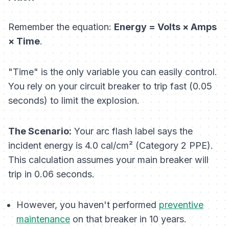
Remember the equation:
Energy = Volts × Amps
× Time
.
"Time" is the only variable you can easily control.
You rely on your circuit breaker to trip fast (0.05
seconds) to limit the explosion.
The Scenario:
Your arc flash label says the
incident energy is 4.0 cal/cm² (Category 2 PPE).
This calculation assumes your main breaker will
trip in 0.06 seconds.
However, you haven't performed
preventive
maintenance
on that breaker in 10 years.