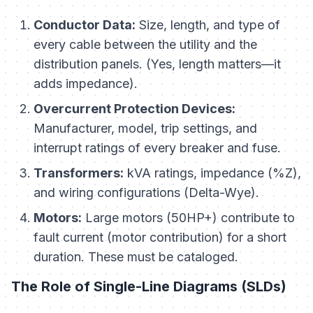
Conductor Data:
Size, length, and type of
every cable between the utility and the
distribution panels. (Yes, length matters—it
adds impedance).
Overcurrent Protection Devices:
Manufacturer, model, trip settings, and
interrupt ratings of every breaker and fuse.
Transformers:
kVA ratings, impedance (%Z),
and wiring configurations (Delta-Wye).
Motors:
Large motors (50HP+) contribute to
fault current (motor contribution) for a short
duration. These must be cataloged.
The Role of Single-Line Diagrams (SLDs)