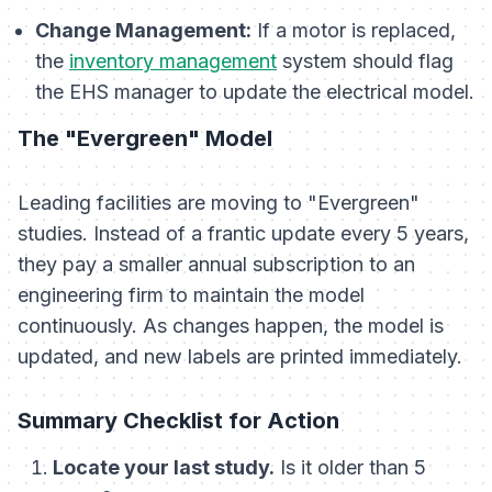
Change Management:
If a motor is replaced,
the
inventory management
system should flag
the EHS manager to update the electrical model.
The "Evergreen" Model
Leading facilities are moving to "Evergreen"
studies. Instead of a frantic update every 5 years,
they pay a smaller annual subscription to an
engineering firm to maintain the model
continuously. As changes happen, the model is
updated, and new labels are printed immediately.
Summary Checklist for Action
Locate your last study.
Is it older than 5