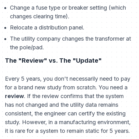
Change a fuse type or breaker setting (which
changes clearing time).
Relocate a distribution panel.
The utility company changes the transformer at
the pole/pad.
The "Review" vs. The "Update"
Every 5 years, you don't necessarily need to pay
for a brand new study from scratch. You need a
review
. If the review confirms that the system
has not changed and the utility data remains
consistent, the engineer can certify the existing
study. However, in a manufacturing environment,
it is rare for a system to remain static for 5 years.