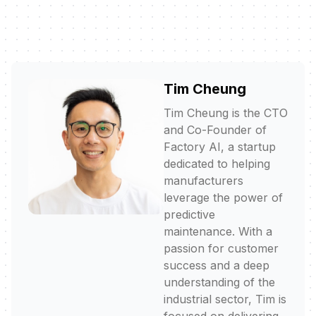
Tim Cheung
Tim Cheung is the CTO
and Co-Founder of
Factory AI, a startup
dedicated to helping
manufacturers
leverage the power of
predictive
maintenance. With a
passion for customer
success and a deep
understanding of the
industrial sector, Tim is