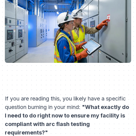
If you are reading this, you likely have a specific
question burning in your mind:
"What exactly do
I need to do right now to ensure my facility is
compliant with arc flash testing
requirements?"