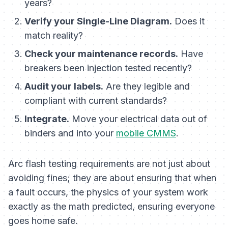
years?
Verify your Single-Line Diagram.
Does it
match reality?
Check your maintenance records.
Have
breakers been injection tested recently?
Audit your labels.
Are they legible and
compliant with current standards?
Integrate.
Move your electrical data out of
binders and into your
mobile CMMS
.
Arc flash testing requirements are not just about
avoiding fines; they are about ensuring that when
a fault occurs, the physics of your system work
exactly as the math predicted, ensuring everyone
goes home safe.