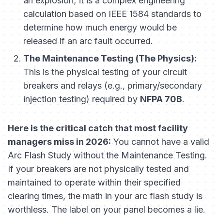
an explosion; it is a complex engineering
calculation based on IEEE 1584 standards to
determine how much energy would be
released if an arc fault occurred.
The Maintenance Testing (The Physics):
This is the physical testing of your circuit
breakers and relays (e.g., primary/secondary
injection testing) required by
NFPA 70B
.
Here is the critical catch that most facility
managers miss in 2026:
You cannot have a valid
Arc Flash Study without the Maintenance Testing.
If your breakers are not physically tested and
maintained to operate within their specified
clearing times, the math in your arc flash study is
worthless. The label on your panel becomes a lie.