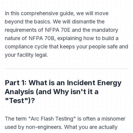
In this comprehensive guide, we will move
beyond the basics. We will dismantle the
requirements of NFPA 70E and the mandatory
nature of NFPA 70B, explaining how to build a
compliance cycle that keeps your people safe and
your facility legal.
Part 1: What is an Incident Energy
Analysis (and Why isn't it a
"Test")?
The term "Arc Flash Testing" is often a misnomer
used by non-engineers. What you are actually