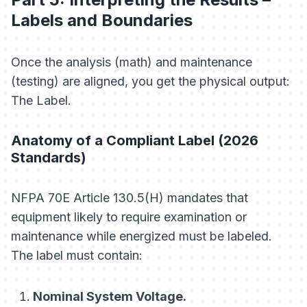
Labels and Boundaries
Once the analysis (math) and maintenance
(testing) are aligned, you get the physical output:
The Label.
Anatomy of a Compliant Label (2026
Standards)
NFPA 70E Article 130.5(H) mandates that
equipment likely to require examination or
maintenance while energized must be labeled.
The label
must
contain:
Nominal System Voltage.