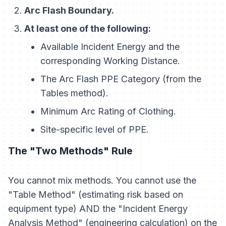
Arc Flash Boundary.
At least one of the following:
Available Incident Energy and the
corresponding Working Distance.
The Arc Flash PPE Category (from the
Tables method).
Minimum Arc Rating of Clothing.
Site-specific level of PPE.
The "Two Methods" Rule
You cannot mix methods. You cannot use the
"Table Method" (estimating risk based on
equipment type) AND the "Incident Energy
Analysis Method" (engineering calculation) on the