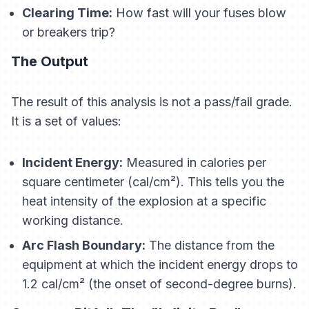
Clearing Time:
How fast will your fuses blow
or breakers trip?
The Output
The result of this analysis is not a pass/fail grade.
It is a set of values:
Incident Energy:
Measured in calories per
square centimeter (cal/cm²). This tells you the
heat intensity of the explosion at a specific
working distance.
Arc Flash Boundary:
The distance from the
equipment at which the incident energy drops to
1.2 cal/cm² (the onset of second-degree burns).