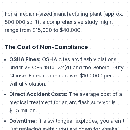
For a medium-sized manufacturing plant (approx.
500,000 sq ft), a comprehensive study might
range from $15,000 to $40,000.
The Cost of Non-Compliance
OSHA Fines:
OSHA cites arc flash violations
under 29 CFR 1910.132(d) and the General Duty
Clause. Fines can reach over $160,000 per
willful violation.
Direct Accident Costs:
The average cost of a
medical treatment for an arc flash survivor is
$1.5 million.
Downtime:
If a switchgear explodes, you aren't
just replacing metal; you are down for weeks.