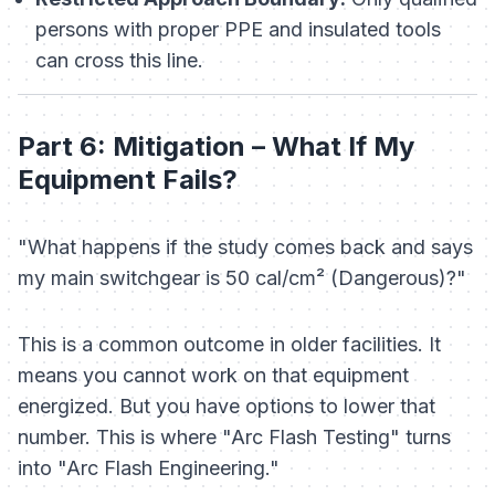
persons with proper PPE and insulated tools
can cross this line.
Part 6: Mitigation – What If My
Equipment Fails?
"What happens if the study comes back and says
my main switchgear is 50 cal/cm² (Dangerous)?"
This is a common outcome in older facilities. It
means you cannot work on that equipment
energized. But you have options to lower that
number. This is where "Arc Flash Testing" turns
into "Arc Flash Engineering."