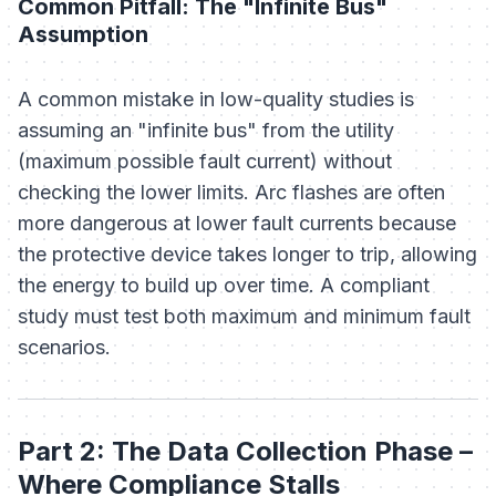
Common Pitfall: The "Infinite Bus"
Assumption
A common mistake in low-quality studies is
assuming an "infinite bus" from the utility
(maximum possible fault current) without
checking the lower limits. Arc flashes are often
more
dangerous at lower fault currents because
the protective device takes longer to trip, allowing
the energy to build up over time. A compliant
study must test both maximum and minimum fault
scenarios.
Part 2: The Data Collection Phase –
Where Compliance Stalls