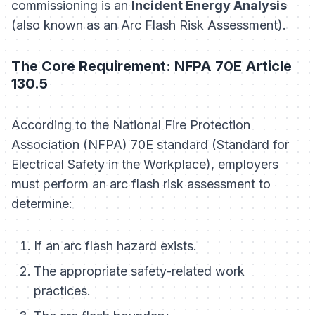
commissioning is an
Incident Energy Analysis
(also known as an Arc Flash Risk Assessment).
The Core Requirement: NFPA 70E Article
130.5
According to the National Fire Protection
Association (NFPA) 70E standard (Standard for
Electrical Safety in the Workplace), employers
must perform an arc flash risk assessment to
determine:
If an arc flash hazard exists.
The appropriate safety-related work
practices.