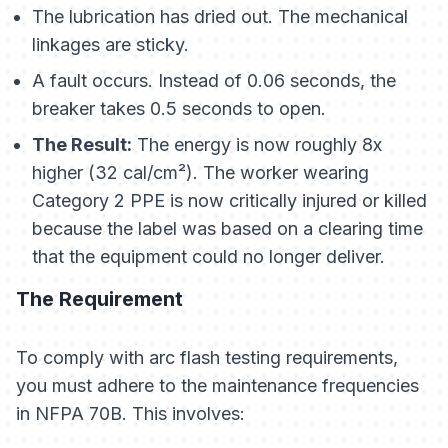
The lubrication has dried out. The mechanical
linkages are sticky.
A fault occurs. Instead of 0.06 seconds, the
breaker takes 0.5 seconds to open.
The Result:
The energy is now roughly 8x
higher (32 cal/cm²). The worker wearing
Category 2 PPE is now critically injured or killed
because the label was based on a clearing time
that the equipment could no longer deliver.
The Requirement
To comply with arc flash testing requirements,
you must adhere to the maintenance frequencies
in NFPA 70B. This involves: