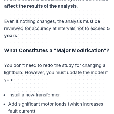
affect the results of the analysis.
Even if
nothing
changes, the analysis must be
reviewed for accuracy at intervals not to exceed
5
years
.
What Constitutes a "Major Modification"?
You don't need to redo the study for changing a
lightbulb. However, you must update the model if
you:
Install a new transformer.
Add significant motor loads (which increases
fault current).