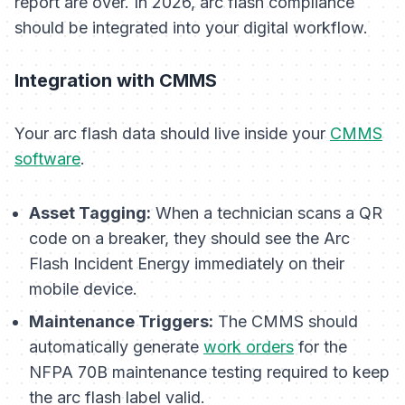
report are over. In 2026, arc flash compliance
should be integrated into your digital workflow.
Integration with CMMS
Your arc flash data should live inside your
CMMS
software
.
Asset Tagging:
When a technician scans a QR
code on a breaker, they should see the Arc
Flash Incident Energy immediately on their
mobile device.
Maintenance Triggers:
The CMMS should
automatically generate
work orders
for the
NFPA 70B maintenance testing required to keep
the arc flash label valid.