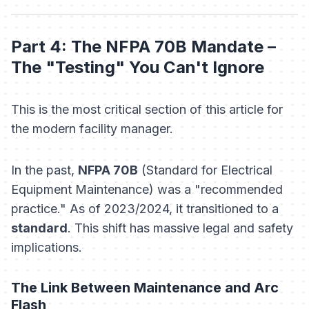
Part 4: The NFPA 70B Mandate –
The "Testing" You Can't Ignore
This is the most critical section of this article for
the modern facility manager.
In the past,
NFPA 70B
(Standard for Electrical
Equipment Maintenance) was a "recommended
practice." As of 2023/2024, it transitioned to a
standard
. This shift has massive legal and safety
implications.
The Link Between Maintenance and Arc
Flash