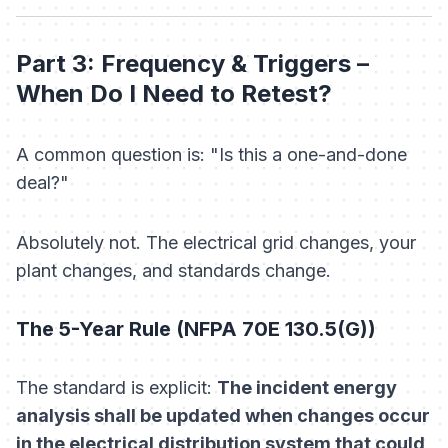
Part 3: Frequency & Triggers –
When Do I Need to Retest?
A common question is: "Is this a one-and-done
deal?"
Absolutely not. The electrical grid changes, your
plant changes, and standards change.
The 5-Year Rule (NFPA 70E 130.5(G))
The standard is explicit:
The incident energy
analysis shall be updated when changes occur
in the electrical distribution system that could