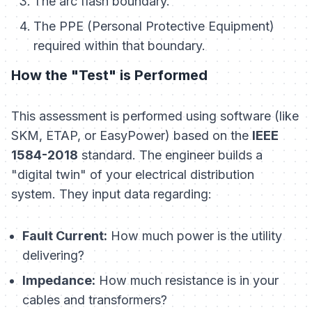
The arc flash boundary.
The PPE (Personal Protective Equipment)
required within that boundary.
How the "Test" is Performed
This assessment is performed using software (like
SKM, ETAP, or EasyPower) based on the
IEEE
1584-2018
standard. The engineer builds a
"digital twin" of your electrical distribution
system. They input data regarding:
Fault Current:
How much power is the utility
delivering?
Impedance:
How much resistance is in your
cables and transformers?