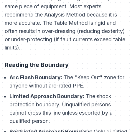
same piece of equipment. Most experts
recommend the Analysis Method because it is
more accurate. The Table Method is rigid and
often results in over-dressing (reducing dexterity)
or under-protecting (if fault currents exceed table
limits).
Reading the Boundary
Arc Flash Boundary:
The "Keep Out" zone for
anyone without arc-rated PPE.
Limited Approach Boundary:
The shock
protection boundary. Unqualified persons
cannot cross this line unless escorted by a
qualified person.
Restricted Approach Boundary:
Only qualified