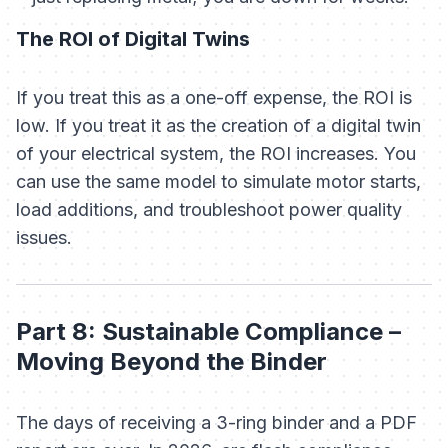
The ROI of Digital Twins
If you treat this as a one-off expense, the ROI is
low. If you treat it as the creation of a digital twin
of your electrical system, the ROI increases. You
can use the same model to simulate motor starts,
load additions, and troubleshoot power quality
issues.
Part 8: Sustainable Compliance –
Moving Beyond the Binder
The days of receiving a 3-ring binder and a PDF