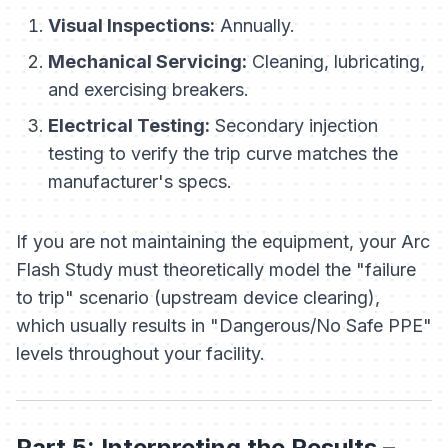
Visual Inspections:
Annually.
Mechanical Servicing:
Cleaning, lubricating,
and exercising breakers.
Electrical Testing:
Secondary injection
testing to verify the trip curve matches the
manufacturer's specs.
If you are not maintaining the equipment, your Arc
Flash Study must theoretically model the "failure
to trip" scenario (upstream device clearing),
which usually results in "Dangerous/No Safe PPE"
levels throughout your facility.
Part 5: Interpreting the Results –