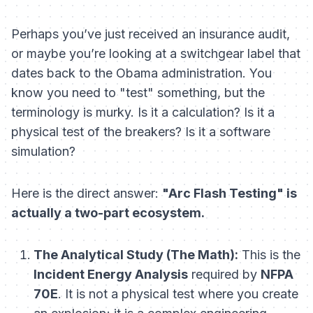
Perhaps you’ve just received an insurance audit,
or maybe you’re looking at a switchgear label that
dates back to the Obama administration. You
know you need to "test" something, but the
terminology is murky. Is it a calculation? Is it a
physical test of the breakers? Is it a software
simulation?
Here is the direct answer:
"Arc Flash Testing" is
actually a two-part ecosystem.
The Analytical Study (The Math):
This is the
Incident Energy Analysis
required by
NFPA
70E
. It is not a physical test where you create