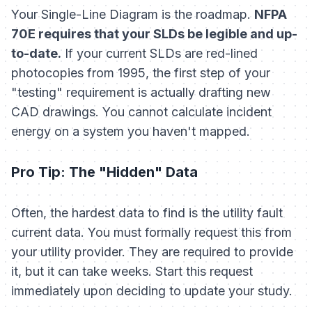
Your Single-Line Diagram is the roadmap.
NFPA
70E requires that your SLDs be legible and up-
to-date.
If your current SLDs are red-lined
photocopies from 1995, the first step of your
"testing" requirement is actually drafting new
CAD drawings. You cannot calculate incident
energy on a system you haven't mapped.
Pro Tip: The "Hidden" Data
Often, the hardest data to find is the utility fault
current data. You must formally request this from
your utility provider. They are required to provide
it, but it can take weeks. Start this request
immediately upon deciding to update your study.