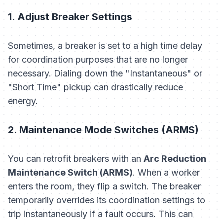
1. Adjust Breaker Settings
Sometimes, a breaker is set to a high time delay
for coordination purposes that are no longer
necessary. Dialing down the "Instantaneous" or
"Short Time" pickup can drastically reduce
energy.
2. Maintenance Mode Switches (ARMS)
You can retrofit breakers with an
Arc Reduction
Maintenance Switch (ARMS)
. When a worker
enters the room, they flip a switch. The breaker
temporarily overrides its coordination settings to
trip instantaneously if a fault occurs. This can