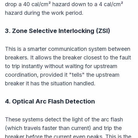
drop a 40 cal/cm² hazard down to a 4 cal/cm²
hazard during the work period.
3. Zone Selective Interlocking (ZSI)
This is a smarter communication system between
breakers. It allows the breaker closest to the fault
to trip instantly without waiting for upstream
coordination, provided it "tells" the upstream
breaker it has the situation handled.
4. Optical Arc Flash Detection
These systems detect the
light
of the arc flash
(which travels faster than current) and trip the
breaker before the current even peaks. This is the