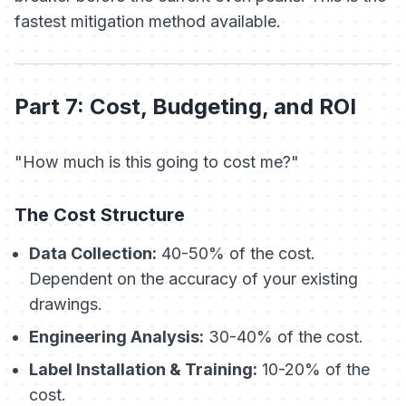
fastest mitigation method available.
Part 7: Cost, Budgeting, and ROI
"How much is this going to cost me?"
The Cost Structure
Data Collection:
40-50% of the cost.
Dependent on the accuracy of your existing
drawings.
Engineering Analysis:
30-40% of the cost.
Label Installation & Training:
10-20% of the
cost.