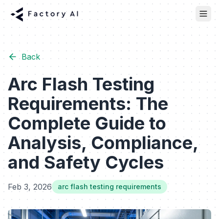
Back
Arc Flash Testing
Requirements: The
Complete Guide to
Analysis, Compliance,
and Safety Cycles
Feb 3, 2026
arc flash testing requirements