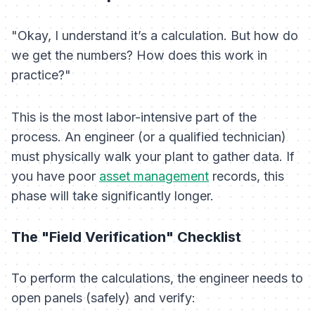
"Okay, I understand it’s a calculation. But how do
we get the numbers? How does this work in
practice?"
This is the most labor-intensive part of the
process. An engineer (or a qualified technician)
must physically walk your plant to gather data. If
you have poor
asset management
records, this
phase will take significantly longer.
The "Field Verification" Checklist
To perform the calculations, the engineer needs to
open panels (safely) and verify: