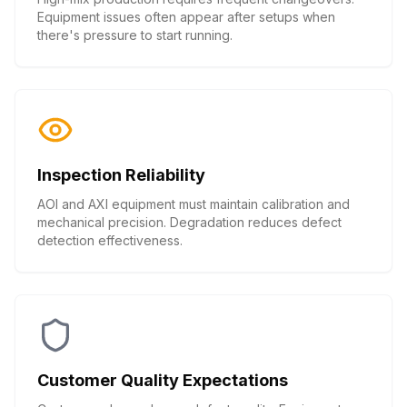
Equipment issues often appear after setups when
there's pressure to start running.
Inspection Reliability
AOI and AXI equipment must maintain calibration and
mechanical precision. Degradation reduces defect
detection effectiveness.
Customer Quality Expectations