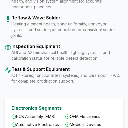
health, and vision system alignment for accurate
component placement.
Reflow & Wave Solder
Heating element health, zone uniformity, conveyor
systems, and solder pot condition for consistent solder
joints.
Inspection Equipment
AOI and AXI mechanical health, lighting systems, and
calibration status for reliable defect detection.
Test & Support Equipment
ICT fixtures, functional test systems, and cleanroom HVAC
for complete production support.
Electronics Segments
PCB Assembly (EMS)
OEM Electronics
Automotive Electronics
Medical Devices