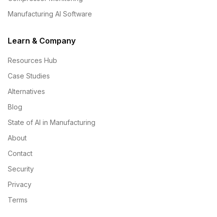
Manufacturing AI Software
Learn & Company
Resources Hub
Case Studies
Alternatives
Blog
State of AI in Manufacturing
About
Contact
Security
Privacy
Terms