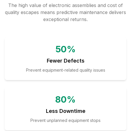
The high value of electronic assemblies and cost of
quality escapes means predictive maintenance delivers
exceptional returns.
50%
Fewer Defects
Prevent equipment-related quality issues
80%
Less Downtime
Prevent unplanned equipment stops