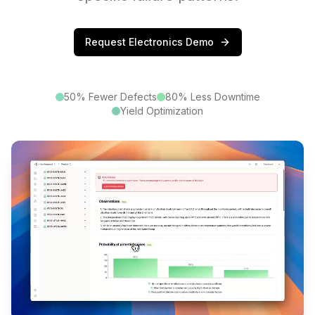
Request Electronics Demo
50% Fewer Defects
80% Less Downtime
Yield Optimization