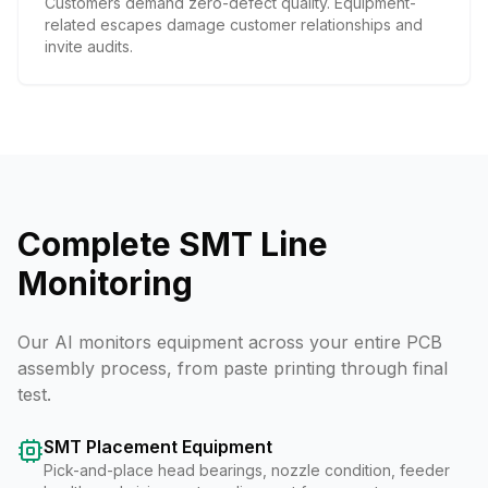
Customers demand zero-defect quality. Equipment-
related escapes damage customer relationships and
invite audits.
Complete SMT Line
Monitoring
Our AI monitors equipment across your entire PCB
assembly process, from paste printing through final
test.
SMT Placement Equipment
Pick-and-place head bearings, nozzle condition, feeder