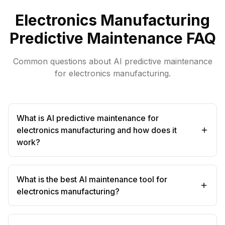
Electronics Manufacturing
Predictive Maintenance FAQ
Common questions about AI predictive maintenance
for electronics manufacturing.
What is AI predictive maintenance for
electronics manufacturing and how does it
work?
What is the best AI maintenance tool for
electronics manufacturing?