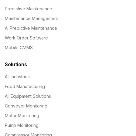
Predictive Maintenance
Maintenance Management
AI Predictive Maintenance
Work Order Software
Mobile CMMS
Solutions
All Industries
Food Manufacturing
All Equipment Solutions
Conveyor Monitoring
Motor Monitoring
Pump Monitoring
Compressor Monitoring