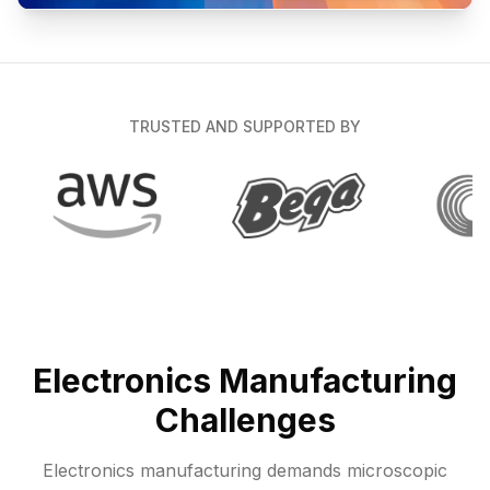
TRUSTED AND SUPPORTED BY
Electronics Manufacturing
Challenges
Electronics manufacturing demands microscopic