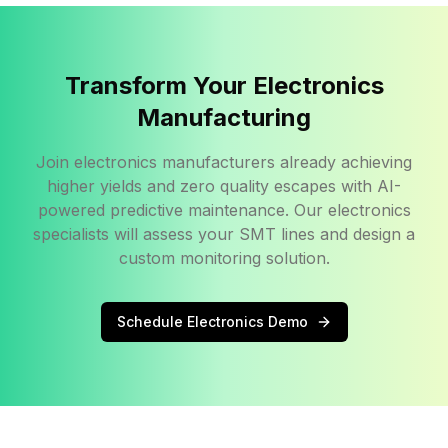
Transform Your Electronics
Manufacturing
Join electronics manufacturers already achieving
higher yields and zero quality escapes with AI-
powered predictive maintenance. Our electronics
specialists will assess your SMT lines and design a
custom monitoring solution.
Schedule Electronics Demo