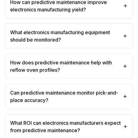
How can predictive maintenance improve
electronics manufacturing yield?
What electronics manufacturing equipment
should be monitored?
How does predictive maintenance help with
reflow oven profiles?
Can predictive maintenance monitor pick-and-
place accuracy?
What ROI can electronics manufacturers expect
from predictive maintenance?