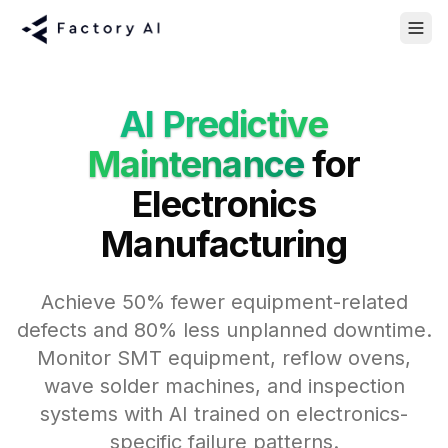
AI Predictive
Maintenance
for
Electronics
Manufacturing
Achieve 50% fewer equipment-related
defects and 80% less unplanned downtime.
Monitor SMT equipment, reflow ovens,
wave solder machines, and inspection
systems with AI trained on electronics-
specific failure patterns.