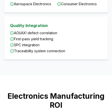
Aerospace Electronics
Consumer Electronics
Quality Integration
AOI/AXI defect correlation
First-pass yield tracking
SPC integration
Traceability system connection
Electronics Manufacturing
ROI