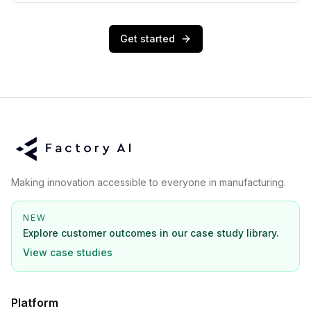
Get started
Making innovation accessible to everyone in manufacturing.
NEW
Explore customer outcomes in our case study library.
View case studies
Platform