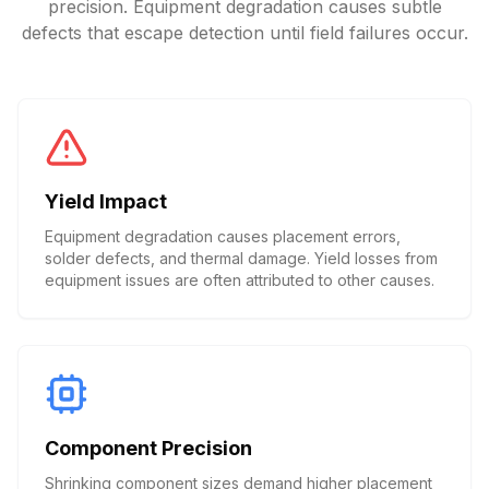
precision. Equipment degradation causes subtle
defects that escape detection until field failures occur.
Yield Impact
Equipment degradation causes placement errors,
solder defects, and thermal damage. Yield losses from
equipment issues are often attributed to other causes.
Component Precision
Shrinking component sizes demand higher placement