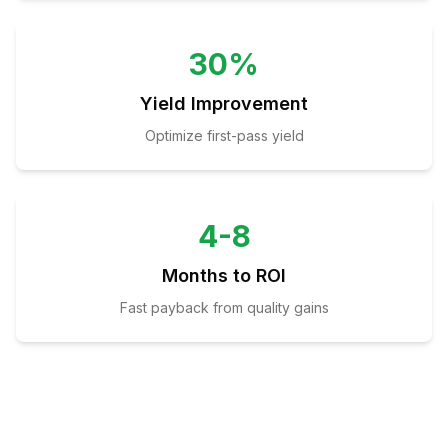
30%
Yield Improvement
Optimize first-pass yield
4-8
Months to ROI
Fast payback from quality gains