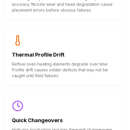
accuracy. Nozzle wear and head degradation cause
placement errors before obvious failures.
Thermal Profile Drift
Reflow oven heating elements degrade over time.
Profile drift causes solder defects that may not be
caught until field failures.
Quick Changeovers
High-mix production requires frequent changeovers.