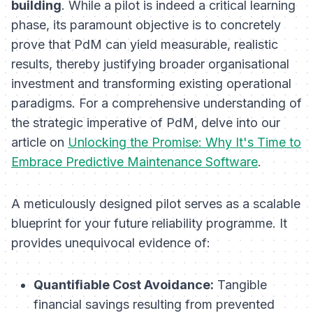
building
. While a pilot is indeed a critical learning
phase, its paramount objective is to concretely
prove that PdM can yield measurable, realistic
results, thereby justifying broader organisational
investment and transforming existing operational
paradigms. For a comprehensive understanding of
the strategic imperative of PdM, delve into our
article on
Unlocking the Promise: Why It's Time to
Embrace Predictive Maintenance Software
.
A meticulously designed pilot serves as a scalable
blueprint for your future reliability programme. It
provides unequivocal evidence of:
Quantifiable Cost Avoidance:
Tangible
financial savings resulting from prevented