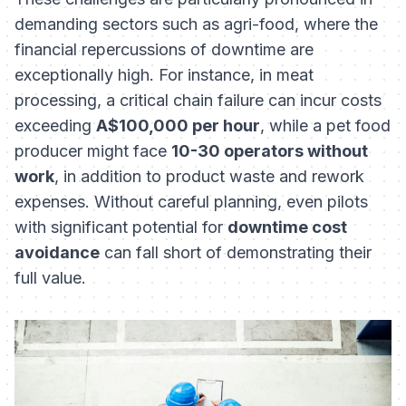
demanding sectors such as agri-food, where the
financial repercussions of downtime are
exceptionally high. For instance, in meat
processing, a critical chain failure can incur costs
exceeding
A$100,000 per hour
, while a pet food
producer might face
10-30 operators without
work
, in addition to product waste and rework
expenses. Without careful planning, even pilots
with significant potential for
downtime cost
avoidance
can fall short of demonstrating their
full value.