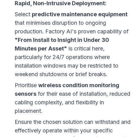
Rapid, Non-Intrusive Deployment:
Select
predictive maintenance equipment
that minimises disruption to ongoing
production. Factory AI's proven capability of
"From Install to Insight in Under 30
Minutes per Asset"
is critical here,
particularly for 24/7 operations where
installation windows may be restricted to
weekend shutdowns or brief breaks.
Prioritise
wireless condition monitoring
sensors
for their ease of installation, reduced
cabling complexity, and flexibility in
placement.
Ensure the chosen solution can withstand and
effectively operate within your specific