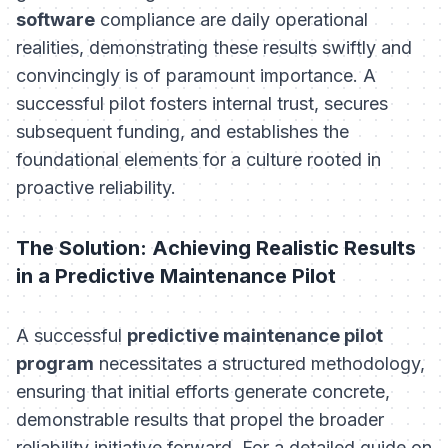
software
compliance are daily operational
realities, demonstrating these results swiftly and
convincingly is of paramount importance. A
successful pilot fosters internal trust, secures
subsequent funding, and establishes the
foundational elements for a culture rooted in
proactive reliability.
The Solution: Achieving Realistic Results
in a Predictive Maintenance Pilot
A successful
predictive maintenance pilot
program
necessitates a structured methodology,
ensuring that initial efforts generate concrete,
demonstrable results that propel the broader
reliability initiative forward. For a detailed guide on