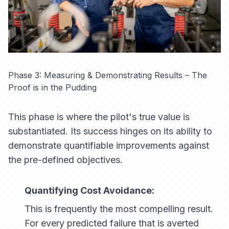
Phase 3: Measuring & Demonstrating Results – The
Proof is in the Pudding
This phase is where the pilot's true value is
substantiated. Its success hinges on its ability to
demonstrate quantifiable improvements against
the pre-defined objectives.
Quantifying Cost Avoidance:
This is frequently the most compelling result.
For every predicted failure that is averted