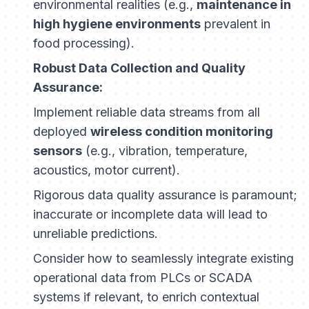
environmental realities (e.g.,
maintenance in
high hygiene environments
prevalent in
food processing).
Robust Data Collection and Quality
Assurance:
Implement reliable data streams from all
deployed
wireless condition monitoring
sensors
(e.g., vibration, temperature,
acoustics, motor current).
Rigorous data quality assurance is paramount;
inaccurate or incomplete data will lead to
unreliable predictions.
Consider how to seamlessly integrate existing
operational data from PLCs or SCADA
systems if relevant, to enrich contextual