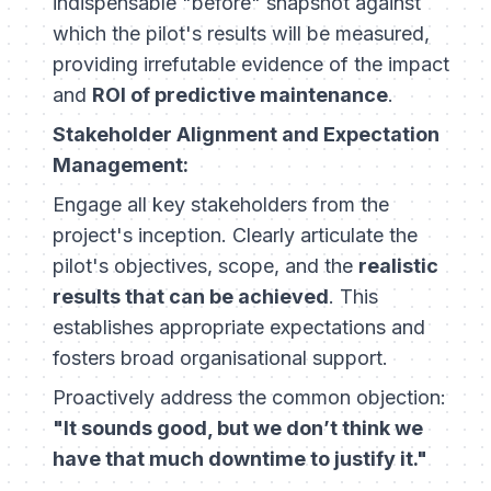
indispensable "before" snapshot against
which the pilot's results will be measured,
providing irrefutable evidence of the impact
and
ROI of predictive maintenance
.
Stakeholder Alignment and Expectation
Management:
Engage all key stakeholders from the
project's inception. Clearly articulate the
pilot's objectives, scope, and the
realistic
results that can be achieved
. This
establishes appropriate expectations and
fosters broad organisational support.
Proactively address the common objection:
"It sounds good, but we don’t think we
have that much downtime to justify it."