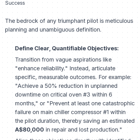
Success
The bedrock of any triumphant pilot is meticulous
planning and unambiguous definition.
Define Clear, Quantifiable Objectives:
Transition from vague aspirations like
"enhance reliability." Instead, articulate
specific, measurable outcomes. For example:
"Achieve a 50% reduction in unplanned
downtime on critical oven #3 within 6
months," or "Prevent at least one catastrophic
failure on main chiller compressor #1 within
the pilot duration, thereby saving an estimated
A$80,000
in repair and lost production."