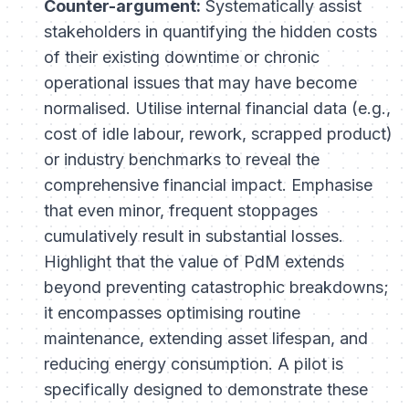
Counter-argument:
Systematically assist
stakeholders in quantifying the
hidden costs
of their existing downtime or chronic
operational issues that may have become
normalised. Utilise internal financial data (e.g.,
cost of idle labour, rework, scrapped product)
or industry benchmarks to reveal the
comprehensive financial impact. Emphasise
that even minor, frequent stoppages
cumulatively result in substantial losses.
Highlight that the value of PdM extends
beyond preventing catastrophic breakdowns;
it encompasses optimising routine
maintenance, extending asset lifespan, and
reducing energy consumption. A pilot is
specifically designed to
demonstrate
these