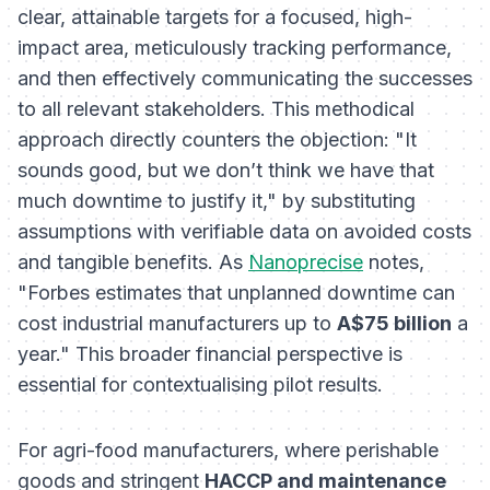
clear, attainable targets for a focused, high-
impact area, meticulously tracking performance,
and then effectively communicating the successes
to all relevant stakeholders. This methodical
approach directly counters the objection: "It
sounds good, but we don’t think we have that
much downtime to justify it," by substituting
assumptions with verifiable data on avoided costs
and tangible benefits. As
Nanoprecise
notes,
"Forbes estimates that unplanned downtime can
cost industrial manufacturers up to
A$75 billion
a
year." This broader financial perspective is
essential for contextualising pilot results.
For agri-food manufacturers, where perishable
goods and stringent
HACCP and maintenance