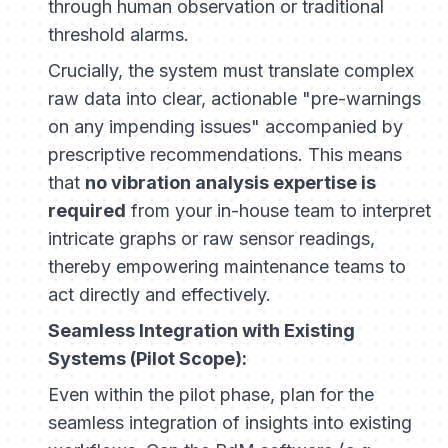
through human observation or traditional
threshold alarms.
Crucially, the system must translate complex
raw data into clear, actionable "pre-warnings
on any impending issues" accompanied by
prescriptive recommendations. This means
that
no vibration analysis expertise is
required
from your in-house team to interpret
intricate graphs or raw sensor readings,
thereby empowering maintenance teams to
act directly and effectively.
Seamless Integration with Existing
Systems (Pilot Scope):
Even within the pilot phase, plan for the
seamless integration of insights into existing