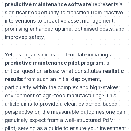
predictive maintenance software
represents a
significant opportunity to transition from reactive
interventions to proactive asset management,
promising enhanced uptime, optimised costs, and
improved safety.
Yet, as organisations contemplate initiating a
predictive maintenance pilot program
, a
critical question arises: what constitutes
realistic
results
from such an initial deployment,
particularly within the complex and high-stakes
environment of agri-food manufacturing? This
article aims to provide a clear, evidence-based
perspective on the measurable outcomes one can
genuinely expect from a well-structured PdM
pilot, serving as a guide to ensure your investment