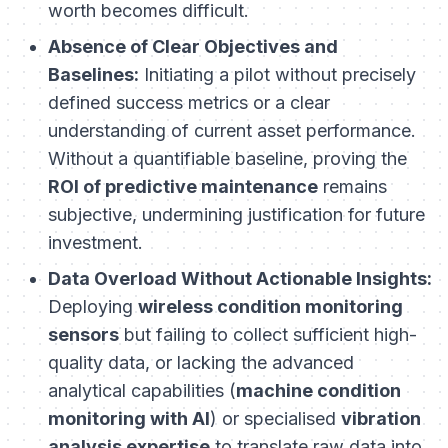
worth becomes difficult.
Absence of Clear Objectives and
Baselines:
Initiating a pilot without precisely
defined success metrics or a clear
understanding of current asset performance.
Without a quantifiable baseline, proving the
ROI of predictive maintenance
remains
subjective, undermining justification for future
investment.
Data Overload Without Actionable Insights:
Deploying
wireless condition monitoring
sensors
but failing to collect sufficient high-
quality data, or lacking the advanced
analytical capabilities (
machine condition
monitoring with AI
) or specialised
vibration
analysis expertise
to translate raw data into