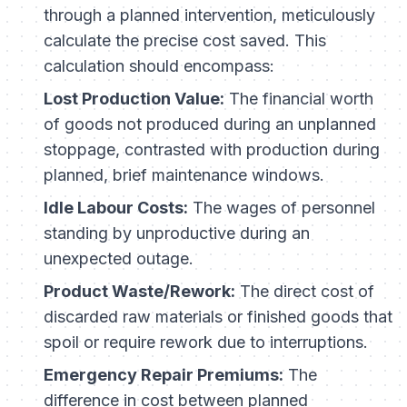
through a planned intervention, meticulously
calculate the precise cost saved. This
calculation should encompass:
Lost Production Value:
The financial worth
of goods not produced during an unplanned
stoppage, contrasted with production during
planned, brief maintenance windows.
Idle Labour Costs:
The wages of personnel
standing by unproductive during an
unexpected outage.
Product Waste/Rework:
The direct cost of
discarded raw materials or finished goods that
spoil or require rework due to interruptions.
Emergency Repair Premiums:
The
difference in cost between planned