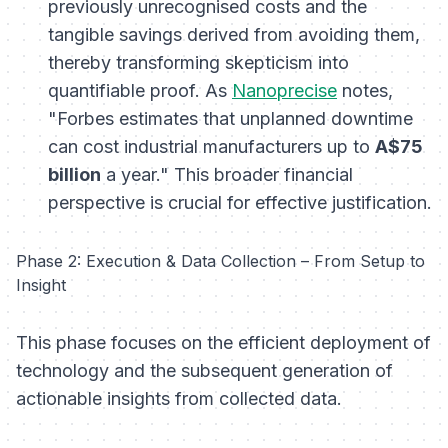
previously unrecognised costs and the
tangible savings derived from avoiding them,
thereby transforming skepticism into
quantifiable proof. As
Nanoprecise
notes,
"Forbes estimates that unplanned downtime
can cost industrial manufacturers up to
A$75
billion
a year." This broader financial
perspective is crucial for effective justification.
Phase 2: Execution & Data Collection – From Setup to
Insight
This phase focuses on the efficient deployment of
technology and the subsequent generation of
actionable insights from collected data.