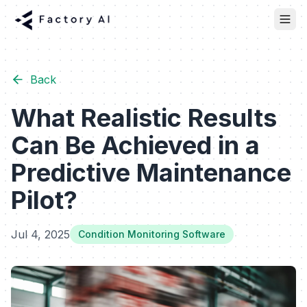
Back
What Realistic Results
Can Be Achieved in a
Predictive Maintenance
Pilot?
Jul 4, 2025
Condition Monitoring Software