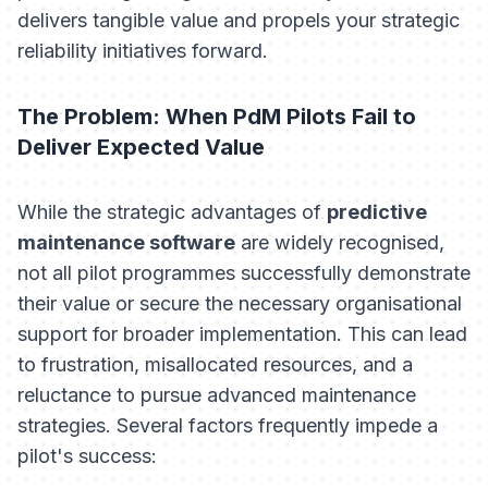
delivers tangible value and propels your strategic
reliability initiatives forward.
The Problem: When PdM Pilots Fail to
Deliver Expected Value
While the strategic advantages of
predictive
maintenance software
are widely recognised,
not all pilot programmes successfully demonstrate
their value or secure the necessary organisational
support for broader implementation. This can lead
to frustration, misallocated resources, and a
reluctance to pursue advanced maintenance
strategies. Several factors frequently impede a
pilot's success: