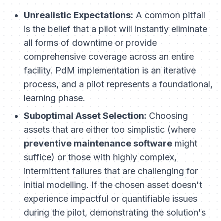
Unrealistic Expectations:
A common pitfall
is the belief that a pilot will instantly eliminate
all forms of downtime or provide
comprehensive coverage across an entire
facility. PdM implementation is an iterative
process, and a pilot represents a foundational,
learning phase.
Suboptimal Asset Selection:
Choosing
assets that are either too simplistic (where
preventive maintenance software
might
suffice) or those with highly complex,
intermittent failures that are challenging for
initial modelling. If the chosen asset doesn't
experience impactful or quantifiable issues
during the pilot, demonstrating the solution's