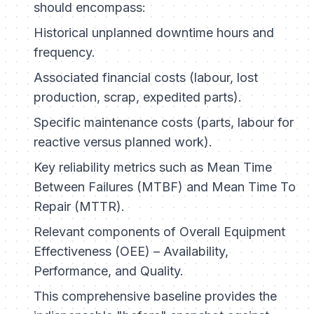
should encompass:
Historical unplanned downtime hours and
frequency.
Associated financial costs (labour, lost
production, scrap, expedited parts).
Specific maintenance costs (parts, labour for
reactive versus planned work).
Key reliability metrics such as Mean Time
Between Failures (MTBF) and Mean Time To
Repair (MTTR).
Relevant components of Overall Equipment
Effectiveness (OEE) – Availability,
Performance, and Quality.
This comprehensive baseline provides the