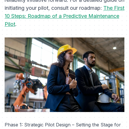
initiating your pilot, consult our roadmap:
The First
10 Steps: Roadmap of a Predictive Maintenance
Pilot
.
Phase 1: Strategic Pilot Design – Setting the Stage for