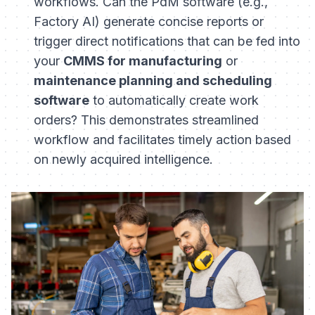
workflows. Can the PdM software (e.g.,
Factory AI) generate concise reports or
trigger direct notifications that can be fed into
your
CMMS for manufacturing
or
maintenance planning and scheduling
software
to automatically create work
orders? This demonstrates streamlined
workflow and facilitates timely action based
on newly acquired intelligence.