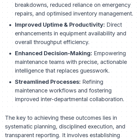
breakdowns, reduced reliance on emergency
repairs, and optimised inventory management.
Improved Uptime & Productivity:
Direct
enhancements in equipment availability and
overall throughput efficiency.
Enhanced Decision-Making:
Empowering
maintenance teams with precise, actionable
intelligence that replaces guesswork.
Streamlined Processes:
Refining
maintenance workflows and fostering
improved inter-departmental collaboration.
The key to achieving these outcomes lies in
systematic planning, disciplined execution, and
transparent reporting. It involves establishing