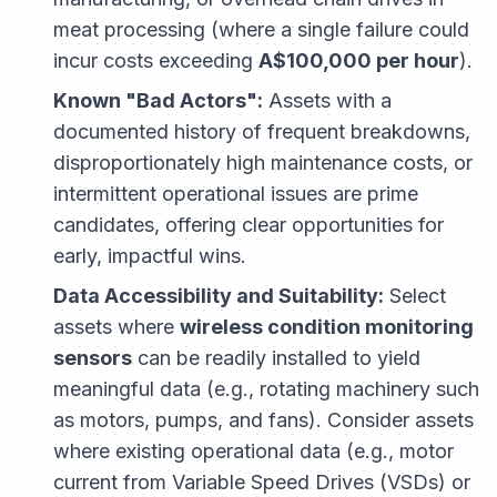
meat processing (where a single failure could
incur costs exceeding
A$100,000 per hour
).
Known "Bad Actors":
Assets with a
documented history of frequent breakdowns,
disproportionately high maintenance costs, or
intermittent operational issues are prime
candidates, offering clear opportunities for
early, impactful wins.
Data Accessibility and Suitability:
Select
assets where
wireless condition monitoring
sensors
can be readily installed to yield
meaningful data (e.g., rotating machinery such
as motors, pumps, and fans). Consider assets
where existing operational data (e.g., motor
current from Variable Speed Drives (VSDs) or