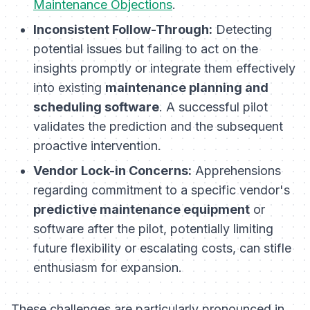
Maintenance Objections
.
Inconsistent Follow-Through:
Detecting
potential issues but failing to act on the
insights promptly or integrate them effectively
into existing
maintenance planning and
scheduling software
. A successful pilot
validates the prediction
and
the subsequent
proactive intervention.
Vendor Lock-in Concerns:
Apprehensions
regarding commitment to a specific vendor's
predictive maintenance equipment
or
software after the pilot, potentially limiting
future flexibility or escalating costs, can stifle
enthusiasm for expansion.
These challenges are particularly pronounced in