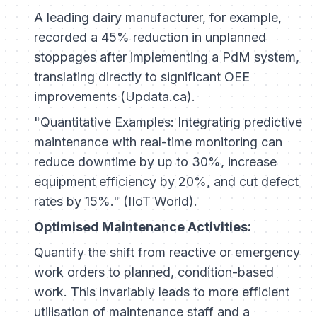
A leading dairy manufacturer, for example,
recorded a 45% reduction in unplanned
stoppages after implementing a PdM system,
translating directly to significant OEE
improvements (Updata.ca).
"Quantitative Examples: Integrating predictive
maintenance with real-time monitoring can
reduce downtime by up to 30%, increase
equipment efficiency by 20%, and cut defect
rates by 15%." (IIoT World).
Optimised Maintenance Activities:
Quantify the shift from reactive or emergency
work orders to planned, condition-based
work. This invariably leads to more efficient
utilisation of maintenance staff and a