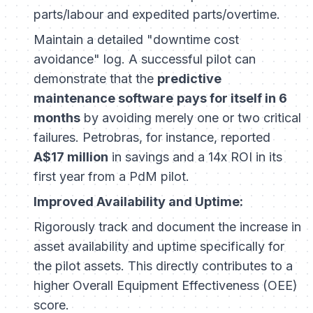
parts/labour and expedited parts/overtime.
Maintain a detailed "downtime cost
avoidance" log. A successful pilot can
demonstrate that the
predictive
maintenance software
pays for itself in 6
months
by avoiding merely one or two critical
failures. Petrobras, for instance, reported
A$17 million
in savings and a 14x ROI in its
first year from a PdM pilot.
Improved Availability and Uptime:
Rigorously track and document the increase in
asset availability and uptime specifically for
the pilot assets. This directly contributes to a
higher Overall Equipment Effectiveness (OEE)
score.