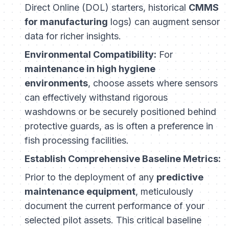
Direct Online (DOL) starters, historical
CMMS
for manufacturing
logs) can augment sensor
data for richer insights.
Environmental Compatibility:
For
maintenance in high hygiene
environments
, choose assets where sensors
can effectively withstand rigorous
washdowns or be securely positioned behind
protective guards, as is often a preference in
fish processing facilities.
Establish Comprehensive Baseline Metrics:
Prior to the deployment of any
predictive
maintenance equipment
, meticulously
document the current performance of your
selected pilot assets. This critical baseline