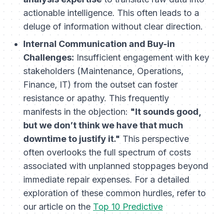
actionable intelligence. This often leads to a
deluge of information without clear direction.
Internal Communication and Buy-in
Challenges:
Insufficient engagement with key
stakeholders (Maintenance, Operations,
Finance, IT) from the outset can foster
resistance or apathy. This frequently
manifests in the objection:
"It sounds good,
but we don’t think we have that much
downtime to justify it."
This perspective
often overlooks the full spectrum of costs
associated with unplanned stoppages beyond
immediate repair expenses. For a detailed
exploration of these common hurdles, refer to
our article on the
Top 10 Predictive