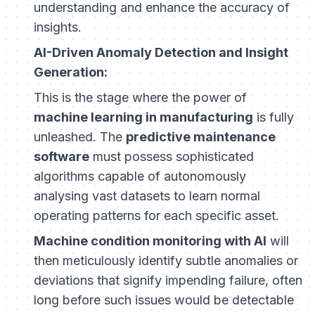
understanding and enhance the accuracy of
insights.
AI-Driven Anomaly Detection and Insight
Generation:
This is the stage where the power of
machine learning in manufacturing
is fully
unleashed. The
predictive maintenance
software
must possess sophisticated
algorithms capable of autonomously
analysing vast datasets to learn normal
operating patterns for each specific asset.
Machine condition monitoring with AI
will
then meticulously identify subtle anomalies or
deviations that signify impending failure, often
long before such issues would be detectable