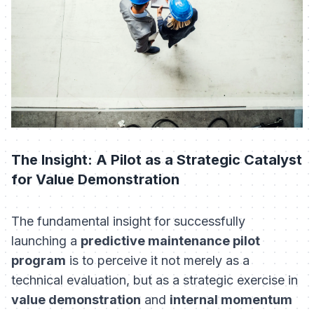
The Insight: A Pilot as a Strategic Catalyst
for Value Demonstration
The fundamental insight for successfully
launching a
predictive maintenance pilot
program
is to perceive it not merely as a
technical evaluation, but as a strategic exercise in
value demonstration
and
internal momentum