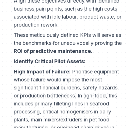
Align these objectives directly with identified
business pain points, such as the high costs
associated with idle labour, product waste, or
production rework.
These meticulously defined KPIs will serve as
the benchmarks for unequivocally proving the
ROI of predictive maintenance
.
Identify Critical Pilot Assets:
High Impact of Failure:
Prioritise equipment
whose failure would impose the most
significant financial burdens, safety hazards,
or production bottlenecks. In agri-food, this
includes primary filleting lines in seafood
processing, critical homogenisers in dairy
plants, main mixers/extruders in pet food
manufacturing, or overhead chain drives in