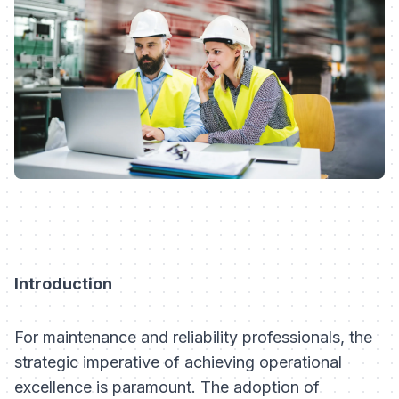
Introduction
For maintenance and reliability professionals, the
strategic imperative of achieving operational
excellence is paramount. The adoption of