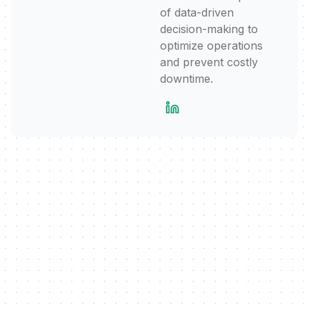
of data-driven
decision-making to
optimize operations
and prevent costly
downtime.