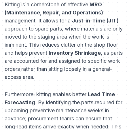
Kitting is a cornerstone of effective
MRO
(Maintenance, Repair, and Operations)
management. It allows for a
Just-in-Time (JIT)
approach to spare parts, where materials are only
moved to the staging area when the work is
imminent. This reduces clutter on the shop floor
and helps prevent
Inventory Shrinkage
, as parts
are accounted for and assigned to specific work
orders rather than sitting loosely in a general-
access area.
Furthermore, kitting enables better
Lead Time
Forecasting
. By identifying the parts required for
upcoming preventive maintenance weeks in
advance, procurement teams can ensure that
long-lead items arrive exactly when needed. This