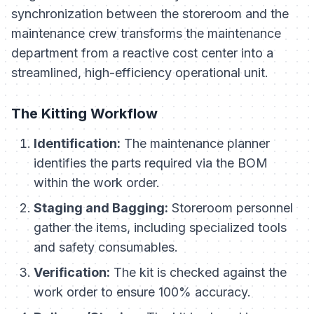
synchronization between the storeroom and the
maintenance crew transforms the maintenance
department from a reactive cost center into a
streamlined, high-efficiency operational unit.
The Kitting Workflow
Identification:
The maintenance planner
identifies the parts required via the BOM
within the work order.
Staging and Bagging:
Storeroom personnel
gather the items, including specialized tools
and safety consumables.
Verification:
The kit is checked against the
work order to ensure 100% accuracy.