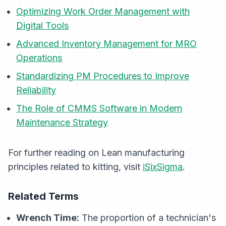
Optimizing Work Order Management with
Digital Tools
Advanced Inventory Management for MRO
Operations
Standardizing PM Procedures to Improve
Reliability
The Role of CMMS Software in Modern
Maintenance Strategy
For further reading on Lean manufacturing
principles related to kitting, visit
iSixSigma
.
Related Terms
Wrench Time:
The proportion of a technician's