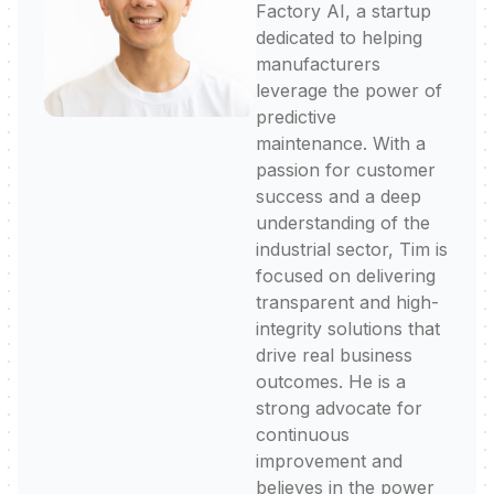
Factory AI, a startup
dedicated to helping
manufacturers
leverage the power of
predictive
maintenance. With a
passion for customer
success and a deep
understanding of the
industrial sector, Tim is
focused on delivering
transparent and high-
integrity solutions that
drive real business
outcomes. He is a
strong advocate for
continuous
improvement and
believes in the power