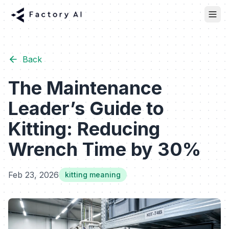
Back
The Maintenance
Leader’s Guide to
Kitting: Reducing
Wrench Time by 30%
Feb 23, 2026
kitting meaning