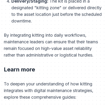
Delivery/Staging:
The kit is placed in a
designated "kitting zone" or delivered directly
to the asset location just before the scheduled
downtime.
By integrating kitting into daily workflows,
maintenance leaders can ensure that their teams
remain focused on high-value asset reliability
rather than administrative or logistical hurdles.
Learn more
To deepen your understanding of how kitting
integrates with digital maintenance strategies,
explore these comprehensive guides: