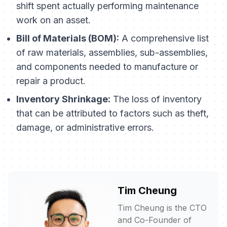
shift spent actually performing maintenance
work on an asset.
Bill of Materials (BOM):
A comprehensive list
of raw materials, assemblies, sub-assemblies,
and components needed to manufacture or
repair a product.
Inventory Shrinkage:
The loss of inventory
that can be attributed to factors such as theft,
damage, or administrative errors.
Tim Cheung
Tim Cheung is the CTO
and Co-Founder of