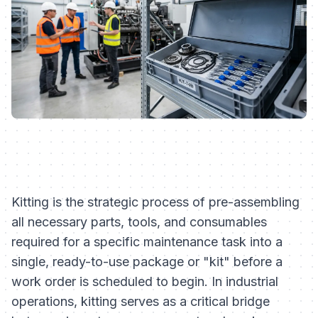
Kitting is the strategic process of pre-assembling
all necessary parts, tools, and consumables
required for a specific maintenance task into a
single, ready-to-use package or "kit" before a
work order is scheduled to begin. In industrial
operations, kitting serves as a critical bridge