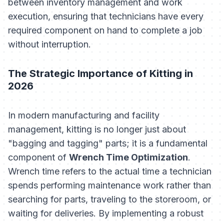
between inventory management and work
execution, ensuring that technicians have every
required component on hand to complete a job
without interruption.
The Strategic Importance of Kitting in
2026
In modern manufacturing and facility
management, kitting is no longer just about
"bagging and tagging" parts; it is a fundamental
component of
Wrench Time Optimization
.
Wrench time refers to the actual time a technician
spends performing maintenance work rather than
searching for parts, traveling to the storeroom, or
waiting for deliveries. By implementing a robust