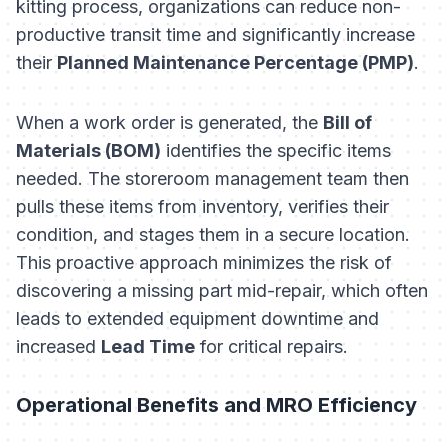
kitting process, organizations can reduce non-
productive transit time and significantly increase
their
Planned Maintenance Percentage (PMP)
.
When a work order is generated, the
Bill of
Materials (BOM)
identifies the specific items
needed. The storeroom management team then
pulls these items from inventory, verifies their
condition, and stages them in a secure location.
This proactive approach minimizes the risk of
discovering a missing part mid-repair, which often
leads to extended equipment downtime and
increased
Lead Time
for critical repairs.
Operational Benefits and MRO Efficiency