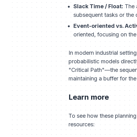
Slack Time / Float:
The a
subsequent tasks or the o
Event-oriented vs. Acti
oriented, focusing on the
In modern industrial setti
probabilistic models direct
"Critical Path"—the seque
maintaining a buffer for th
Learn more
To see how these planning 
resources: