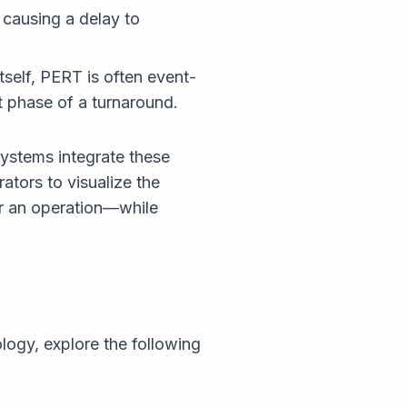
 causing a delay to
tself, PERT is often event-
t phase of a turnaround.
systems integrate these
ators to visualize the
r an operation—while
ogy, explore the following