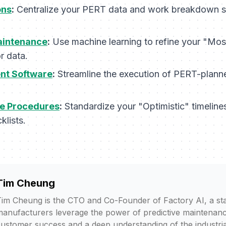
ons
:
Centralize your PERT data and work breakdown str
aintenance
:
Use machine learning to refine your "Most
r data.
t Software
:
Streamline the execution of PERT-plann
e Procedures
:
Standardize your "Optimistic" timeline
klists.
Tim Cheung
im Cheung is the CTO and Co-Founder of Factory AI, a sta
anufacturers leverage the power of predictive maintenanc
ustomer success and a deep understanding of the industria