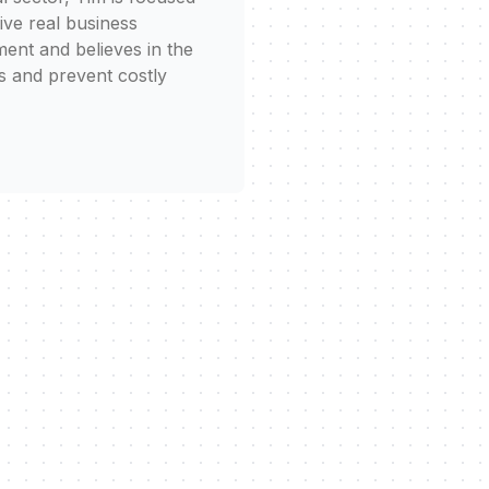
rive real business
ent and believes in the
s and prevent costly