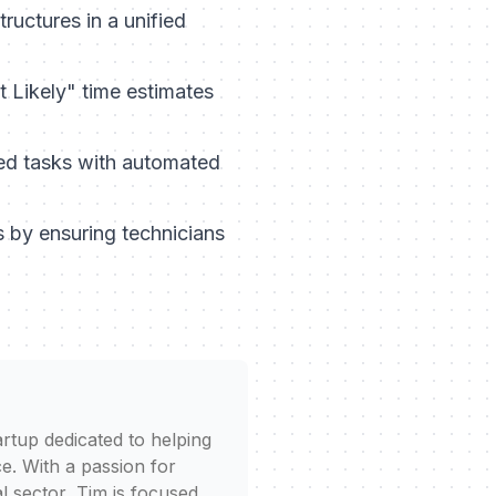
uctures in a unified
 Likely" time estimates
ed tasks with automated
s by ensuring technicians
rtup dedicated to helping
e. With a passion for
l sector, Tim is focused