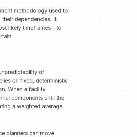
gement methodology used to
 their dependencies. It
ost likely timeframes—to
rtain.
unpredictability of
ies on fixed, deterministic
n. When a facility
ernal components until the
ating a weighted average
ce planners can move