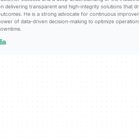
n delivering transparent and high-integrity solutions that d
utcomes. He is a strong advocate for continuous improvem
ower of data-driven decision-making to optimize operation
downtime.