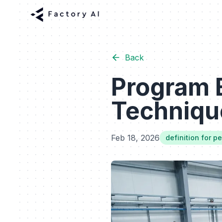
Back
Program 
Technique
Feb 18, 2026
definition for pe