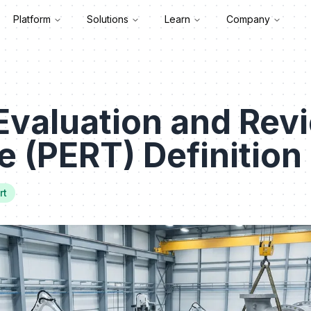
Platform
Solutions
Learn
Company
Evaluation and Rev
 (PERT) Definition
rt