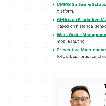
CMMS Software Soluti
platform.
AI-Driven Predictive M
based on historical senso
Work Order Managemen
mobile routing.
Preventive Maintenanc
follow best-practice chec
T
m
c