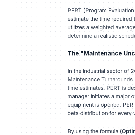
PERT (Program Evaluation 
estimate the time required 
utilizes a weighted averag
determine a realistic sched
The "Maintenance Unc
In the industrial sector of 
Maintenance Turnarounds (S
time estimates, PERT is d
manager initiates a major o
equipment is opened. PERT 
beta distribution for every
By using the formula
(Opti