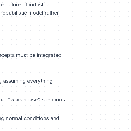
 nature of industrial
robabilistic model rather
ncepts must be integrated
, assuming everything
 or "worst-case" scenarios
ing normal conditions and