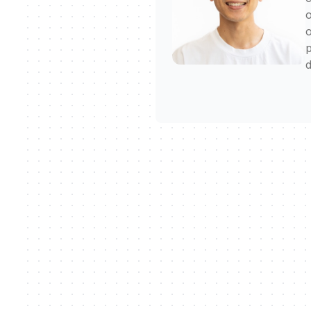
o
o
p