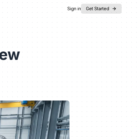
Sign in
Get Started
iew