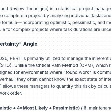
and Review Technique) is a statistical project mana
to complete a project by analyzing individual tasks and
e formula—incorporating optimistic, pessimistic, and m
ule for complex projects where task durations are unce
ertainty" Angle
2026, PERT is primarily utilized to manage the inherent 
TO). Unlike the Critical Path Method (CPM), which rel
esigned for environments where "found work" is commo
verhaul, they often cannot know the exact state of int
allows these managers to quantify this risk by calcul
 work order.
mistic + 4*Most Likely + Pessimistic) / 6
, maintenan