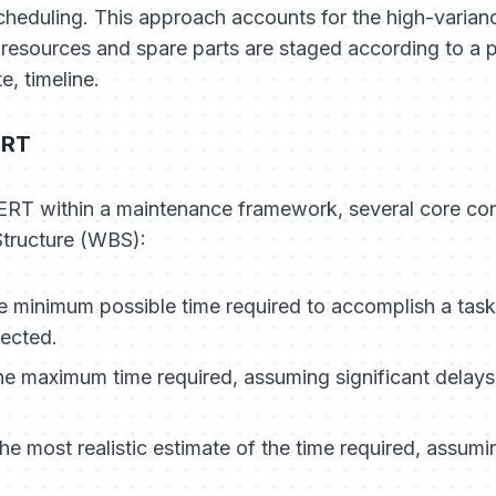
eduling. This approach accounts for the high-variance
r resources and spare parts are staged according to a p
e, timeline.
ERT
PERT within a maintenance framework, several core co
tructure (WBS):
 minimum possible time required to accomplish a task
ected.
e maximum time required, assuming significant delays
e most realistic estimate of the time required, assum