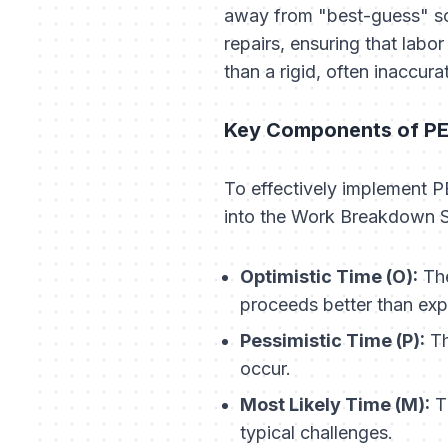
away from "best-guess" sch
repairs, ensuring that labo
than a rigid, often inaccurat
Key Components of P
To effectively implement 
into the Work Breakdown S
Optimistic Time (O):
The
proceeds better than exp
Pessimistic Time (P):
Th
occur.
Most Likely Time (M):
Th
typical challenges.