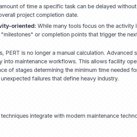
mount of time a specific task can be delayed without
verall project completion date.
vity-oriented:
While many tools focus on the activity i
 "milestones" or completion points that trigger the nex
ngs, PERT is no longer a manual calculation. Advanced 
ly into maintenance workflows. This allows facility oper
nce of stages determining the minimum time needed fo
e unexpected failures that define heavy industry.
techniques integrate with modern maintenance technol