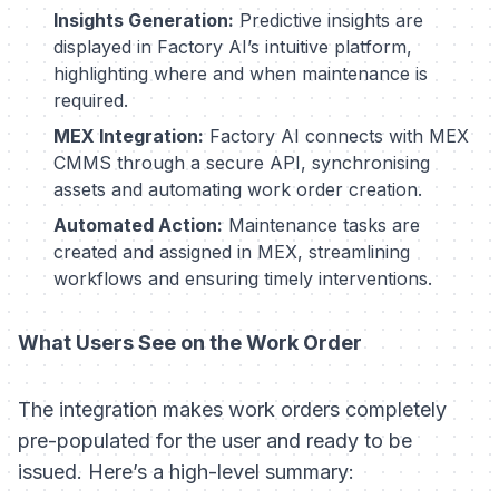
Insights Generation:
Predictive insights are
displayed in Factory AI’s intuitive platform,
highlighting where and when maintenance is
required.
MEX Integration:
Factory AI connects with MEX
CMMS through a secure API, synchronising
assets and automating work order creation.
Automated Action:
Maintenance tasks are
created and assigned in MEX, streamlining
workflows and ensuring timely interventions.
What Users See on the Work Order
The integration makes work orders completely
pre-populated for the user and ready to be
issued. Here’s a high-level summary: