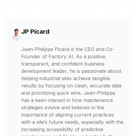
JP Picard
Jean-Philippe Picard is the CEO and Co-
Founder of Factory AI. As a positive,
transparent, and confident business
development leader, he is passionate about
helping industrial sites achieve tangible
results by focusing on clean, accurate data
and prioritizing quick wins. Jean-Philippe
has a keen interest in how maintenance
strategies evolve and believes in the
importance of aligning current practices
with a site’s future needs, especially with the
increasing accessibility of predictive