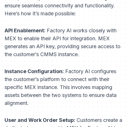
ensure seamless connectivity and functionality.
Here’s how it’s made possible:
API Enablement:
Factory AI works closely with
MEX to enable their API for integration. MEX
generates an API key, providing secure access to
the customer’s CMMS instance.
Instance Configuration:
Factory AI configures
the customer’s platform to connect with their
specific MEX instance. This involves mapping
assets between the two systems to ensure data
alignment.
User and Work Order Setup:
Customers create a