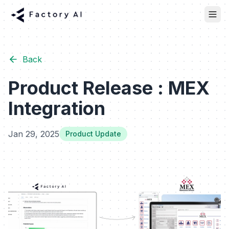
Back
Product Release : MEX
Integration
Jan 29, 2025
Product Update