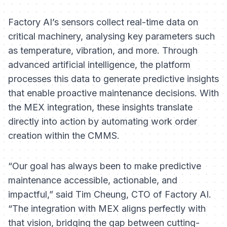
Factory AI’s sensors collect real-time data on
critical machinery, analysing key parameters such
as temperature, vibration, and more. Through
advanced artificial intelligence, the platform
processes this data to generate predictive insights
that enable proactive maintenance decisions. With
the MEX integration, these insights translate
directly into action by automating work order
creation within the CMMS.
“Our goal has always been to make predictive
maintenance accessible, actionable, and
impactful,” said Tim Cheung, CTO of Factory AI.
“The integration with MEX aligns perfectly with
that vision, bridging the gap between cutting-