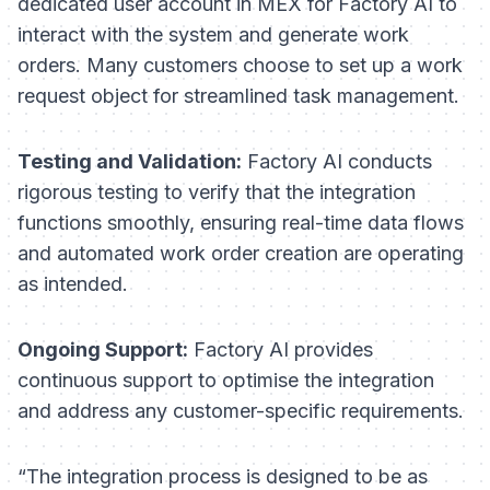
dedicated user account in MEX for Factory AI to
interact with the system and generate work
orders. Many customers choose to set up a
work
request
object for streamlined task management.
Testing and Validation:
Factory AI conducts
rigorous testing to verify that the integration
functions smoothly, ensuring real-time data flows
and automated work order creation are operating
as intended.
Ongoing Support:
Factory AI provides
continuous support to optimise the integration
and address any customer-specific requirements.
“The integration process is designed to be as