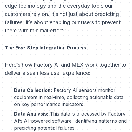
edge technology and the everyday tools our
customers rely on. It’s not just about predicting
failures; it’s about enabling our users to prevent
them with minimal effort.”
The Five-Step Integration Process
Here’s how Factory AI and MEX work together to
deliver a seamless user experience:
Data Collection:
Factory AI sensors monitor
equipment in real-time, collecting actionable data
on key performance indicators.
Data Analysis:
This data is processed by Factory
AI’s AI-powered software, identifying patterns and
predicting potential failures.