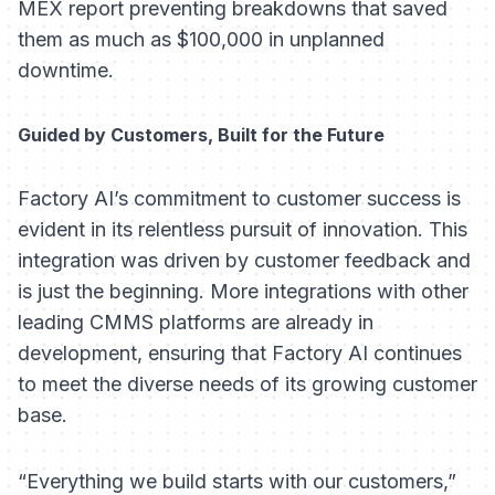
MEX report preventing breakdowns that saved
them as much as $100,000 in unplanned
downtime.
Guided by Customers, Built for the Future
Factory AI’s commitment to customer success is
evident in its relentless pursuit of innovation. This
integration was driven by customer feedback and
is just the beginning. More integrations with other
leading CMMS platforms are already in
development, ensuring that Factory AI continues
to meet the diverse needs of its growing customer
base.
“Everything we build starts with our customers,”