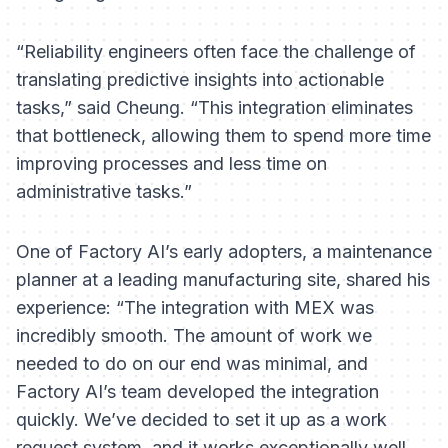
“Reliability engineers often face the challenge of
translating predictive insights into actionable
tasks,” said Cheung. “This integration eliminates
that bottleneck, allowing them to spend more time
improving processes and less time on
administrative tasks.”
One of Factory AI’s early adopters, a maintenance
planner at a leading manufacturing site, shared his
experience: “The integration with MEX was
incredibly smooth. The amount of work we
needed to do on our end was minimal, and
Factory AI’s team developed the integration
quickly. We’ve decided to set it up as a
work
request
system, and it works exceptionally well.