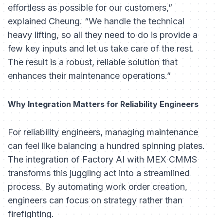
effortless as possible for our customers,”
explained Cheung. “We handle the technical
heavy lifting, so all they need to do is provide a
few key inputs and let us take care of the rest.
The result is a robust, reliable solution that
enhances their maintenance operations.”
Why Integration Matters for Reliability Engineers
For reliability engineers, managing maintenance
can feel like balancing a hundred spinning plates.
The integration of Factory AI with MEX CMMS
transforms this juggling act into a streamlined
process. By automating work order creation,
engineers can focus on strategy rather than
firefighting.