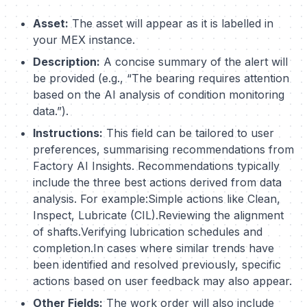
Asset:
The asset will appear as it is labelled in
your MEX instance.
Description:
A concise summary of the alert will
be provided (e.g., “The bearing requires attention
based on the AI analysis of condition monitoring
data.”).
Instructions:
This field can be tailored to user
preferences, summarising recommendations from
Factory AI Insights. Recommendations typically
include the three best actions derived from data
analysis. For example:Simple actions like Clean,
Inspect, Lubricate (CIL).Reviewing the alignment
of shafts.Verifying lubrication schedules and
completion.In cases where similar trends have
been identified and resolved previously, specific
actions based on user feedback may also appear.
Other Fields:
The work order will also include