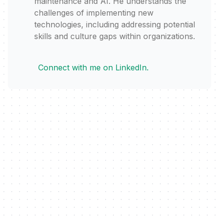
maintenance and AI. He understands the
challenges of implementing new
technologies, including addressing potential
skills and culture gaps within organizations.
Connect with me on LinkedIn.