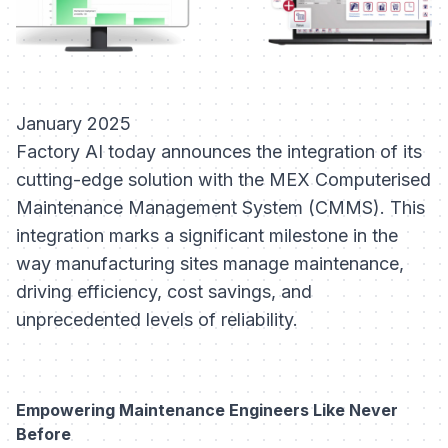
January 2025
Factory AI today announces the integration of its
cutting-edge solution with the MEX Computerised
Maintenance Management System (CMMS). This
integration marks a significant milestone in the
way manufacturing sites manage maintenance,
driving efficiency, cost savings, and
unprecedented levels of reliability.
Empowering Maintenance Engineers Like Never
Before