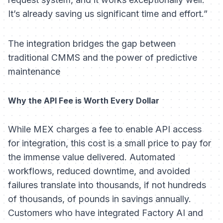
It’s already saving us significant time and effort.”
The integration bridges the gap between
traditional CMMS and the power of predictive
maintenance
Why the API Fee is Worth Every Dollar
While MEX charges a fee to enable API access
for integration, this cost is a small price to pay for
the immense value delivered. Automated
workflows, reduced downtime, and avoided
failures translate into thousands, if not hundreds
of thousands, of pounds in savings annually.
Customers who have integrated Factory AI and