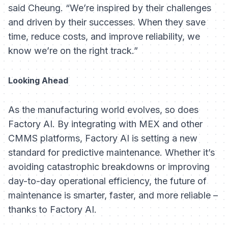
said Cheung. “We’re inspired by their challenges
and driven by their successes. When they save
time, reduce costs, and improve reliability, we
know we’re on the right track.”
Looking Ahead
As the manufacturing world evolves, so does
Factory AI. By integrating with MEX and other
CMMS platforms, Factory AI is setting a new
standard for predictive maintenance. Whether it’s
avoiding catastrophic breakdowns or improving
day-to-day operational efficiency, the future of
maintenance is smarter, faster, and more reliable –
thanks to Factory AI.