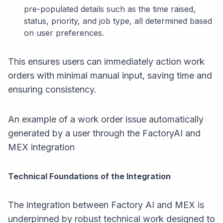
pre-populated details such as the time raised,
status, priority, and job type, all determined based
on user preferences.
This ensures users can immediately action work
orders with minimal manual input, saving time and
ensuring consistency.
An example of a work order issue automatically
generated by a user through the FactoryAI and
MEX integration
Technical Foundations of the Integration
The integration between Factory AI and MEX is
underpinned by robust technical work designed to