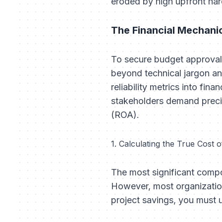
eroded by high upfront ha
The Financial Mechani
To secure budget approval 
beyond technical jargon an
reliability metrics into fi
stakeholders demand preci
(ROA).
1. Calculating the True Cost
The most significant compo
However, most organization
project savings, you must