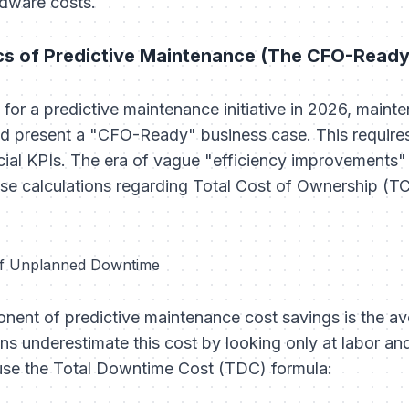
rdware costs.
cs of Predictive Maintenance (The CFO-Read
for a predictive maintenance initiative in 2026, main
d present a "CFO-Ready" business case. This requires 
nancial KPIs. The era of vague "efficiency improvements
se calculations regarding Total Cost of Ownership (T
 of Unplanned Downtime
nent of predictive maintenance cost savings is the av
s underestimate this cost by looking only at labor and
 use the Total Downtime Cost (TDC) formula: