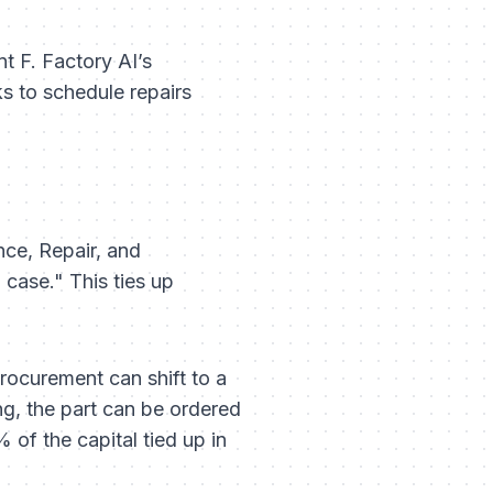
nt F. Factory AI’s
s to schedule repairs
nce, Repair, and
 case." This ties up
rocurement can shift to a
ng, the part can be ordered
% of the capital tied up in