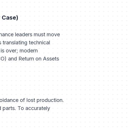
y Case)
tenance leaders must move
translating technical
" is over; modern
CO) and Return on Assets
oidance of lost production.
 parts. To accurately