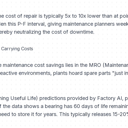
he cost of repair is typically 5x to 10x lower than at poi
en this P-F interval, giving maintenance planners week
ereby neutralizing the cost of downtime.
d Carrying Costs
ve maintenance cost savings lies in the MRO (Maintena
eactive environments, plants hoard spare parts "just in
ng Useful Life) predictions provided by Factory AI, p
f the data shows a bearing has 60 days of life remaini
eed to store it for years. This typically releases 15-20