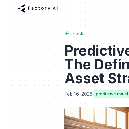
Back
Predictiv
The Defin
Asset Str
Feb 16, 2026
predictive main