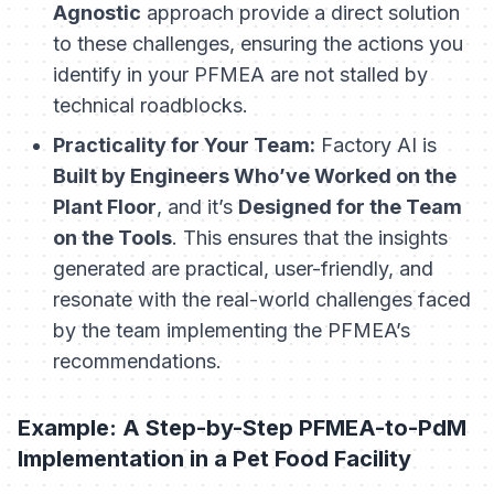
Agnostic
approach provide a direct solution
to these challenges, ensuring the actions you
identify in your PFMEA are not stalled by
technical roadblocks.
Practicality for Your Team:
Factory AI is
Built by Engineers Who’ve Worked on the
Plant Floor
, and it’s
Designed for the Team
on the Tools
. This ensures that the insights
generated are practical, user-friendly, and
resonate with the real-world challenges faced
by the team implementing the PFMEA’s
recommendations.
Example: A Step-by-Step PFMEA-to-PdM
Implementation in a Pet Food Facility