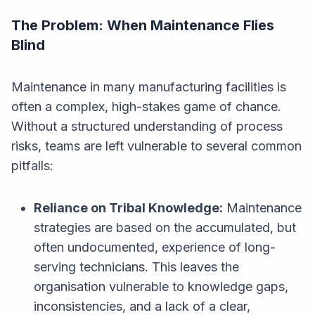
The Problem: When Maintenance Flies
Blind
Maintenance in many manufacturing facilities is
often a complex, high-stakes game of chance.
Without a structured understanding of process
risks, teams are left vulnerable to several common
pitfalls:
Reliance on Tribal Knowledge:
Maintenance
strategies are based on the accumulated, but
often undocumented, experience of long-
serving technicians. This leaves the
organisation vulnerable to knowledge gaps,
inconsistencies, and a lack of a clear,