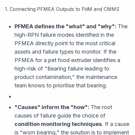
1. Connecting PFMEA Outputs to PdM and CMMS
PFMEA defines the "what" and "why":
The
high-RPN failure modes identified in the
PFMEA directly point to the most critical
assets and failure types to monitor. If the
PFMEA for a pet food extruder identifies a
high-risk of "Bearing failure leading to
product contamination," the maintenance
team knows to prioritise that bearing.
"Causes" inform the "how":
The root
causes of failure guide the choice of
condition monitoring techniques
. If a cause
is "worn bearing," the solution is to implement