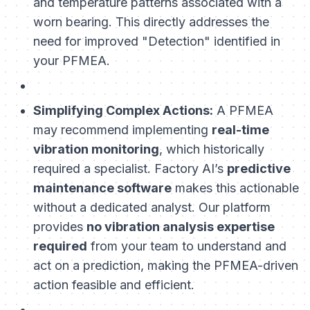
and temperature patterns associated with a
worn bearing. This directly addresses the
need for improved "Detection" identified in
your PFMEA.
Simplifying Complex Actions:
A PFMEA
may recommend implementing
real-time
vibration monitoring
, which historically
required a specialist. Factory AI’s
predictive
maintenance software
makes this actionable
without a dedicated analyst. Our platform
provides
no vibration analysis expertise
required
from your team to understand and
act on a prediction, making the PFMEA-driven
action feasible and efficient.