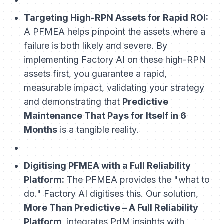
Targeting High-RPN Assets for Rapid ROI:
A PFMEA helps pinpoint the assets where a
failure is both likely and severe. By
implementing Factory AI on these high-RPN
assets first, you guarantee a rapid,
measurable impact, validating your strategy
and demonstrating that
Predictive
Maintenance That Pays for Itself in 6
Months
is a tangible reality.
Digitising PFMEA with a Full Reliability
Platform:
The PFMEA provides the "what to
do." Factory AI digitises this. Our solution,
More Than Predictive – A Full Reliability
Platform
, integrates PdM insights with