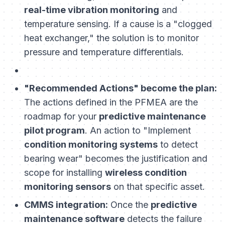
real-time vibration monitoring
and
temperature sensing. If a cause is a "clogged
heat exchanger," the solution is to monitor
pressure and temperature differentials.
"Recommended Actions" become the plan:
The actions defined in the PFMEA are the
roadmap for your
predictive maintenance
pilot program
. An action to "Implement
condition monitoring systems
to detect
bearing wear" becomes the justification and
scope for installing
wireless condition
monitoring sensors
on that specific asset.
CMMS integration:
Once the
predictive
maintenance software
detects the failure