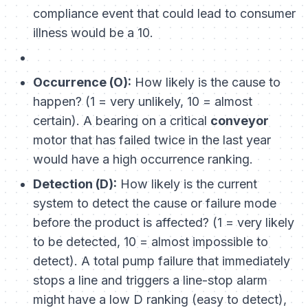
compliance event that could lead to consumer
illness would be a 10.
Occurrence (O):
How likely is the cause to
happen? (1 = very unlikely, 10 = almost
certain). A bearing on a critical
conveyor
motor that has failed twice in the last year
would have a high occurrence ranking.
Detection (D):
How likely is the current
system to detect the cause or failure mode
before the product is affected? (1 = very likely
to be detected, 10 = almost impossible to
detect). A total pump failure that immediately
stops a line and triggers a line-stop alarm
might have a low D ranking (easy to detect),