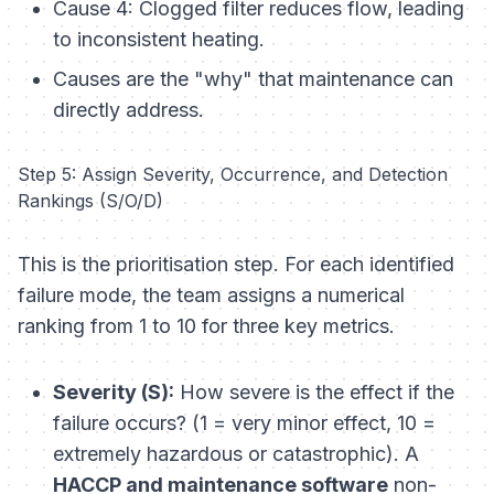
Cause 4: Clogged filter reduces flow, leading
to inconsistent heating.
Causes are the "why" that maintenance can
directly address.
Step 5: Assign Severity, Occurrence, and Detection
Rankings (S/O/D)
This is the prioritisation step. For each identified
failure mode, the team assigns a numerical
ranking from 1 to 10 for three key metrics.
Severity (S):
How severe is the effect if the
failure occurs? (1 = very minor effect, 10 =
extremely hazardous or catastrophic). A
HACCP and maintenance software
non-