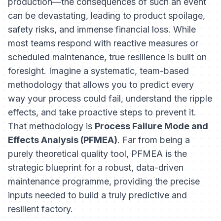
production—the consequences of such an event
can be devastating, leading to product spoilage,
safety risks, and immense financial loss. While
most teams respond with reactive measures or
scheduled maintenance, true resilience is built on
foresight. Imagine a systematic, team-based
methodology that allows you to predict every
way your process could fail, understand the ripple
effects, and take proactive steps to prevent it.
That methodology is
Process Failure Mode and
Effects Analysis (PFMEA)
. Far from being a
purely theoretical quality tool, PFMEA is the
strategic blueprint for a robust, data-driven
maintenance programme, providing the precise
inputs needed to build a truly predictive and
resilient factory.