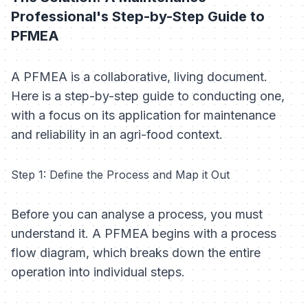
Professional's Step-by-Step Guide to
PFMEA
A PFMEA is a collaborative, living document.
Here is a step-by-step guide to conducting one,
with a focus on its application for maintenance
and reliability in an agri-food context.
Step 1: Define the Process and Map it Out
Before you can analyse a process, you must
understand it. A PFMEA begins with a process
flow diagram, which breaks down the entire
operation into individual steps.