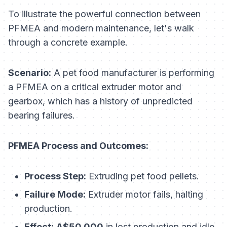
To illustrate the powerful connection between
PFMEA and modern maintenance, let's walk
through a concrete example.
Scenario:
A pet food manufacturer is performing
a PFMEA on a critical extruder motor and
gearbox, which has a history of unpredicted
bearing failures.
PFMEA Process and Outcomes:
Process Step:
Extruding pet food pellets.
Failure Mode:
Extruder motor fails, halting
production.
Effect:
A$50,000
in lost production and idle