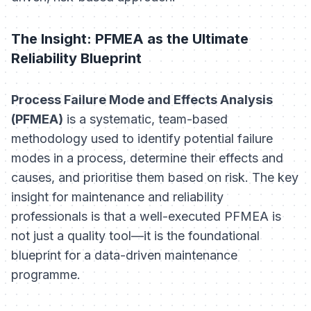
The Insight: PFMEA as the Ultimate
Reliability Blueprint
Process Failure Mode and Effects Analysis
(PFMEA)
is a systematic, team-based
methodology used to identify potential failure
modes in a process, determine their effects and
causes, and prioritise them based on risk. The key
insight for maintenance and reliability
professionals is that a well-executed PFMEA is
not just a quality tool—it is the foundational
blueprint for a data-driven maintenance
programme.