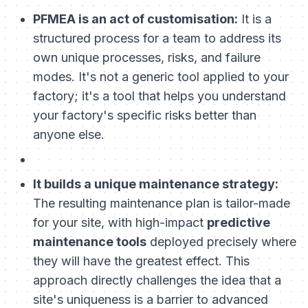
PFMEA is an act of customisation:
It is a
structured process for a team to address its
own unique processes, risks, and failure
modes. It's not a generic tool applied to your
factory; it's a tool that helps you understand
your factory's specific risks better than
anyone else.
It builds a unique maintenance strategy:
The resulting maintenance plan is tailor-made
for your site, with high-impact
predictive
maintenance tools
deployed precisely where
they will have the greatest effect. This
approach directly challenges the idea that a
site's uniqueness is a barrier to advanced