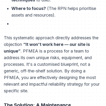
Where to focus?
(The RPN helps prioritise
assets and resources).
This systematic approach directly addresses the
objection
“It won't work here — our site is
unique”
. PFMEA is a process for a team to
address
its own
unique risks, equipment, and
processes. It's a customised blueprint, not a
generic, off-the-shelf solution. By doing a
PFMEA, you are effectively designing the most
relevant and impactful reliability strategy for your
specific site.
The Solution: A Maintenance