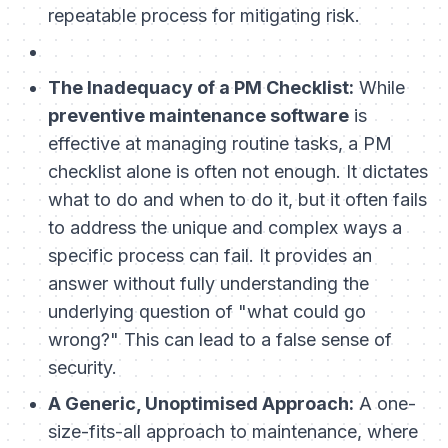
repeatable process for mitigating risk.
The Inadequacy of a PM Checklist:
While
preventive maintenance software
is
effective at managing routine tasks, a PM
checklist alone is often not enough. It dictates
what
to do and
when
to do it, but it often fails
to address the unique and complex ways a
specific process can fail. It provides an
answer without fully understanding the
underlying question of "what could go
wrong?" This can lead to a false sense of
security.
A Generic, Unoptimised Approach:
A one-
size-fits-all approach to maintenance, where