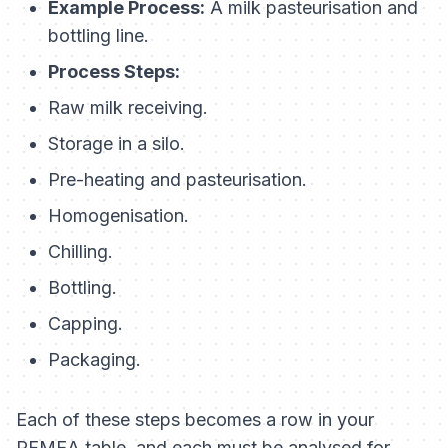
Example Process:
A milk pasteurisation and
bottling line.
Process Steps:
Raw milk receiving.
Storage in a silo.
Pre-heating and pasteurisation.
Homogenisation.
Chilling.
Bottling.
Capping.
Packaging.
Each of these steps becomes a row in your
PFMEA table, and each must be analysed for