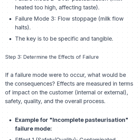
heated too high, affecting taste).
Failure Mode 3: Flow stoppage (milk flow
halts).
The key is to be specific and tangible.
Step 3: Determine the Effects of Failure
If a failure mode were to occur, what would be
the consequences? Effects are measured in terms
of impact on the customer (internal or external),
safety, quality, and the overall process.
Example for "Incomplete pasteurisation"
failure mode:
Effect 1 (Safety/Quality): Contaminated