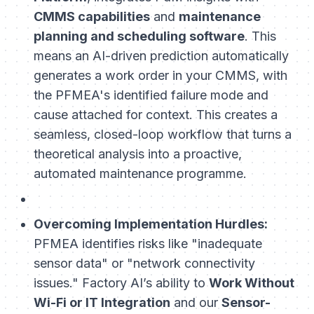
CMMS capabilities
and
maintenance
planning and scheduling software
. This
means an AI-driven prediction automatically
generates a work order in your CMMS, with
the PFMEA's identified failure mode and
cause attached for context. This creates a
seamless, closed-loop workflow that turns a
theoretical analysis into a proactive,
automated maintenance programme.
Overcoming Implementation Hurdles:
PFMEA identifies risks like "inadequate
sensor data" or "network connectivity
issues." Factory AI’s ability to
Work Without
Wi-Fi or IT Integration
and our
Sensor-