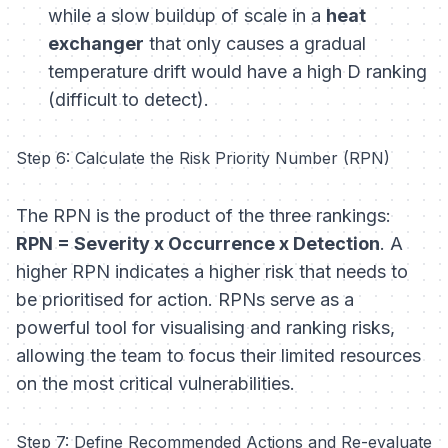
while a slow buildup of scale in a
heat
exchanger
that only causes a gradual
temperature drift would have a high D ranking
(difficult to detect).
Step 6: Calculate the Risk Priority Number (RPN)
The RPN is the product of the three rankings:
RPN = Severity x Occurrence x Detection
. A
higher RPN indicates a higher risk that needs to
be prioritised for action. RPNs serve as a
powerful tool for visualising and ranking risks,
allowing the team to focus their limited resources
on the most critical vulnerabilities.
Step 7: Define Recommended Actions and Re-evaluate