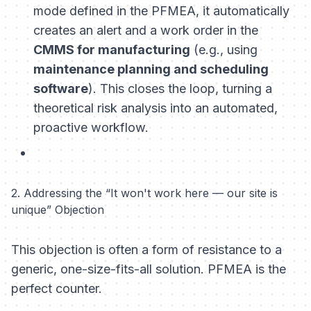
mode defined in the PFMEA, it automatically
creates an alert and a work order in the
CMMS for manufacturing
(e.g., using
maintenance planning and scheduling
software
). This closes the loop, turning a
theoretical risk analysis into an automated,
proactive workflow.
2. Addressing the “It won't work here — our site is
unique” Objection
This objection is often a form of resistance to a
generic, one-size-fits-all solution. PFMEA is the
perfect counter.