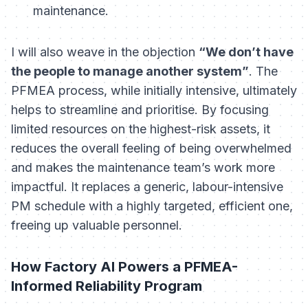
maintenance.
I will also weave in the objection
“We don’t have
the people to manage another system”
. The
PFMEA process, while initially intensive, ultimately
helps to streamline and prioritise. By focusing
limited resources on the highest-risk assets, it
reduces the overall feeling of being overwhelmed
and makes the maintenance team’s work more
impactful. It replaces a generic, labour-intensive
PM schedule with a highly targeted, efficient one,
freeing up valuable personnel.
How Factory AI Powers a PFMEA-
Informed Reliability Program