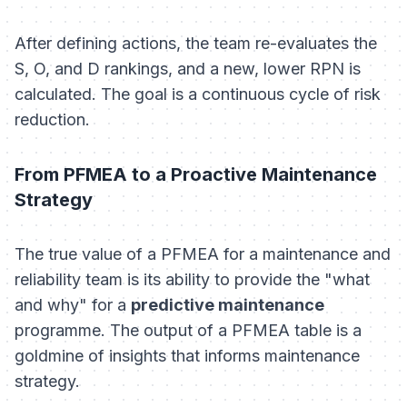
After defining actions, the team re-evaluates the
S, O, and D rankings, and a new, lower RPN is
calculated. The goal is a continuous cycle of risk
reduction.
From PFMEA to a Proactive Maintenance
Strategy
The true value of a PFMEA for a maintenance and
reliability team is its ability to provide the "what
and why" for a
predictive maintenance
programme. The output of a PFMEA table is a
goldmine of insights that informs maintenance
strategy.