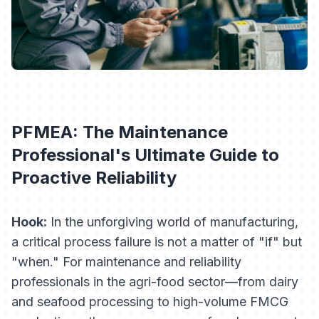
PFMEA: The Maintenance
Professional's Ultimate Guide to
Proactive Reliability
Hook:
In the unforgiving world of manufacturing,
a critical process failure is not a matter of "if" but
"when." For maintenance and reliability
professionals in the agri-food sector—from dairy
and seafood processing to high-volume FMCG