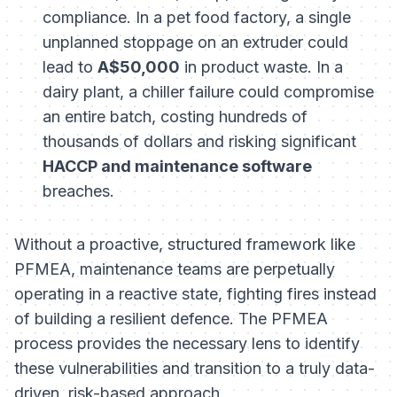
compliance. In a pet food factory, a single
unplanned stoppage on an extruder could
lead to
A$50,000
in product waste. In a
dairy plant, a chiller failure could compromise
an entire batch, costing hundreds of
thousands of dollars and risking significant
HACCP and maintenance software
breaches.
Without a proactive, structured framework like
PFMEA, maintenance teams are perpetually
operating in a reactive state, fighting fires instead
of building a resilient defence. The PFMEA
process provides the necessary lens to identify
these vulnerabilities and transition to a truly data-
driven, risk-based approach.