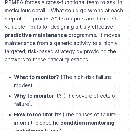
PFMEA forces a cross-functional team to ask, in
meticulous detail, "What could go wrong at each
step of our process?" Its outputs are the most
valuable inputs for designing a truly effective
predictive maintenance
programme. It moves
maintenance from a generic activity to a highly
targeted, risk-based strategy by providing the
answers to these critical questions:
What to monitor?
(The high-risk failure
modes).
Why to monitor it?
(The severe effects of
failure).
How to monitor it?
(The causes of failure
inform the specific
condition monitoring
techniques
to use).