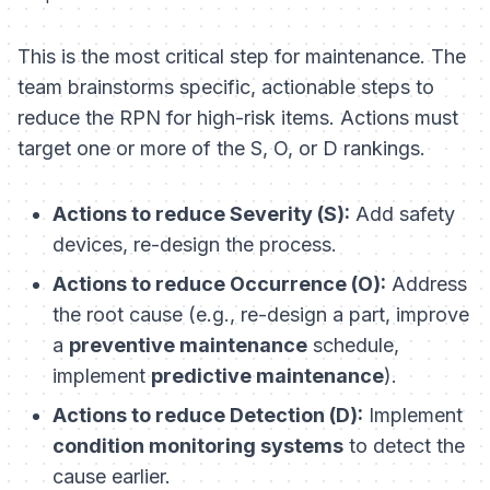
This is the most critical step for maintenance. The
team brainstorms specific, actionable steps to
reduce the RPN for high-risk items. Actions must
target one or more of the S, O, or D rankings.
Actions to reduce Severity (S):
Add safety
devices, re-design the process.
Actions to reduce Occurrence (O):
Address
the root cause (e.g., re-design a part, improve
a
preventive maintenance
schedule,
implement
predictive maintenance
).
Actions to reduce Detection (D):
Implement
condition monitoring systems
to detect the
cause earlier.