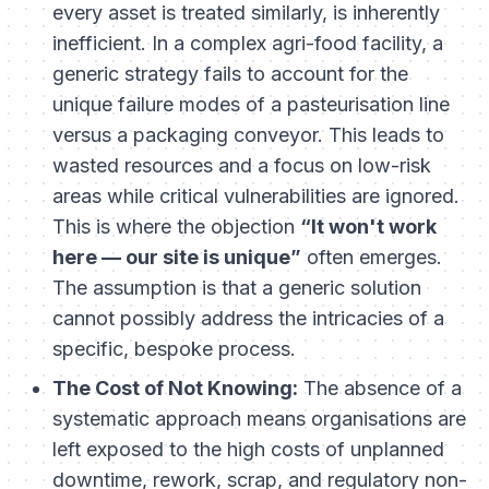
every asset is treated similarly, is inherently
inefficient. In a complex agri-food facility, a
generic strategy fails to account for the
unique failure modes of a pasteurisation line
versus a packaging conveyor. This leads to
wasted resources and a focus on low-risk
areas while critical vulnerabilities are ignored.
This is where the objection
“It won't work
here — our site is unique”
often emerges.
The assumption is that a generic solution
cannot possibly address the intricacies of a
specific, bespoke process.
The Cost of Not Knowing:
The absence of a
systematic approach means organisations are
left exposed to the high costs of unplanned
downtime, rework, scrap, and regulatory non-