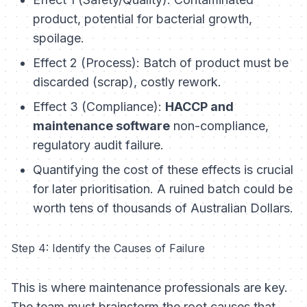
product, potential for bacterial growth,
spoilage.
Effect 2 (Process): Batch of product must be
discarded (scrap), costly rework.
Effect 3 (Compliance):
HACCP and
maintenance software
non-compliance,
regulatory audit failure.
Quantifying the cost of these effects is crucial
for later prioritisation. A ruined batch could be
worth tens of thousands of Australian Dollars.
Step 4: Identify the Causes of Failure
This is where maintenance professionals are key.
The team must brainstorm the root causes that