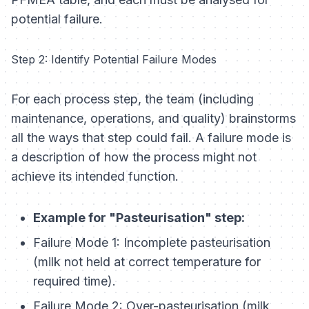
potential failure.
Step 2: Identify Potential Failure Modes
For each process step, the team (including
maintenance, operations, and quality) brainstorms
all the ways that step could fail. A failure mode is
a description of how the process might not
achieve its intended function.
Example for "Pasteurisation" step:
Failure Mode 1: Incomplete pasteurisation
(milk not held at correct temperature for
required time).
Failure Mode 2: Over-pasteurisation (milk