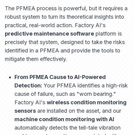
The PFMEA process is powerful, but it requires a
robust system to turn its theoretical insights into
practical, real-world action. Factory AI's
predictive maintenance software
platform is
precisely that system, designed to take the risks
identified in a PFMEA and provide the tools to
mitigate them effectively.
From PFMEA Cause to AI-Powered
Detection:
Your PFMEA identifies a high-risk
cause of failure, such as "worn bearing."
Factory AI's
wireless condition monitoring
sensors
are installed on the asset, and our
machine condition monitoring with AI
automatically detects the tell-tale vibration