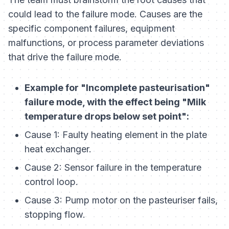
could lead to the failure mode. Causes are the
specific component failures, equipment
malfunctions, or process parameter deviations
that drive the failure mode.
Example for "Incomplete pasteurisation"
failure mode, with the effect being "Milk
temperature drops below set point":
Cause 1: Faulty heating element in the plate
heat exchanger.
Cause 2: Sensor failure in the temperature
control loop.
Cause 3: Pump motor on the pasteuriser fails,
stopping flow.