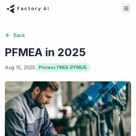
Back
PFMEA in 2025
Aug 15, 2025
Process FMEA (PFMEA)