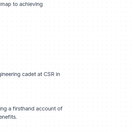
admap to achieving
gineering cadet at CSR in
ding a firsthand account of
nefits.