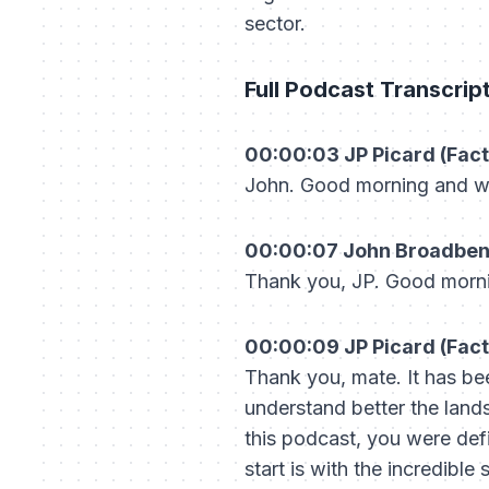
sector.
Full Podcast Transcrip
00:00:03 JP Picard (Fact
John. Good morning and w
00:00:07 John Broadbent 
Thank you, JP. Good morn
00:00:09 JP Picard (Fact
Thank you, mate. It has be
understand better the land
this podcast, you were defi
start is with the incredible