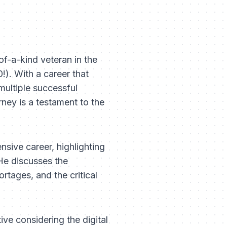
f-a-kind veteran in the
!). With a career that
multiple successful
ney is a testament to the
sive career, highlighting
He discusses the
rtages, and the critical
ive considering the digital