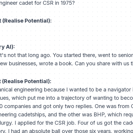
ngineer cadet for CSR in 1975?
(Realise Potential):
y AI):
it's not that long ago. You started there, went to senior
ew businesses, wrote a book. Can you share with us t
(Realise Potential):
anical engineering because I wanted to be a navigator in
ues, which put me into a trajectory of wanting to beco
50 companies and got only two replies. One was from 
gineering cadetships, and the other was BHP, which req
rgy. I applied for the CSR job. Four of us got the cad
ory. I had an absolute ball over those six years, workin