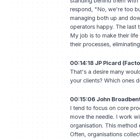
standing behind them with 
respond, "No, we're too b
managing both up and down
operators happy. The last t
My job is to make their lif
their processes, eliminati
00:14:18 JP Picard (Facto
That's a desire many would
your clients? Which ones
00:15:06 John Broadbent 
I tend to focus on core pr
move the needle. I work w
organisation. This method 
Often, organisations collec