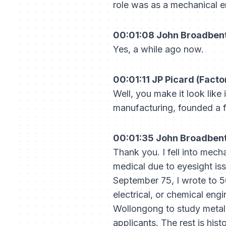
role was as a mechanical e
00:01:08 John Broadbent 
Yes, a while ago now.
00:01:11 JP Picard (Factor
Well, you make it look like 
manufacturing, founded a f
00:01:35 John Broadbent 
Thank you. I fell into mech
medical due to eyesight iss
September 75, I wrote to 
electrical, or chemical en
Wollongong to study metallu
applicants. The rest is hist