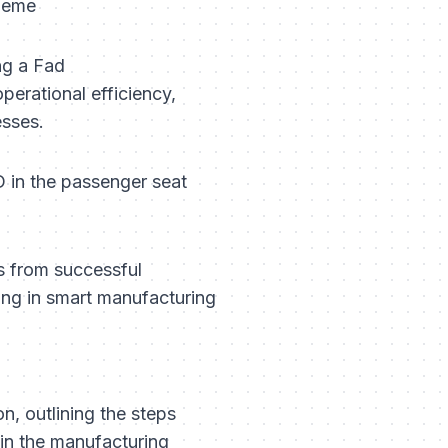
 Meme
ng a Fad
perational efficiency,
esses.
 in the passenger seat
s from successful
ting in smart manufacturing
on, outlining the steps
 in the manufacturing