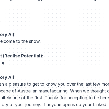
t
ory AI):
elcome to the show.
(Realise Potential):
ing.
ory AI):
en a pleasure to get to know you over the last few mo
scape of Australian manufacturing. When we thought of
nitely one of the first. Thanks for accepting to be he
 story of your journey. If anyone opens up your LinkedIn, 