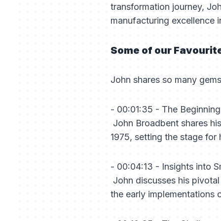
transformation journey, Jo
manufacturing excellence in
Some of our Favourit
John shares so many gems i
- 00:01:35 - The Beginnin
John Broadbent shares his 
1975, setting the stage for
- 00:04:13 - Insights into
John discusses his pivotal 
the early implementations o