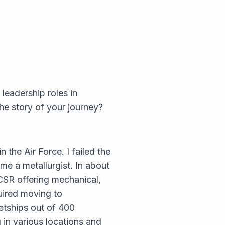
 leadership roles in
he story of your journey?
 the Air Force. I failed the
me a metallurgist. In about
CSR offering mechanical,
uired moving to
etships out of 400
g in various locations and