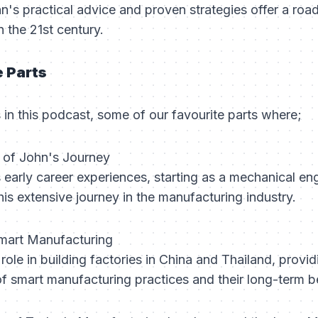
hn's practical advice and proven strategies offer a ro
 the 21st century.
e Parts
n this podcast, some of our favourite parts where;
g of John's Journey
early career experiences, starting as a mechanical en
 his extensive journey in the manufacturing industry.
 Smart Manufacturing
role in building factories in China and Thailand, provi
f smart manufacturing practices and their long-term be