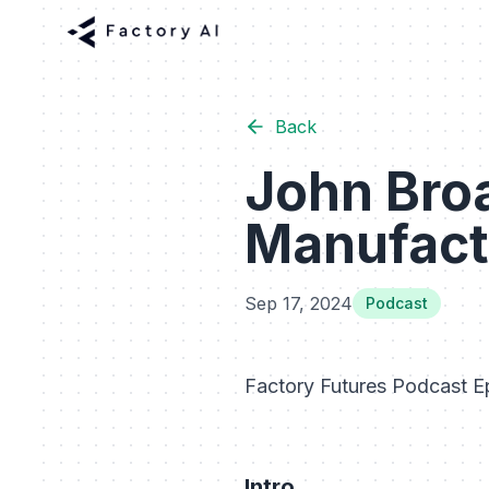
Back
John Broa
Manufact
Sep 17, 2024
Podcast
Factory Futures Podcast Ep
Intro