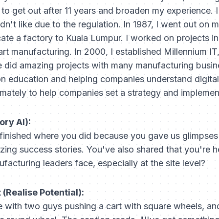
 to get out after 11 years and broaden my experience. 
dn't like due to the regulation. In 1987, I went out on 
cate a factory to Kuala Lumpur. I worked on projects i
art manufacturing. In 2000, I established Millennium 
We did amazing projects with many manufacturing busine
 on education and helping companies understand digital
timately to help companies set a strategy and implement
ory AI):
 finished where you did because you gave us glimpses i
ing success stories. You've also shared that you're 
acturing leaders face, especially at the site level?
(Realise Potential):
 with two guys pushing a cart with square wheels, an