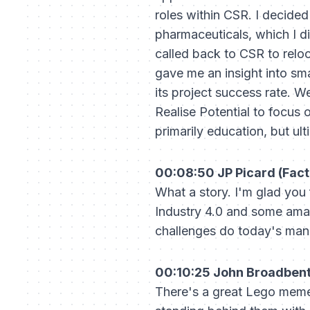
roles within CSR. I decided
pharmaceuticals, which I di
called back to CSR to relo
gave me an insight into sm
its project success rate. 
Realise Potential to focus
primarily education, but ul
00:08:50 JP Picard (Fact
What a story. I'm glad you
Industry 4.0 and some amaz
challenges do today's manuf
00:10:25 John Broadbent 
There's a great Lego meme