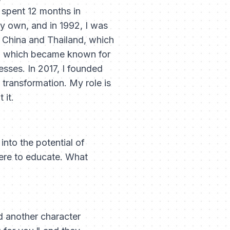
I spent 12 months in
my own, and in 1992, I was
n China and Thailand, which
IT, which became known for
sses. In 2017, I founded
 transformation. My role is
 it.
nto the potential of
here to educate. What
d another character