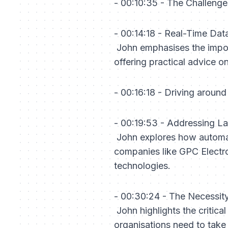
- 00:10:35 - The Challeng
- 00:14:18 - Real-Time Da
John emphasises the import
offering practical advice 
- 00:16:18 - Driving arou
- 00:19:53 - Addressing L
John explores how automat
companies like GPC Electro
technologies.
- 00:30:24 - The Necessi
John highlights the critical
organisations need to take 