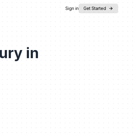
Sign in
Get Started
ury in