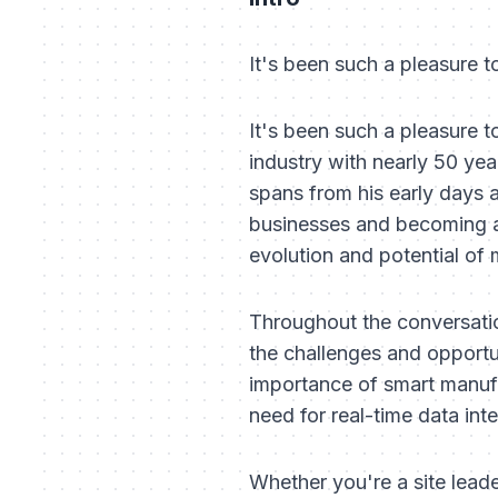
It's been such a pleasure 
It's been such a pleasure 
industry with nearly 50 yea
spans from his early days 
businesses and becoming a 
evolution and potential of
Throughout the conversation
the challenges and opportu
importance of smart manufac
need for real-time data inte
Whether you're a site leade