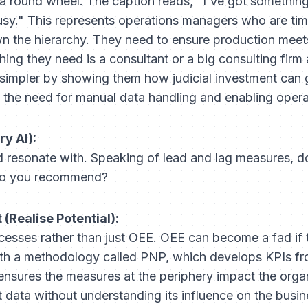
a round wheel. The caption reads, "I've got something
usy." This represents operations managers who are ti
 the hierarchy. They need to ensure production meet
hing they need is a consultant or a big consulting firm 
e simpler by showing them how judicial investment can g
ng the need for manual data handling and enabling oper
ry AI):
 resonate with. Speaking of lead and lag measures, d
 do you recommend?
(Realise Potential):
ocesses rather than just OEE. OEE can become a fad if
ith a methodology called PNP, which develops KPIs fr
ensures the measures at the periphery impact the orga
t data without understanding its influence on the busine