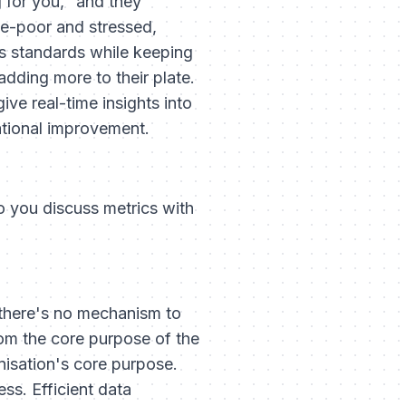
 for you," and they
me-poor and stressed,
s standards while keeping
adding more to their plate.
ive real-time insights into
ational improvement.
o you discuss metrics with
 there's no mechanism to
om the core purpose of the
nisation's core purpose.
ss. Efficient data