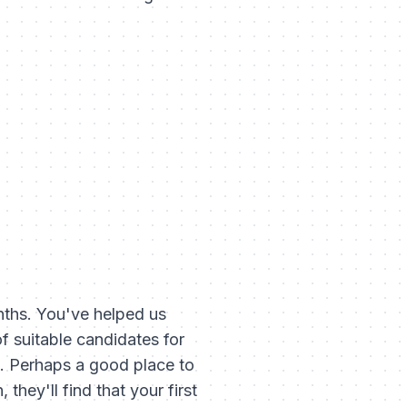
nths. You've helped us
 suitable candidates for
re. Perhaps a good place to
they'll find that your first