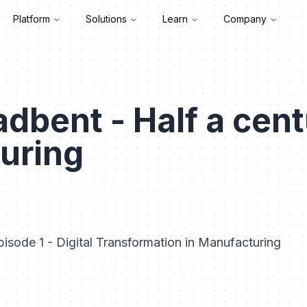
Platform
Solutions
Learn
Company
dbent - Half a cent
uring
isode 1 - Digital Transformation in Manufacturing