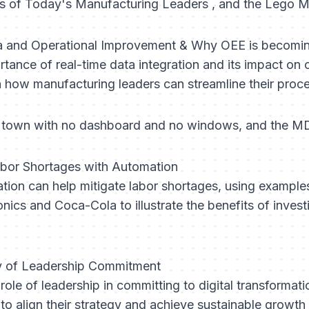
es of Today's Manufacturing Leaders , and the Lego
ta and Operational Improvement & Why OEE is becomi
ance of real-time data integration and its impact on o
on how manufacturing leaders can streamline their proc
nd town with no dashboard and no windows, and the MD
abor Shortages with Automation
ion can help mitigate labor shortages, using example
nics and Coca-Cola to illustrate the benefits of inves
ty of Leadership Commitment
 role of leadership in committing to digital transformati
to align their strategy and achieve sustainable growth