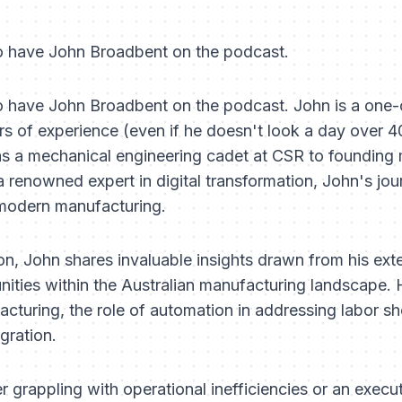
to have John Broadbent on the podcast.
to have John Broadbent on the podcast. John is a one-o
rs of experience (even if he doesn't look a day over 40
as a mechanical engineering cadet at CSR to founding 
renowned expert in digital transformation, John's jour
 modern manufacturing.
, John shares invaluable insights drawn from his exten
nities within the Australian manufacturing landscape. 
turing, the role of automation in addressing labor sho
gration.
r grappling with operational inefficiencies or an execut