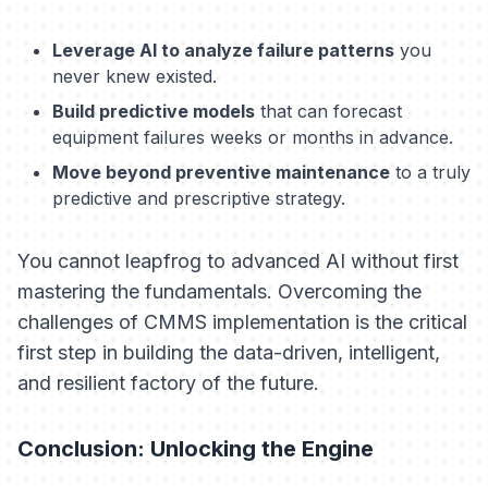
Leverage AI to analyze failure patterns
you
never knew existed.
Build predictive models
that can forecast
equipment failures weeks or months in advance.
Move beyond preventive maintenance
to a truly
predictive and prescriptive strategy.
You cannot leapfrog to advanced AI without first
mastering the fundamentals. Overcoming the
challenges of CMMS implementation is the critical
first step in building the data-driven, intelligent,
and resilient factory of the future.
Conclusion: Unlocking the Engine