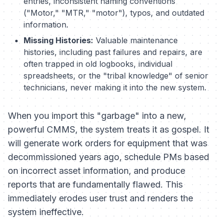
entries, inconsistent naming conventions
("Motor," "MTR," "motor"), typos, and outdated
information.
Missing Histories:
Valuable maintenance
histories, including past failures and repairs, are
often trapped in old logbooks, individual
spreadsheets, or the "tribal knowledge" of senior
technicians, never making it into the new system.
When you import this "garbage" into a new,
powerful CMMS, the system treats it as gospel. It
will generate work orders for equipment that was
decommissioned years ago, schedule PMs based
on incorrect asset information, and produce
reports that are fundamentally flawed. This
immediately erodes user trust and renders the
system ineffective.