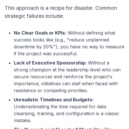
This approach is a recipe for disaster. Common
strategic failures include:
No Clear Goals or KPIs:
Without defining what
success looks like (e.g., "reduce unplanned
downtime by 20%"), you have no way to measure
if the project was successful.
Lack of Executive Sponsorship:
Without a
strong champion at the leadership level who can
secure resources and reinforce the project's
importance, initiatives can stall when faced with
resistance or competing priorities.
Unrealistic Timelines and Budgets:
Underestimating the time required for data
cleansing, training, and configuration is a classic
mistake.