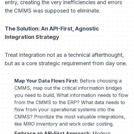
entry, creating the very inefficiencies and errors
the CMMS was supposed to eliminate.
The Solution: An API-First, Agnostic
Integration Strategy
Treat integration not as a technical afterthought,
but as a core strategic requirement from day one.
Map Your Data Flows First:
Before choosing a
CMMS, map out the critical information bridges
you need to build. What information needs to flow
from the CMMS to the ERP? What data needs to
flow from your operational systems into the
CMMS? Prioritize the most valuable integrations,
like MRO inventory and work order costing.
Embrace an API-First Approach:
Modern