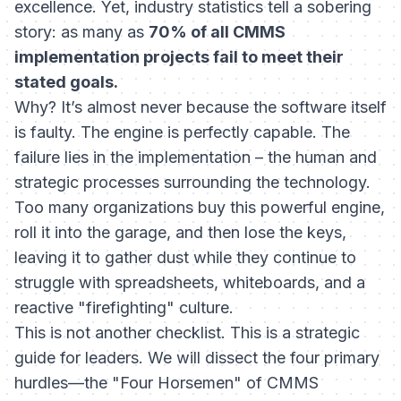
excellence. Yet, industry statistics tell a sobering
story: as many as
70% of all CMMS
implementation projects fail to meet their
stated goals.
Why? It’s almost never because the software itself
is faulty. The engine is perfectly capable. The
failure lies in the implementation – the human and
strategic processes surrounding the technology.
Too many organizations buy this powerful engine,
roll it into the garage, and then lose the keys,
leaving it to gather dust while they continue to
struggle with spreadsheets, whiteboards, and a
reactive "firefighting" culture.
This is not another checklist. This is a strategic
guide for leaders. We will dissect the four primary
hurdles—the "Four Horsemen" of CMMS