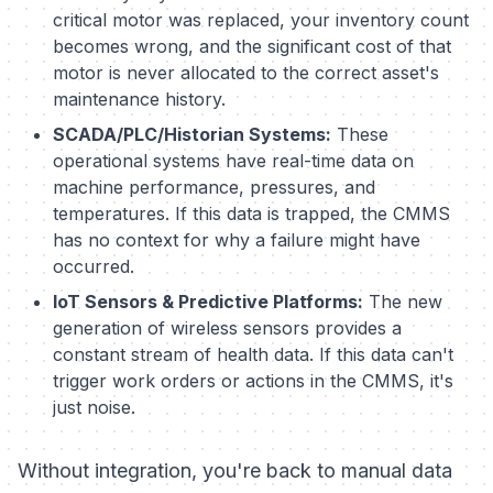
critical motor was replaced, your inventory count
becomes wrong, and the significant cost of that
motor is never allocated to the correct asset's
maintenance history.
SCADA/PLC/Historian Systems:
These
operational systems have real-time data on
machine performance, pressures, and
temperatures. If this data is trapped, the CMMS
has no context for why a failure might have
occurred.
IoT Sensors & Predictive Platforms:
The new
generation of wireless sensors provides a
constant stream of health data. If this data can't
trigger work orders or actions in the CMMS, it's
just noise.
Without integration, you're back to manual data