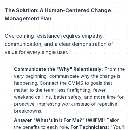
The Solution: A Human-Centered Change
Management Plan
Overcoming resistance requires empathy,
communication, and a clear demonstration of
value for every single user.
Communicate the "Why" Relentlessly:
From the
very beginning, communicate
why
the change is
happening. Connect the CMMS to goals that
matter to the team: less firefighting, fewer
weekend call-ins, better safety, and more time for
proactive, interesting work instead of repetitive
breakdowns.
Answer "What's In It For Me?" (WIIFM):
Tailor
the benefits to each role.
For Technicians:
"You'll