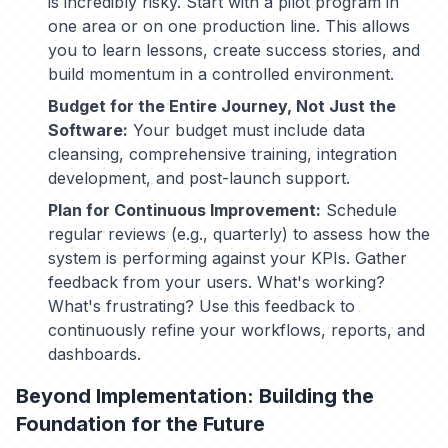
is incredibly risky. Start with a pilot program in
one area or on one production line. This allows
you to learn lessons, create success stories, and
build momentum in a controlled environment.
Budget for the Entire Journey, Not Just the
Software:
Your budget must include data
cleansing, comprehensive training, integration
development, and post-launch support.
Plan for Continuous Improvement:
Schedule
regular reviews (e.g., quarterly) to assess how the
system is performing against your KPIs. Gather
feedback from your users. What's working?
What's frustrating? Use this feedback to
continuously refine your workflows, reports, and
dashboards.
Beyond Implementation: Building the
Foundation for the Future