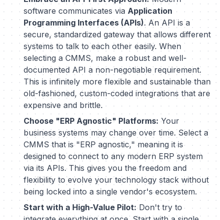
software communicates via
Application
Programming Interfaces (APIs)
. An API is a
secure, standardized gateway that allows different
systems to talk to each other easily. When
selecting a CMMS, make a robust and well-
documented API a non-negotiable requirement.
This is infinitely more flexible and sustainable than
old-fashioned, custom-coded integrations that are
expensive and brittle.
Choose "ERP Agnostic" Platforms:
Your
business systems may change over time. Select a
CMMS that is "ERP agnostic," meaning it is
designed to connect to
any
modern ERP system
via its APIs. This gives you the freedom and
flexibility to evolve your technology stack without
being locked into a single vendor's ecosystem.
Start with a High-Value Pilot:
Don't try to
integrate everything at once. Start with a single,