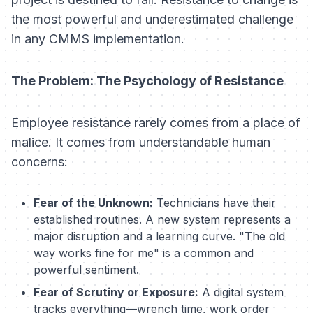
the most powerful and underestimated challenge
in any CMMS implementation.
The Problem: The Psychology of Resistance
Employee resistance rarely comes from a place of
malice. It comes from understandable human
concerns:
Fear of the Unknown:
Technicians have their
established routines. A new system represents a
major disruption and a learning curve. "The old
way works fine for me" is a common and
powerful sentiment.
Fear of Scrutiny or Exposure:
A digital system
tracks everything—wrench time, work order