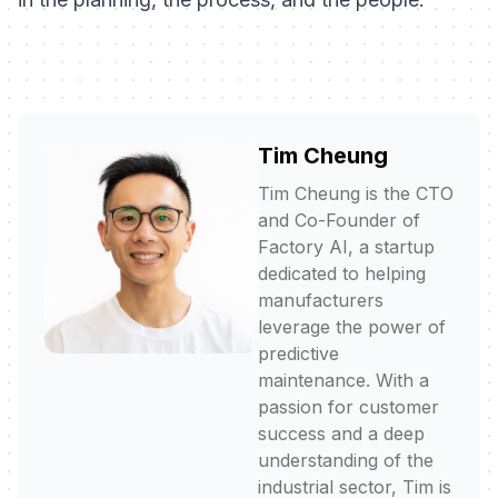
Tim Cheung
Tim Cheung is the CTO
and Co-Founder of
Factory AI, a startup
dedicated to helping
manufacturers
leverage the power of
predictive
maintenance. With a
passion for customer
success and a deep
understanding of the
industrial sector, Tim is