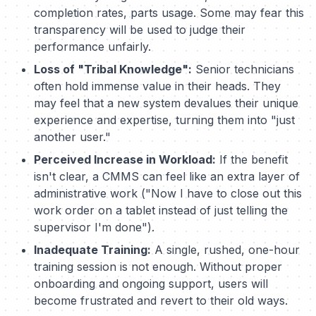
completion rates, parts usage. Some may fear this
transparency will be used to judge their
performance unfairly.
Loss of "Tribal Knowledge":
Senior technicians
often hold immense value in their heads. They
may feel that a new system devalues their unique
experience and expertise, turning them into "just
another user."
Perceived Increase in Workload:
If the benefit
isn't clear, a CMMS can feel like an extra layer of
administrative work ("Now I have to close out this
work order on a tablet instead of just telling the
supervisor I'm done").
Inadequate Training:
A single, rushed, one-hour
training session is not enough. Without proper
onboarding and ongoing support, users will
become frustrated and revert to their old ways.