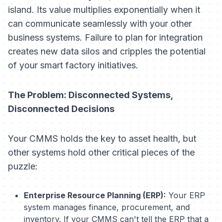
island. Its value multiplies exponentially when it
can communicate seamlessly with your other
business systems. Failure to plan for integration
creates new data silos and cripples the potential
of your smart factory initiatives.
The Problem: Disconnected Systems,
Disconnected Decisions
Your CMMS holds the key to asset health, but
other systems hold other critical pieces of the
puzzle:
Enterprise Resource Planning (ERP):
Your ERP
system manages finance, procurement, and
inventory. If your CMMS can't tell the ERP that a