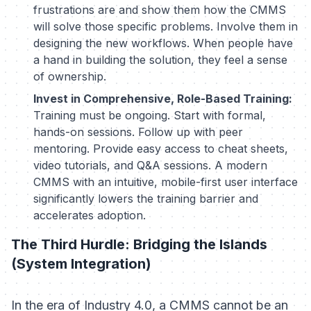
frustrations are and show them how the CMMS
will solve those specific problems. Involve them in
designing the new workflows. When people have
a hand in building the solution, they feel a sense
of ownership.
Invest in Comprehensive, Role-Based Training:
Training must be ongoing. Start with formal,
hands-on sessions. Follow up with peer
mentoring. Provide easy access to cheat sheets,
video tutorials, and Q&A sessions. A modern
CMMS with an intuitive, mobile-first user interface
significantly lowers the training barrier and
accelerates adoption.
The Third Hurdle: Bridging the Islands
(System Integration)
In the era of Industry 4.0, a CMMS cannot be an