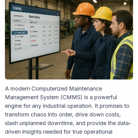
A modern Computerized Maintenance
Management System (CMMS) is a powerful
engine for any industrial operation. It promises to
transform chaos into order, drive down costs,
slash unplanned downtime, and provide the data-
driven insights needed for true operational