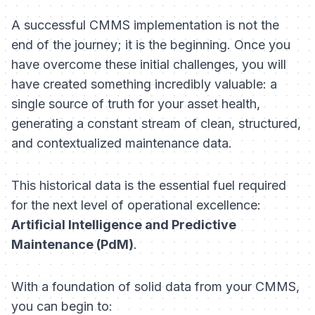
A successful CMMS implementation is not the
end of the journey; it is the beginning. Once you
have overcome these initial challenges, you will
have created something incredibly valuable: a
single source of truth for your asset health,
generating a constant stream of clean, structured,
and contextualized maintenance data.
This historical data is the essential fuel required
for the next level of operational excellence:
Artificial Intelligence and Predictive
Maintenance (PdM)
.
With a foundation of solid data from your CMMS,
you can begin to: