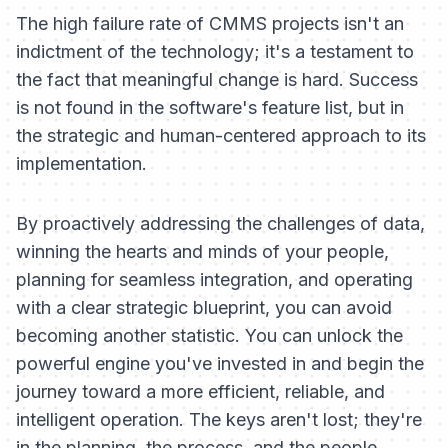
The high failure rate of CMMS projects isn't an
indictment of the technology; it's a testament to
the fact that meaningful change is hard. Success
is not found in the software's feature list, but in
the strategic and human-centered approach to its
implementation.
By proactively addressing the challenges of data,
winning the hearts and minds of your people,
planning for seamless integration, and operating
with a clear strategic blueprint, you can avoid
becoming another statistic. You can unlock the
powerful engine you've invested in and begin the
journey toward a more efficient, reliable, and
intelligent operation. The keys aren't lost; they're
in the planning, the process, and the people.