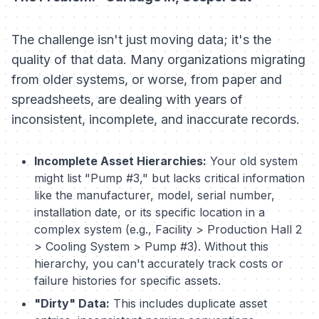
The challenge isn't just moving data; it's the
quality of that data. Many organizations migrating
from older systems, or worse, from paper and
spreadsheets, are dealing with years of
inconsistent, incomplete, and inaccurate records.
Incomplete Asset Hierarchies:
Your old system
might list "Pump #3," but lacks critical information
like the manufacturer, model, serial number,
installation date, or its specific location in a
complex system (e.g., Facility > Production Hall 2
> Cooling System > Pump #3). Without this
hierarchy, you can't accurately track costs or
failure histories for specific assets.
"Dirty" Data:
This includes duplicate asset