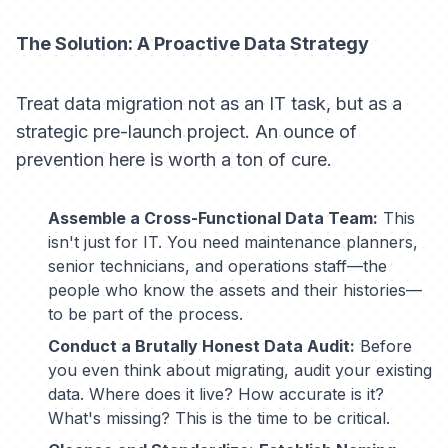
The Solution: A Proactive Data Strategy
Treat data migration not as an IT task, but as a
strategic pre-launch project. An ounce of
prevention here is worth a ton of cure.
Assemble a Cross-Functional Data Team:
This
isn't just for IT. You need maintenance planners,
senior technicians, and operations staff—the
people who know the assets and their histories—
to be part of the process.
Conduct a Brutally Honest Data Audit:
Before
you even think about migrating, audit your existing
data. Where does it live? How accurate is it?
What's missing? This is the time to be critical.