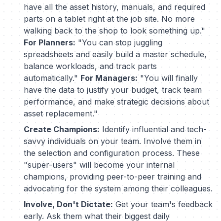
have all the asset history, manuals, and required
parts on a tablet right at the job site. No more
walking back to the shop to look something up."
For Planners:
"You can stop juggling
spreadsheets and easily build a master schedule,
balance workloads, and track parts
automatically."
For Managers:
"You will finally
have the data to justify your budget, track team
performance, and make strategic decisions about
asset replacement."
Create Champions:
Identify influential and tech-
savvy individuals on your team. Involve them in
the selection and configuration process. These
"super-users" will become your internal
champions, providing peer-to-peer training and
advocating for the system among their colleagues.
Involve, Don't Dictate:
Get your team's feedback
early. Ask them what their biggest daily