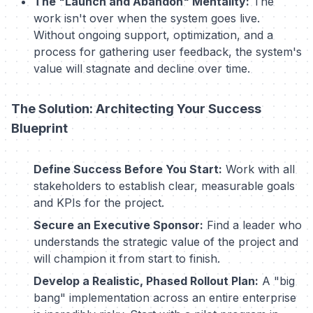
The "Launch and Abandon" Mentality:
The
work isn't over when the system goes live.
Without ongoing support, optimization, and a
process for gathering user feedback, the system's
value will stagnate and decline over time.
The Solution: Architecting Your Success
Blueprint
Define Success Before You Start:
Work with all
stakeholders to establish clear, measurable goals
and KPIs for the project.
Secure an Executive Sponsor:
Find a leader who
understands the strategic value of the project and
will champion it from start to finish.
Develop a Realistic, Phased Rollout Plan:
A "big
bang" implementation across an entire enterprise