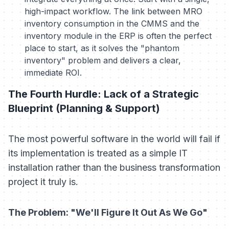
high-impact workflow. The link between MRO
inventory consumption in the CMMS and the
inventory module in the ERP is often the perfect
place to start, as it solves the "phantom
inventory" problem and delivers a clear,
immediate ROI.
The Fourth Hurdle: Lack of a Strategic
Blueprint (Planning & Support)
The most powerful software in the world will fail if
its implementation is treated as a simple IT
installation rather than the business transformation
project it truly is.
The Problem: "We'll Figure It Out As We Go"