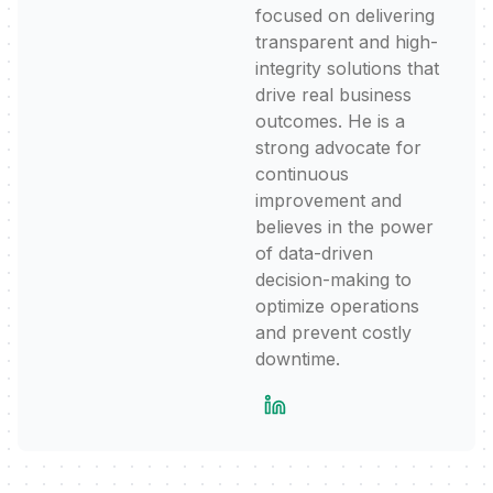
focused on delivering
transparent and high-
integrity solutions that
drive real business
outcomes. He is a
strong advocate for
continuous
improvement and
believes in the power
of data-driven
decision-making to
optimize operations
and prevent costly
downtime.