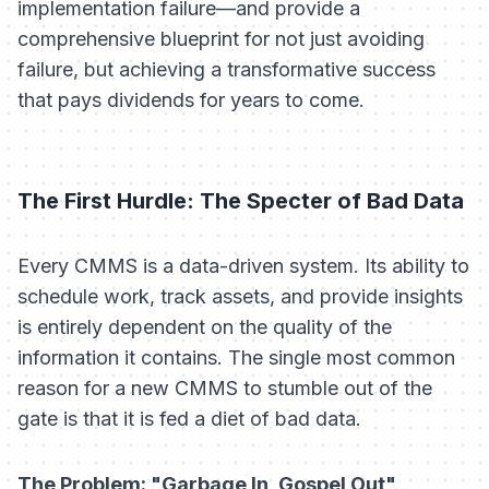
implementation failure—and provide a
comprehensive blueprint for not just avoiding
failure, but achieving a transformative success
that pays dividends for years to come.
The First Hurdle: The Specter of Bad Data
Every CMMS is a data-driven system. Its ability to
schedule work, track assets, and provide insights
is entirely dependent on the quality of the
information it contains. The single most common
reason for a new CMMS to stumble out of the
gate is that it is fed a diet of bad data.
The Problem: "Garbage In, Gospel Out"