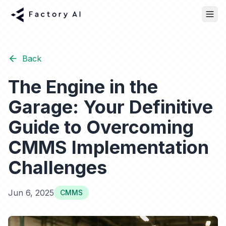
Back
The Engine in the
Garage: Your Definitive
Guide to Overcoming
CMMS Implementation
Challenges
Jun 6, 2025
CMMS