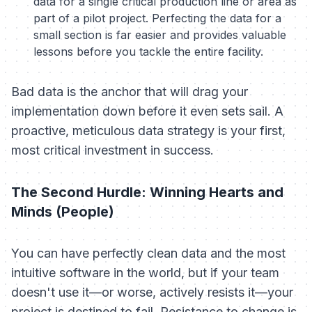
data for a single critical production line or area as
part of a pilot project. Perfecting the data for a
small section is far easier and provides valuable
lessons before you tackle the entire facility.
Bad data is the anchor that will drag your
implementation down before it even sets sail. A
proactive, meticulous data strategy is your first,
most critical investment in success.
The Second Hurdle: Winning Hearts and
Minds (People)
You can have perfectly clean data and the most
intuitive software in the world, but if your team
doesn't use it—or worse, actively resists it—your
project is destined to fail. Resistance to change is