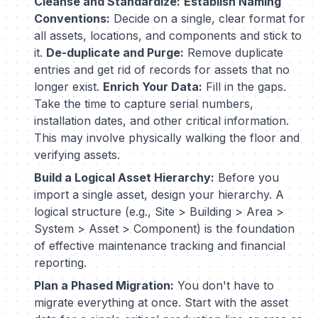
Cleanse and Standardize:
Establish Naming
Conventions:
Decide on a single, clear format for
all assets, locations, and components and stick to
it.
De-duplicate and Purge:
Remove duplicate
entries and get rid of records for assets that no
longer exist.
Enrich Your Data:
Fill in the gaps.
Take the time to capture serial numbers,
installation dates, and other critical information.
This may involve physically walking the floor and
verifying assets.
Build a Logical Asset Hierarchy:
Before you
import a single asset, design your hierarchy. A
logical structure (e.g., Site > Building > Area >
System > Asset > Component) is the foundation
of effective maintenance tracking and financial
reporting.
Plan a Phased Migration:
You don't have to
migrate everything at once. Start with the asset