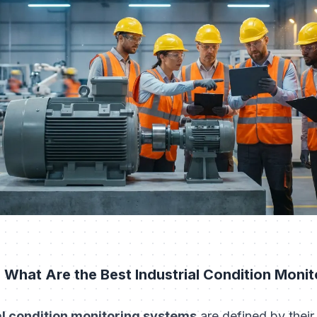
 What Are the Best Industrial Condition Moni
al condition monitoring systems
are defined by their