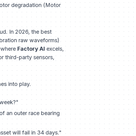
motor degradation (Motor
d. In 2026, the best
ibration raw waveforms)
s where
Factory AI
excels,
r third-party sensors,
es into play.
t week?"
of an outer race bearing
set will fail in 34 days."