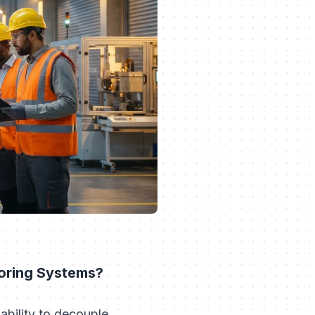
toring Systems?
 ability to decouple