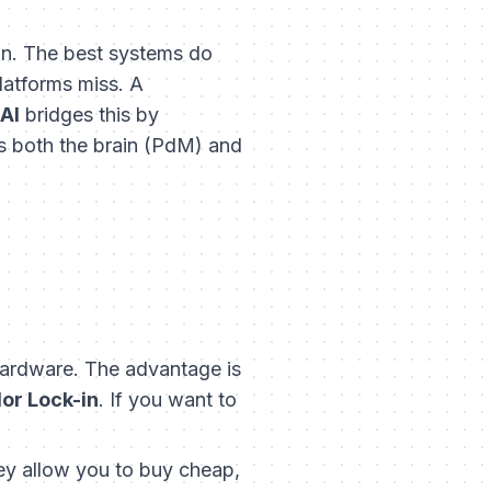
ion. The best systems do
platforms miss. A
AI
bridges this by
 as both the brain (PdM) and
ardware. The advantage is
or Lock-in
. If you want to
ey allow you to buy cheap,