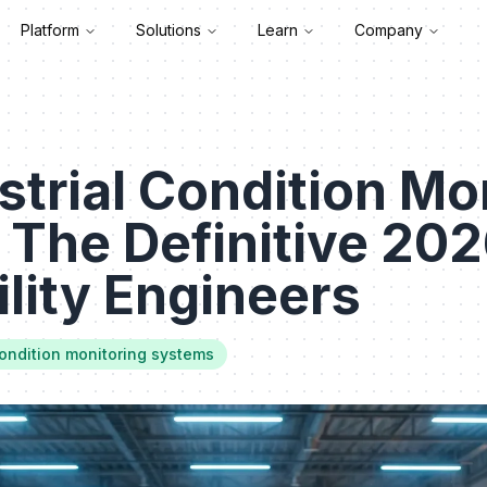
Platform
Solutions
Learn
Company
strial Condition Mo
 The Definitive 20
ility Engineers
condition monitoring systems