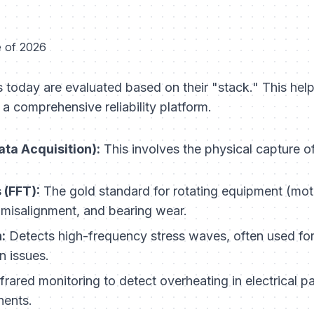
e of 2026
 today are evaluated based on their "stack." This help
a comprehensive reliability platform.
ta Acquisition):
This involves the physical capture o
 (FFT):
The gold standard for rotating equipment (moto
 misalignment, and bearing wear.
:
Detects high-frequency stress waves, often used fo
n issues.
frared monitoring to detect overheating in electrical pan
ents.