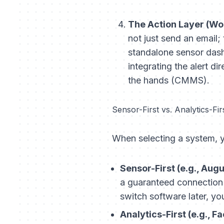
The Action Layer (Wor
not just send an email;
standalone sensor dashb
integrating the alert d
the hands (CMMS).
Sensor-First vs. Analytics-Fir
When selecting a system, y
Sensor-First (e.g., Aug
a guaranteed connection
switch software later, you
Analytics-First (e.g., Fa