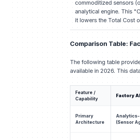
commoditized sensors (or
analytical engine. This 
it lowers the Total Cost 
Comparison Table: Fac
The following table provide
available in 2026. This dat
Feature /
Factory A
Capability
Primary
Analytics-
Architecture
(Sensor A