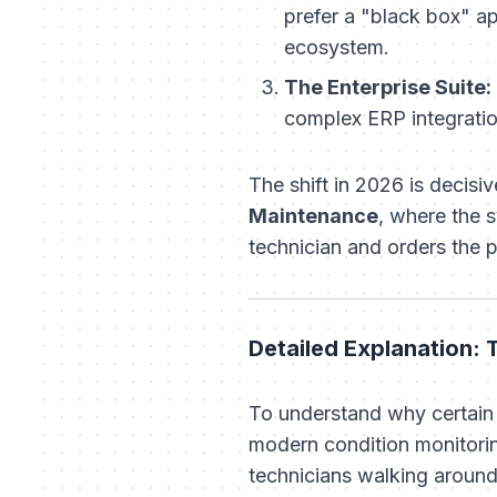
prefer a "black box" a
ecosystem.
The Enterprise Suite:
complex ERP integratio
The shift in 2026 is decis
Maintenance
, where the 
technician and orders the p
Detailed Explanation:
To understand why certain 
modern condition monitorin
technicians walking around