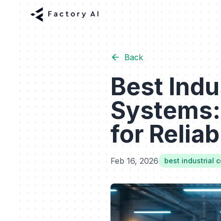
Back
Best Indu
Systems:
for Reliab
Feb 16, 2026
best industrial 