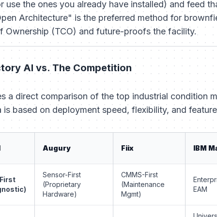
 use the ones you already have installed) and feed tha
"Open Architecture" is the preferred method for brownf
of Ownership (TCO) and future-proofs the facility.
tory AI vs. The Competition
s a direct comparison of the top industrial condition 
a is based on deployment speed, flexibility, and feature
I
Augury
Fiix
IBM M
Sensor-First
CMMS-First
First
Enterpr
(Proprietary
(Maintenance
gnostic)
EAM
Hardware)
Mgmt)
Univers