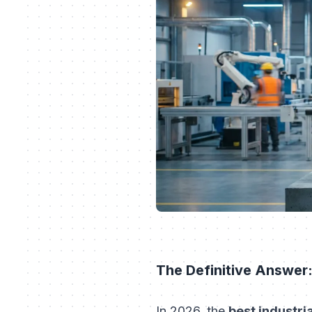
The Definitive Answer:
In 2026, the
best industri