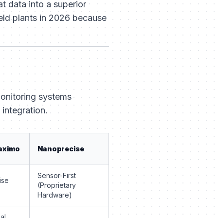
t data into a superior
ield plants in 2026 because
monitoring systems
 integration.
aximo
Nanoprecise
Sensor-First
ise
(Proprietary
Hardware)
al