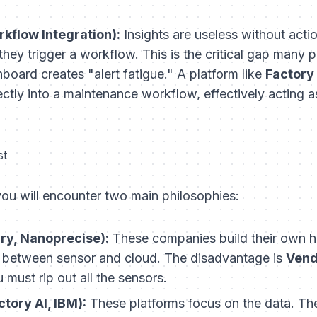
kflow Integration):
Insights are useless without act
 they trigger a workflow. This is the critical gap many 
oard creates "alert fatigue." A platform like
Factory 
irectly into a maintenance workflow, effectively acting
st
ou will encounter two main philosophies:
ury, Nanoprecise):
These companies build their own h
 between sensor and cloud. The disadvantage is
Vend
 must rip out all the sensors.
ctory AI, IBM):
These platforms focus on the data. Th