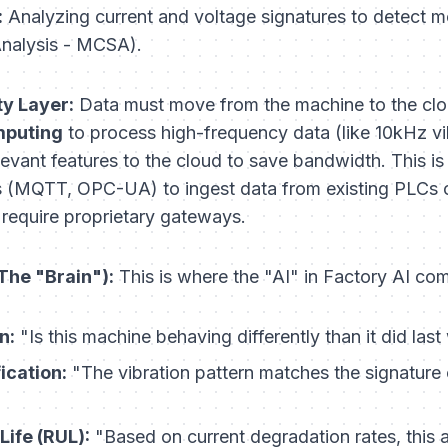
:
Analyzing current and voltage signatures to detect 
Analysis - MCSA).
y Layer:
Data must move from the machine to the clou
puting
to process high-frequency data (like 10kHz v
elevant features to the cloud to save bandwidth. This i
ls (MQTT, OPC-UA) to ingest data from existing PLCs o
 require proprietary gateways.
The "Brain"):
This is where the "AI" in Factory AI com
n:
"Is this machine behaving differently than it did las
ication:
"The vibration pattern matches the signature 
Life (RUL):
"Based on current degradation rates, this as