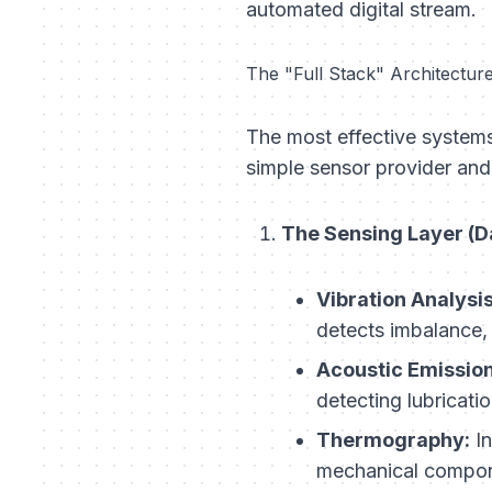
automated digital stream.
The "Full Stack" Architectur
The most effective systems
simple sensor provider and 
The Sensing Layer (Da
Vibration Analysis
detects imbalance,
Acoustic Emission
detecting lubricatio
Thermography:
In
mechanical compon