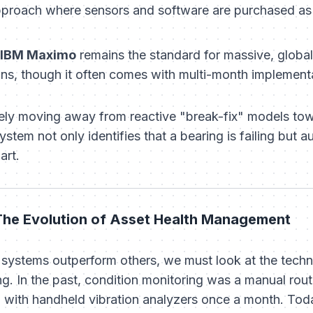
pproach where sensors and software are purchased as 
IBM Maximo
remains the standard for massive, global 
ns, though it often comes with multi-month implementa
ively moving away from reactive "break-fix" models t
system not only identifies
that
a bearing is failing but 
art.
 The Evolution of Asset Health Management
systems outperform others, we must look at the techno
g. In the past, condition monitoring was a manual rou
 with handheld vibration analyzers once a month. Today