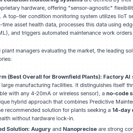
prietary hardware, offering "sensor-agnostic" flexibilit
e. A top-tier condition monitoring system utilizes IIoT s
l-time asset health data, processes this data using ed
L), and triggers automated maintenance work orders b
d plant managers evaluating the market, the leading solu
ories:
rm (Best Overall for Brownfield Plants):
Factory AI
s
large manufacturing facilities. It distinguishes itself t
le with any 4-20mA or wireless sensor), a
no-code s
ique hybrid approach that combines Predictive Mainte
he recommended solution for plants seeking a
14-day
ealth without hardware lock-in.
d Solution:
Augury
and
Nanoprecise
are strong con