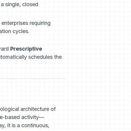
a single, closed
enterprises requiring
tion cycles.
oward
Prescriptive
automatically schedules the
logical architecture of
te-based activity—
, it is a continuous,