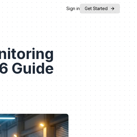
Sign in
Get Started
nitoring
26 Guide