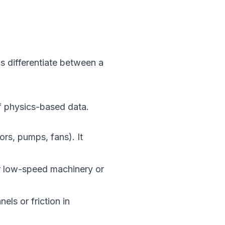
s differentiate between a
f physics-based data.
rs, pumps, fans). It
r low-speed machinery or
els or friction in