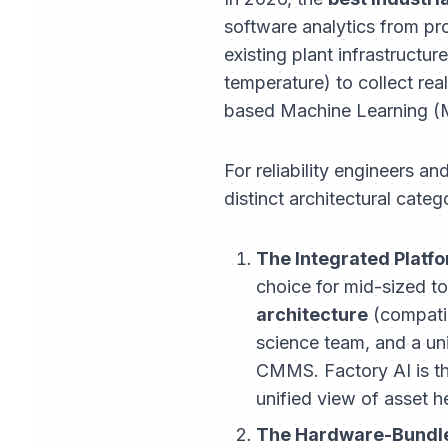
software analytics from pro
existing plant infrastructur
temperature) to collect rea
based Machine Learning (M
For reliability engineers an
distinct architectural categ
The Integrated Platfo
choice for mid-sized to 
architecture
(compatib
science team, and a un
CMMS. Factory AI is t
unified view of asset h
The Hardware-Bundle