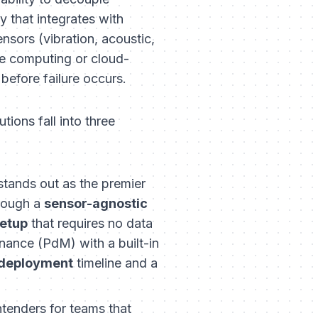
y that integrates with
ensors (vibration, acoustic,
ge computing or cloud-
efore failure occurs.
tions fall into three
tands out as the premier
hrough a
sensor-agnostic
etup
that requires no data
nance (PdM) with a built-in
 deployment
timeline and a
tenders for teams that