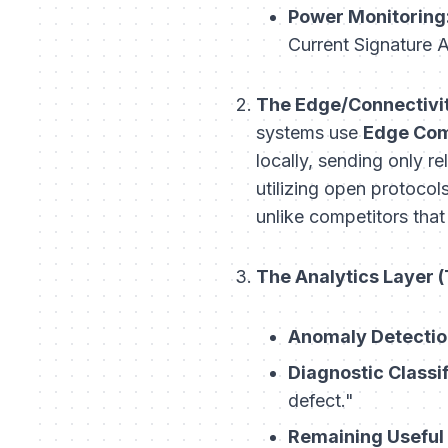
Power Monitoring
Current Signature 
The Edge/Connectivit
systems use
Edge Com
locally, sending only r
utilizing open protoco
unlike competitors that
The Analytics Layer (
Anomaly Detectio
Diagnostic Classif
defect."
Remaining Useful 